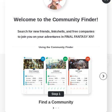
Welcome to the Community Finder!
Search for new friends, linkshells, and free companies
to join you on your adventures in FINAL FANTASY XIV!
Using the Community Finder
View desktop version of the Lodestone
Game Download
Step 1
Find a Community
Official Information