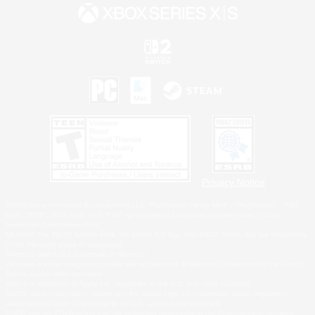
Privacy Notice
©2026 Sony Interactive Entertainment LLC."PlayStation Family Mark", "PlayStation", "PS5
logo", "PS5", "PS4 logo" and "PS4" are registered trademarks or trademarks of Sony
Interactive Entertainment Inc.
Microsoft, the XBOX Sphere mark, the Series X|S logo and XBOX Series X|S are trademarks
of the Microsoft group of companies.
Nintendo Switch is a trademark of Nintendo.
Windows is either a registered trademark or trademark of Microsoft Corporation in the United
States and/or other countries.
MAC is a trademark of Apple Inc., registered in the U.S. and other countries.
©2026 Valve Corporation. Steam and the Steam logo are trademarks and/or registered
trademarks of Valve Corporation in the U.S. and/or other countries.
ESRB and the ESRB rating icon are registered trademarks of the Entertainment Software