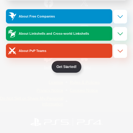
/
Facebook
X
News
About Free Companies
About Linkshells and Cross-world Linkshells
YouTube
Instagram
About PvP Teams
Get Started!
Twitch
Bluesky
License
Rules & Policies
Privacy Notice
Cookies Notice
Do Not Sell or Share My Personal
Information