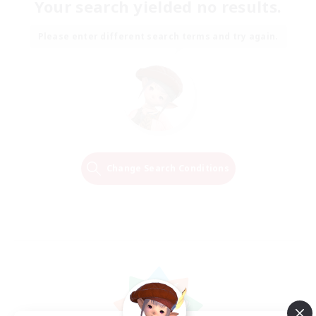
Your search yielded no results.
Please enter different search terms and try again.
Change Search Conditions