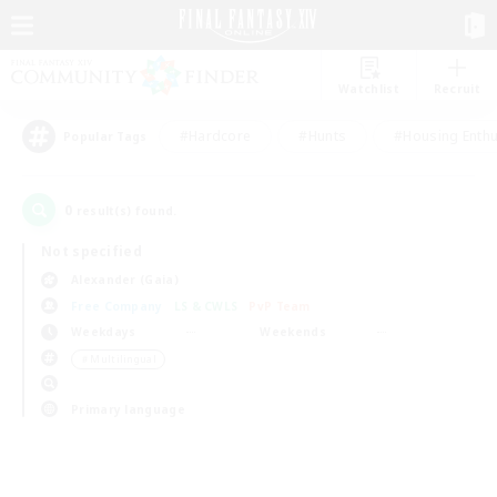
Watchlist
Recruit
#Hardcore
#Hunts
#Housing Enthu
Popular Tags
0
result(s) found.
Not specified
Alexander (Gaia)
Free Company
LS & CWLS
PvP Team
Weekdays
Weekends
＃Multilingual
Primary language