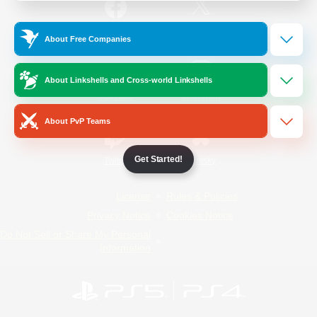
/
Facebook
X
News
About Free Companies
About Linkshells and Cross-world Linkshells
YouTube
Instagram
About PvP Teams
Get Started!
Twitch
Bluesky
License
Rules & Policies
Privacy Notice
Cookies Notice
Do Not Sell or Share My Personal
Information