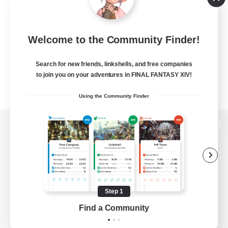
Welcome to the Community Finder!
Search for new friends, linkshells, and free companies
to join you on your adventures in FINAL FANTASY XIV!
Using the Community Finder
View desktop version of the Lodestone
Game Download
Step 1
Find a Community
Official Information