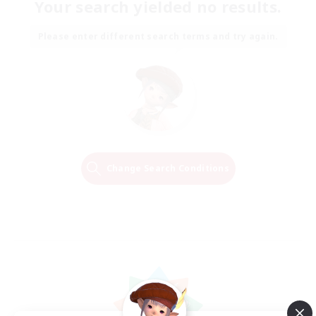
Your search yielded no results.
Please enter different search terms and try again.
Change Search Conditions