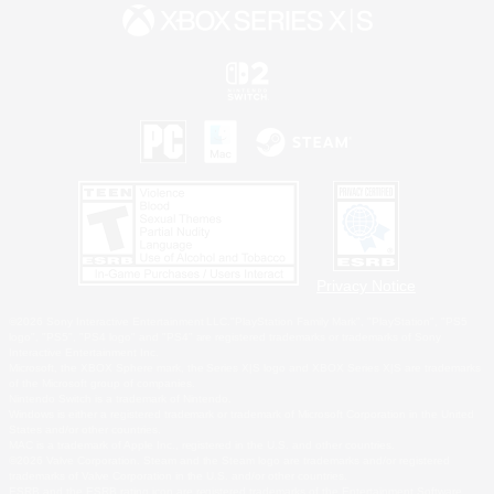
Privacy Notice
©2026 Sony Interactive Entertainment LLC."PlayStation Family Mark", "PlayStation", "PS5
logo", "PS5", "PS4 logo" and "PS4" are registered trademarks or trademarks of Sony
Interactive Entertainment Inc.
Microsoft, the XBOX Sphere mark, the Series X|S logo and XBOX Series X|S are trademarks
of the Microsoft group of companies.
Nintendo Switch is a trademark of Nintendo.
Windows is either a registered trademark or trademark of Microsoft Corporation in the United
States and/or other countries.
MAC is a trademark of Apple Inc., registered in the U.S. and other countries.
©2026 Valve Corporation. Steam and the Steam logo are trademarks and/or registered
trademarks of Valve Corporation in the U.S. and/or other countries.
ESRB and the ESRB rating icon are registered trademarks of the Entertainment Software