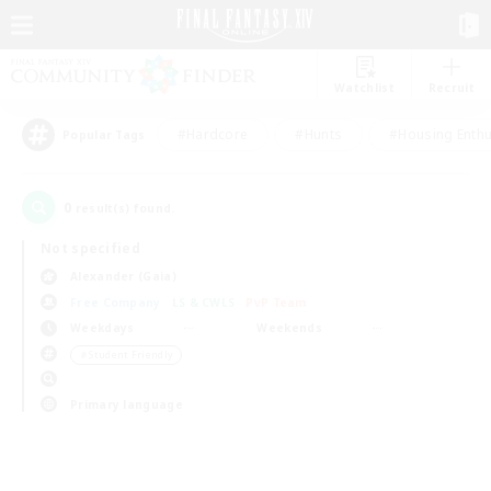
Watchlist
Recruit
#Hardcore
#Hunts
#Housing Enthu
Popular Tags
0
result(s) found.
Not specified
Alexander (Gaia)
Free Company
LS & CWLS
PvP Team
Weekdays
Weekends
＃Student Friendly
Primary language