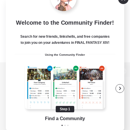
Welcome to the Community Finder!
Search for new friends, linkshells, and free companies
to join you on your adventures in FINAL FANTASY XIV!
Using the Community Finder
View desktop version of the Lodestone
Game Download
Step 1
Find a Community
Official Information