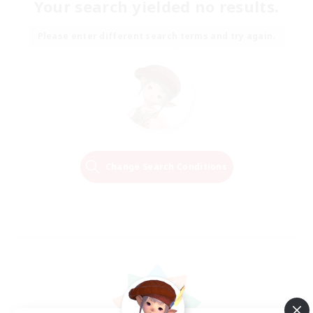
Your search yielded no results.
Please enter different search terms and try again.
Change Search Conditions