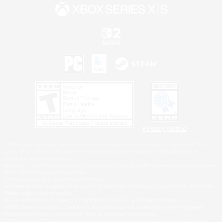
Privacy Notice
©2026 Sony Interactive Entertainment LLC."PlayStation Family Mark", "PlayStation", "PS5
logo", "PS5", "PS4 logo" and "PS4" are registered trademarks or trademarks of Sony
Interactive Entertainment Inc.
Microsoft, the XBOX Sphere mark, the Series X|S logo and XBOX Series X|S are trademarks
of the Microsoft group of companies.
Nintendo Switch is a trademark of Nintendo.
Windows is either a registered trademark or trademark of Microsoft Corporation in the United
States and/or other countries.
MAC is a trademark of Apple Inc., registered in the U.S. and other countries.
©2026 Valve Corporation. Steam and the Steam logo are trademarks and/or registered
trademarks of Valve Corporation in the U.S. and/or other countries.
ESRB and the ESRB rating icon are registered trademarks of the Entertainment Software