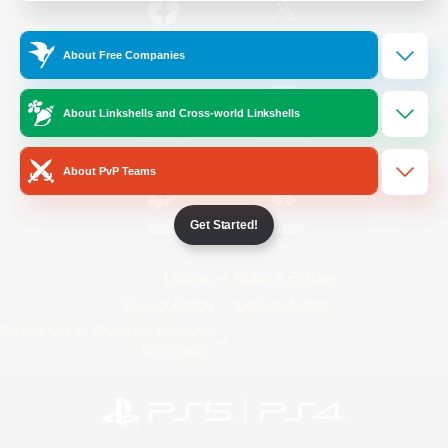
/
Facebook
X
News
About Free Companies
About Linkshells and Cross-world Linkshells
YouTube
Instagram
About PvP Teams
Get Started!
Twitch
Bluesky
License
Rules & Policies
Privacy Notice
Cookies Notice
Do Not Sell or Share My Personal
Information