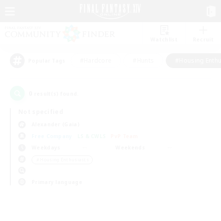
Watchlist
Recruit
#Hardcore
#Hunts
#Housing Enthu
Popular Tags
0
result(s) found.
Not specified
Alexander (Gaia)
Free Company
LS & CWLS
PvP Team
Weekdays
Weekends
＃Housing Enthusiasts
Primary language