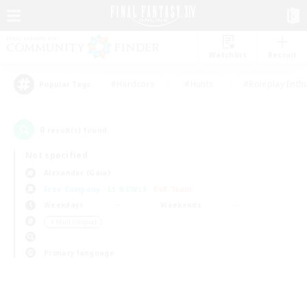
Watchlist
Recruit
#Hardcore
#Hunts
#Roleplay Enth
Popular Tags
0
result(s) found.
Not specified
Alexander (Gaia)
Free Company
LS & CWLS
PvP Team
Weekdays
Weekends
＃Multilingual
Primary language