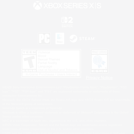
Privacy Notice
©2026 Sony Interactive Entertainment LLC."PlayStation Family Mark", "PlayStation", "PS5
logo", "PS5", "PS4 logo" and "PS4" are registered trademarks or trademarks of Sony
Interactive Entertainment Inc.
Microsoft, the XBOX Sphere mark, the Series X|S logo and XBOX Series X|S are trademarks
of the Microsoft group of companies.
Nintendo Switch is a trademark of Nintendo.
Windows is either a registered trademark or trademark of Microsoft Corporation in the United
States and/or other countries.
MAC is a trademark of Apple Inc., registered in the U.S. and other countries.
©2026 Valve Corporation. Steam and the Steam logo are trademarks and/or registered
trademarks of Valve Corporation in the U.S. and/or other countries.
ESRB and the ESRB rating icon are registered trademarks of the Entertainment Software