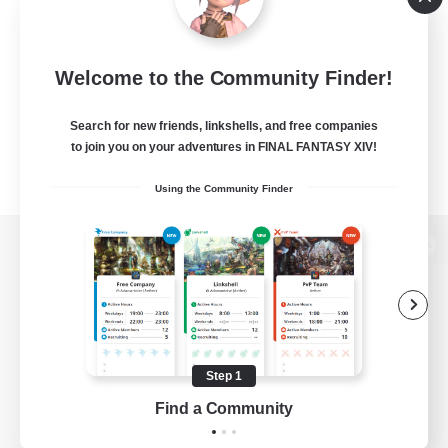
Welcome to the Community Finder!
Search for new friends, linkshells, and free companies
to join you on your adventures in FINAL FANTASY XIV!
Using the Community Finder
View desktop version of the Lodestone
Game Download
Step 1
Find a Community
Official Information