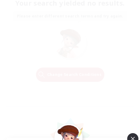
Your search yielded no results.
Please enter different search terms and try again.
Change Search Conditions