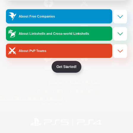
/
Facebook
X
News
About Free Companies
About Linkshells and Cross-world Linkshells
YouTube
Instagram
About PvP Teams
Get Started!
Twitch
Bluesky
License
Rules & Policies
Privacy Notice
Cookies Notice
Do Not Sell or Share My Personal
Information