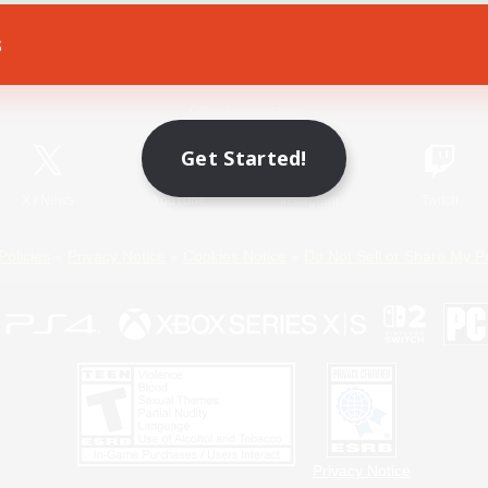
s
Game Download
Official Information
Get Started!
X
/
News
YouTube
Instagram
Twitch
Policies
Privacy Notice
Cookies Notice
Do Not Sell or Share My P
Privacy Notice