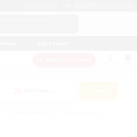
English (US)
View Your Character Profile
Log In
andings
Help & Support
New Recruitment
Watchlist
Guide
PvP Team
Search
(0)
s
#Hobbies/Interests
#Casual/Laid-back
ly
#Multilingual
#Screenshot Enthusiasts
iendly
#Work-life Balance