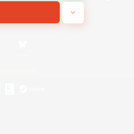
Bluesky
ersonal Information