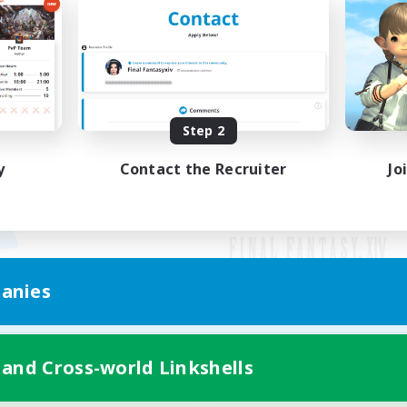
Step 2
y
Contact the Recruiter
Jo
anies
Mobile Version
 and Cross-world Linkshells