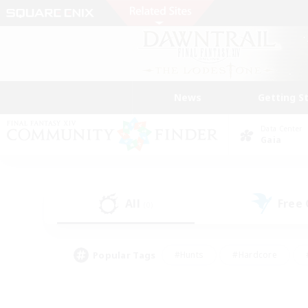
News
Getting S
Data Center
Gaia
All
Free
(0)
Popular Tags
#Hunts
#Hardcore
#PvP Enthusiasts
#High-end Duties
#Gla
#Crafting/Gathering
#Par