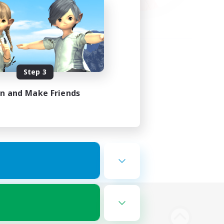
Step 3
in and Make Friends