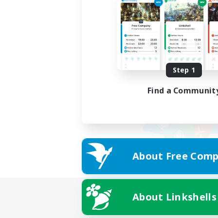
Step 1
Find a Communit
About Free Comp
About Linkshells