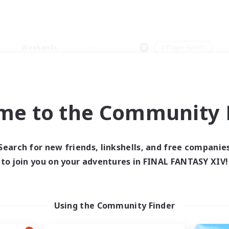
Weekends
＃Player Events
me to the Community F
0 results
Search for new friends, linkshells, and free companie
to join you on your adventures in FINAL FANTASY XIV!
 search yielded no res
ase enter different search terms and try ag
Using the Community Finder