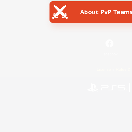
About PvP Team
Facebook
License
Rules & 