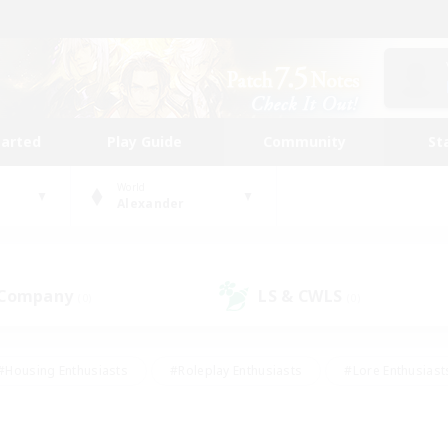
tarted
Play Guide
Community
St
World
Alexander
 Company
LS & CWLS
(0)
(0)
#Housing Enthusiasts
#Roleplay Enthusiasts
#Lore Enthusiast
mour Enthusiasts
#Treasure Maps
#Beginner & Novice Friend
ent Friendly
#Player Events
#Socially Active
#Student Fr