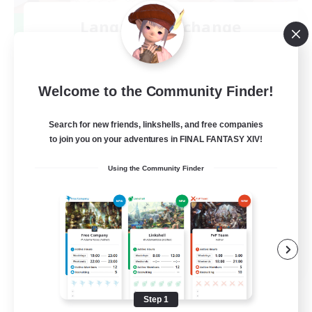
Language-Exchange
Recruiting Additional Members
Gaia
100
Recruiting
Welcome to the Community Finder!
ディスコードあり
Search for new friends, linkshells, and free companies
to join you on your adventures in FINAL FANTASY XIV!
Beginner & Novice Friendly
Using the Community Finder
JA / EN
View Details
Listing expires 08/31/2026
Step 1