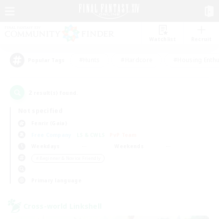
Watchlist
Recruit
#Hunts
#Hardcore
#Housing Enthu
Popular Tags
2
result(s) found.
Not specified
Fenrir (Gaia)
Free Company
LS & CWLS
PvP Team
Weekdays
Weekends
＃Beginner & Novice Friendly
Primary language
Cross-world Linkshell