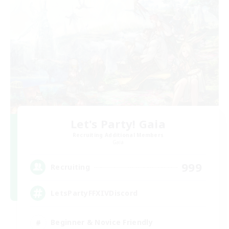
Let's Party! Gaia
Recruiting Additional Members
Gaia
999
Recruiting
LetsPartyFFXIVDiscord
Beginner & Novice Friendly