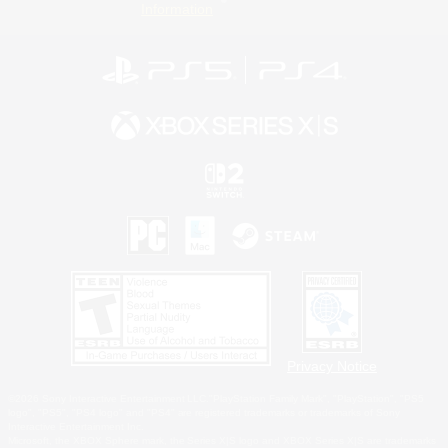
Information
Privacy Notice
©2026 Sony Interactive Entertainment LLC."PlayStation Family Mark", "PlayStation", "PS5
logo", "PS5", "PS4 logo" and "PS4" are registered trademarks or trademarks of Sony
Interactive Entertainment Inc.
Microsoft, the XBOX Sphere mark, the Series X|S logo and XBOX Series X|S are trademarks