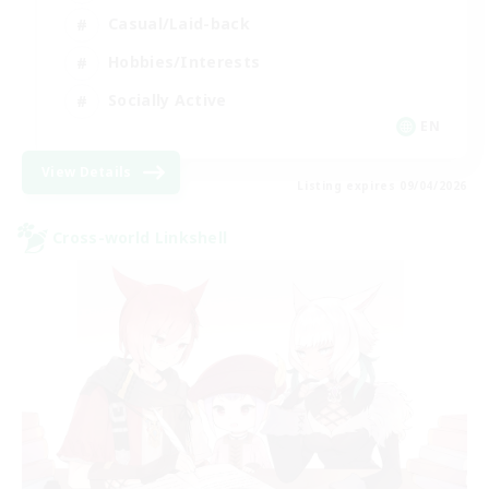
Casual/Laid-back
Hobbies/Interests
Socially Active
EN
View Details
Listing expires 09/04/2026
Cross-world Linkshell