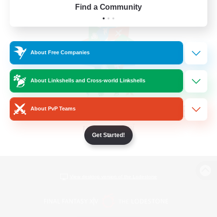
Find a Community
About Free Companies
About Linkshells and Cross-world Linkshells
About PvP Teams
Get Started!
View desktop version of the Lodestone