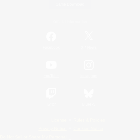
Game Download
Official Information
/
Facebook
X
News
YouTube
Instagram
Twitch
Bluesky
License
Rules & Policies
Privacy Notice
Cookies Notice
Do Not Sell or Share My Personal