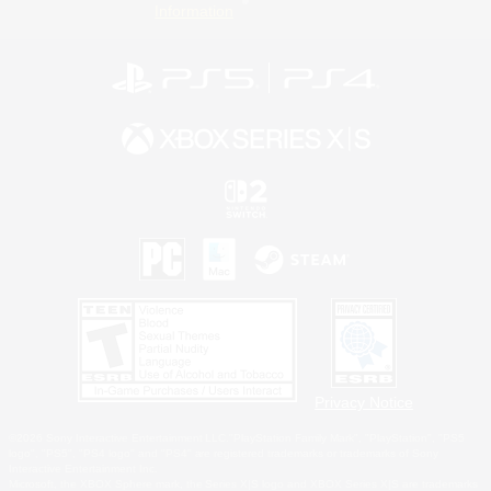
Information
Privacy Notice
©2026 Sony Interactive Entertainment LLC."PlayStation Family Mark", "PlayStation", "PS5
logo", "PS5", "PS4 logo" and "PS4" are registered trademarks or trademarks of Sony
Interactive Entertainment Inc.
Microsoft, the XBOX Sphere mark, the Series X|S logo and XBOX Series X|S are trademarks