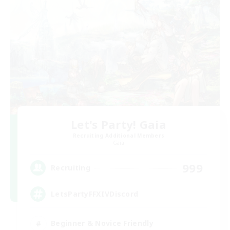
Let's Party! Gaia
Recruiting Additional Members
Gaia
999
Recruiting
LetsPartyFFXIVDiscord
Beginner & Novice Friendly