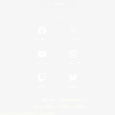
Game Download
Official Information
/
Facebook
X
News
YouTube
Instagram
Twitch
Bluesky
License
Rules & Policies
Privacy Notice
Cookies Notice
Do Not Sell or Share My Personal