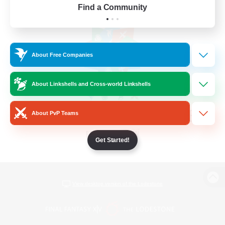
Find a Community
About Free Companies
About Linkshells and Cross-world Linkshells
About PvP Teams
Get Started!
View desktop version of the Lodestone