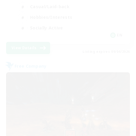
Casual/Laid-back
Hobbies/Interests
Socially Active
EN
View Details
Listing expires 09/04/2026
Free Company