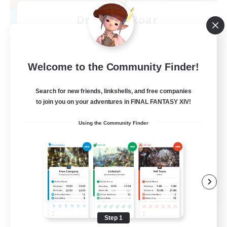
Dragon's Roar
Recruiting Additional Members
Alexander [Gaia]
10
Recruiting
Welcome to the Community Finder!
Raids
Search for new friends, linkshells, and free companies
to join you on your adventures in FINAL FANTASY XIV!
Beginner & Novice Friendly
Using the Community Finder
Casual/Laid-back
Crafting/Gathering
Hobbies/Interests
EN
View Details
Listing expires 08/18/2026
Step 1