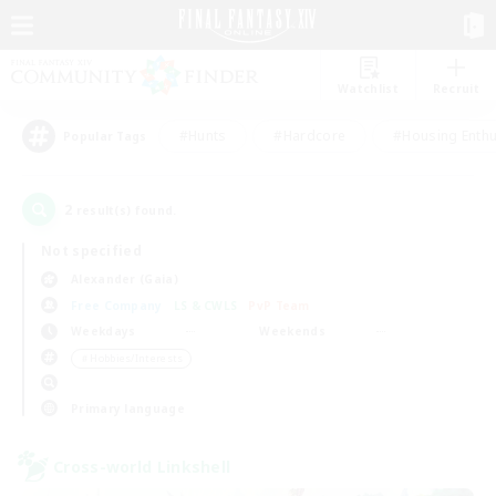
Watchlist
Recruit
#Hunts
#Hardcore
#Housing Enthu
Popular Tags
2
result(s) found.
Not specified
Alexander (Gaia)
Free Company
LS & CWLS
PvP Team
Weekdays
Weekends
＃Hobbies/Interests
Primary language
Cross-world Linkshell