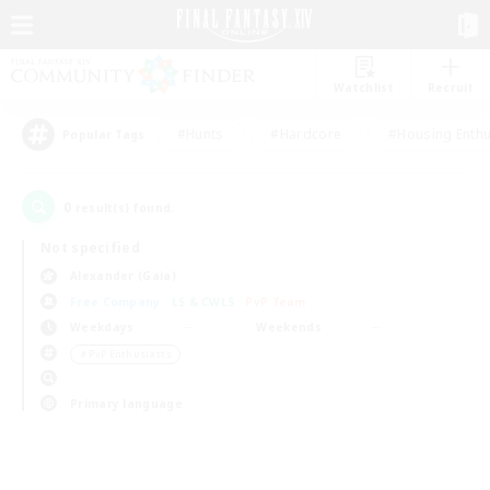
Watchlist
Recruit
#Hunts
#Hardcore
#Housing Enthu
Popular Tags
0
result(s) found.
Not specified
Alexander (Gaia)
Free Company
LS & CWLS
PvP Team
Weekdays
Weekends
＃PvP Enthusiasts
Primary language