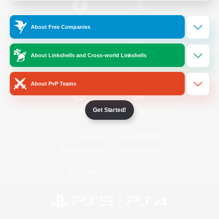
/
Facebook
X
News
About Free Companies
About Linkshells and Cross-world Linkshells
YouTube
Instagram
About PvP Teams
Get Started!
Twitch
Bluesky
License
Rules & Policies
Privacy Notice
Cookies Notice
Do Not Sell or Share My Personal
Information