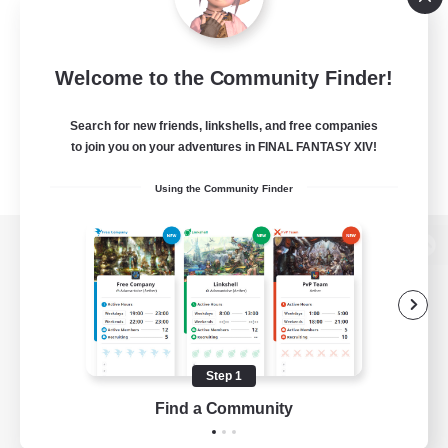
Welcome to the Community Finder!
Search for new friends, linkshells, and free companies
to join you on your adventures in FINAL FANTASY XIV!
Using the Community Finder
View desktop version of the Lodestone
Game Download
Step 1
Find a Community
Official Information