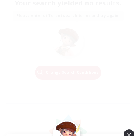
Your search yielded no results.
Please enter different search terms and try again.
Change Search Conditions