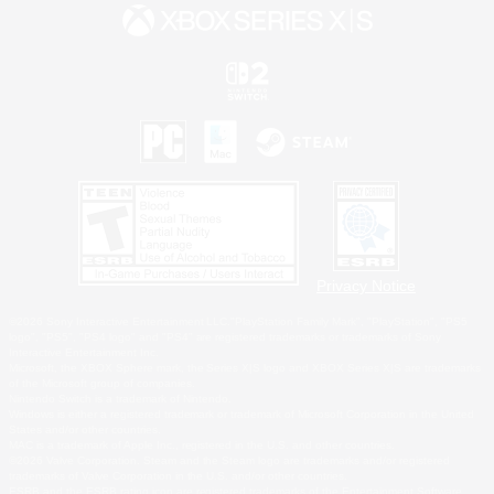
Privacy Notice
©2026 Sony Interactive Entertainment LLC."PlayStation Family Mark", "PlayStation", "PS5
logo", "PS5", "PS4 logo" and "PS4" are registered trademarks or trademarks of Sony
Interactive Entertainment Inc.
Microsoft, the XBOX Sphere mark, the Series X|S logo and XBOX Series X|S are trademarks
of the Microsoft group of companies.
Nintendo Switch is a trademark of Nintendo.
Windows is either a registered trademark or trademark of Microsoft Corporation in the United
States and/or other countries.
MAC is a trademark of Apple Inc., registered in the U.S. and other countries.
©2026 Valve Corporation. Steam and the Steam logo are trademarks and/or registered
trademarks of Valve Corporation in the U.S. and/or other countries.
ESRB and the ESRB rating icon are registered trademarks of the Entertainment Software