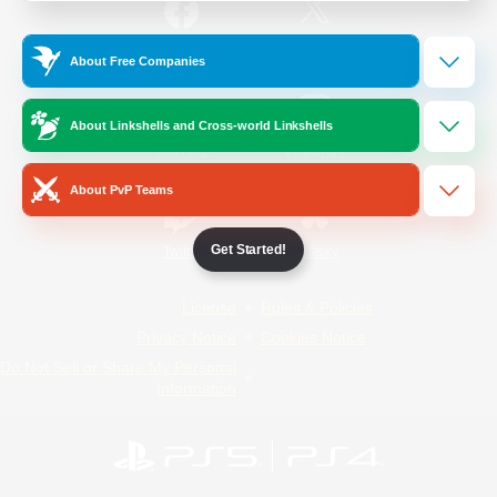
/
Facebook
X
News
About Free Companies
About Linkshells and Cross-world Linkshells
YouTube
Instagram
About PvP Teams
Get Started!
Twitch
Bluesky
License
Rules & Policies
Privacy Notice
Cookies Notice
Do Not Sell or Share My Personal
Information