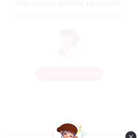
Your search yielded no results.
Please enter different search terms and try again.
Change Search Conditions