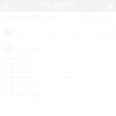
Watchlist
Recruit
#Hardcore
#Hunts
#Roleplay Enth
Popular Tags
0
result(s) found.
Not specified
Ifrit (Gaia)
Free Company
LS & CWLS
PvP Team
Weekdays
Weekends
＃Player Events
Primary language