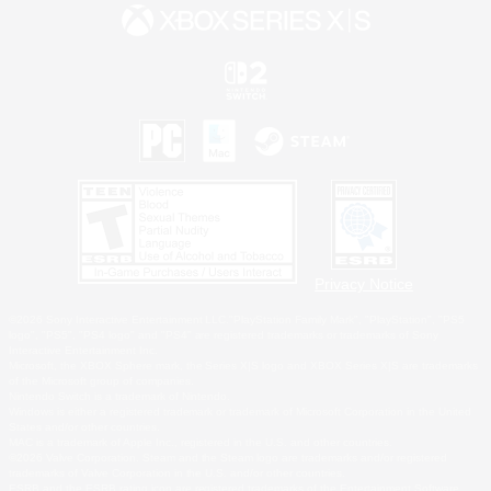
Privacy Notice
©2026 Sony Interactive Entertainment LLC."PlayStation Family Mark", "PlayStation", "PS5
logo", "PS5", "PS4 logo" and "PS4" are registered trademarks or trademarks of Sony
Interactive Entertainment Inc.
Microsoft, the XBOX Sphere mark, the Series X|S logo and XBOX Series X|S are trademarks
of the Microsoft group of companies.
Nintendo Switch is a trademark of Nintendo.
Windows is either a registered trademark or trademark of Microsoft Corporation in the United
States and/or other countries.
MAC is a trademark of Apple Inc., registered in the U.S. and other countries.
©2026 Valve Corporation. Steam and the Steam logo are trademarks and/or registered
trademarks of Valve Corporation in the U.S. and/or other countries.
ESRB and the ESRB rating icon are registered trademarks of the Entertainment Software