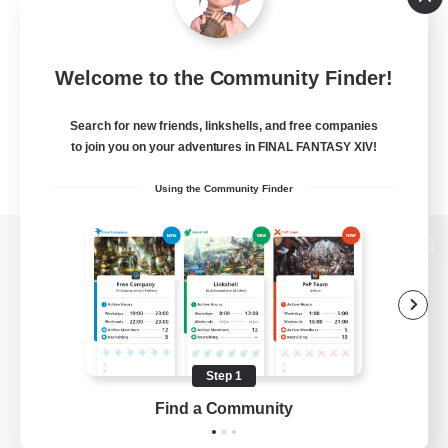
Welcome to the Community Finder!
Search for new friends, linkshells, and free companies
to join you on your adventures in FINAL FANTASY XIV!
Using the Community Finder
View desktop version of the Lodestone
Game Download
Step 1
Find a Community
Official Information