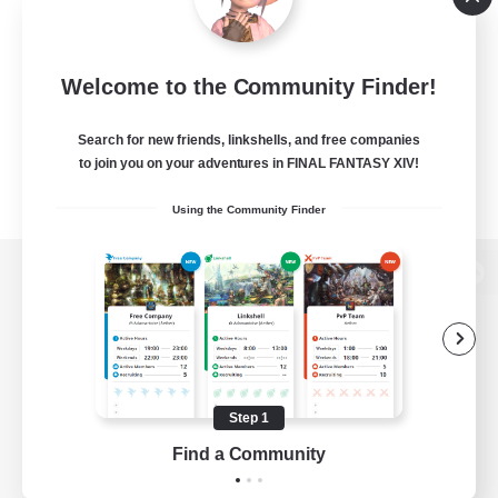
Welcome to the Community Finder!
Search for new friends, linkshells, and free companies
to join you on your adventures in FINAL FANTASY XIV!
Using the Community Finder
View desktop version of the Lodestone
Game Download
Step 1
Find a Community
Official Information