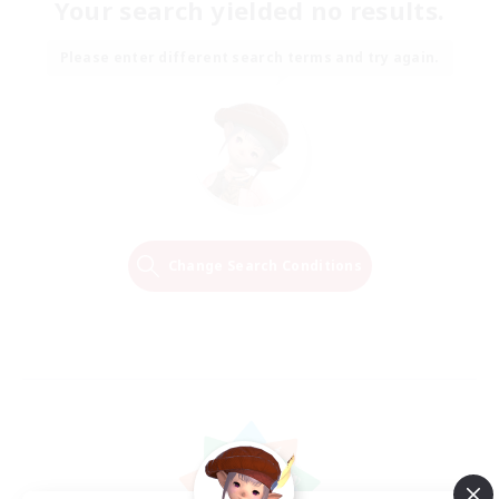
Your search yielded no results.
Please enter different search terms and try again.
Change Search Conditions