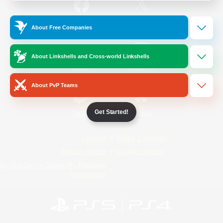
/
Facebook
X
News
About Free Companies
About Linkshells and Cross-world Linkshells
YouTube
Instagram
About PvP Teams
Get Started!
Twitch
Bluesky
License
Rules & Policies
Privacy Notice
Cookies Notice
Do Not Sell or Share My Personal
Information