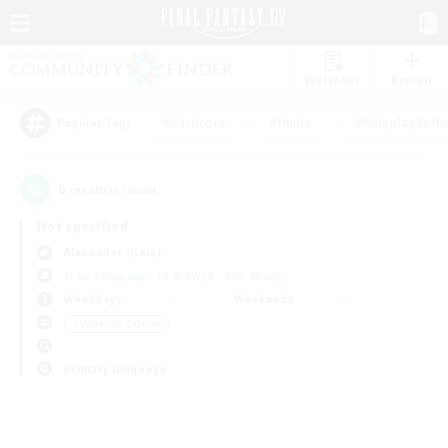
Watchlist
Recruit
#Hardcore
#Hunts
#Roleplay Enth
Popular Tags
0
result(s) found.
Not specified
Alexander (Gaia)
Free Company
LS & CWLS
PvP Team
Weekdays
Weekends
＃Work-life Balance
Primary language