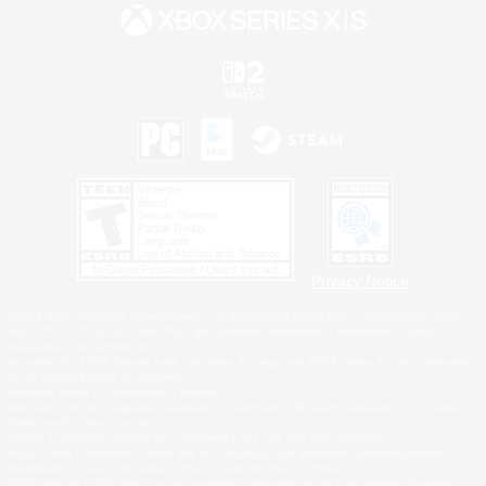
Privacy Notice
©2026 Sony Interactive Entertainment LLC."PlayStation Family Mark", "PlayStation", "PS5
logo", "PS5", "PS4 logo" and "PS4" are registered trademarks or trademarks of Sony
Interactive Entertainment Inc.
Microsoft, the XBOX Sphere mark, the Series X|S logo and XBOX Series X|S are trademarks
of the Microsoft group of companies.
Nintendo Switch is a trademark of Nintendo.
Windows is either a registered trademark or trademark of Microsoft Corporation in the United
States and/or other countries.
MAC is a trademark of Apple Inc., registered in the U.S. and other countries.
©2026 Valve Corporation. Steam and the Steam logo are trademarks and/or registered
trademarks of Valve Corporation in the U.S. and/or other countries.
ESRB and the ESRB rating icon are registered trademarks of the Entertainment Software