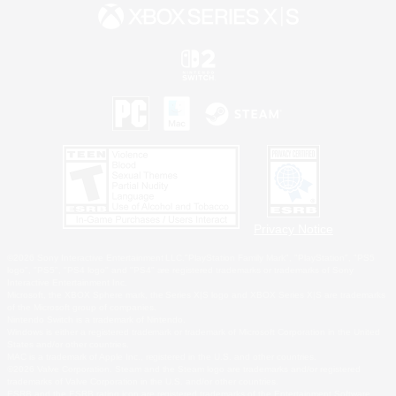
Privacy Notice
©2026 Sony Interactive Entertainment LLC."PlayStation Family Mark", "PlayStation", "PS5
logo", "PS5", "PS4 logo" and "PS4" are registered trademarks or trademarks of Sony
Interactive Entertainment Inc.
Microsoft, the XBOX Sphere mark, the Series X|S logo and XBOX Series X|S are trademarks
of the Microsoft group of companies.
Nintendo Switch is a trademark of Nintendo.
Windows is either a registered trademark or trademark of Microsoft Corporation in the United
States and/or other countries.
MAC is a trademark of Apple Inc., registered in the U.S. and other countries.
©2026 Valve Corporation. Steam and the Steam logo are trademarks and/or registered
trademarks of Valve Corporation in the U.S. and/or other countries.
ESRB and the ESRB rating icon are registered trademarks of the Entertainment Software