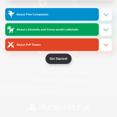
/
Facebook
X
News
About Free Companies
About Linkshells and Cross-world Linkshells
YouTube
Instagram
About PvP Teams
Get Started!
Twitch
Bluesky
License
Rules & Policies
Privacy Notice
Cookies Notice
Do Not Sell or Share My Personal
Information