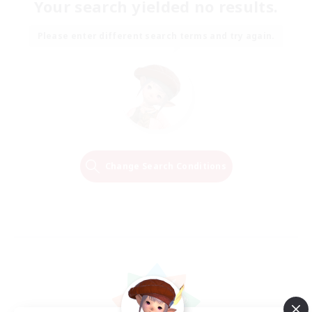
Your search yielded no results.
Please enter different search terms and try again.
Change Search Conditions