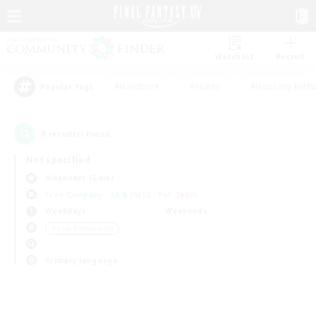
Watchlist
Recruit
#Hardcore
#Hunts
#Housing Enthu
Popular Tags
0
result(s) found.
Not specified
Alexander (Gaia)
Free Company
LS & CWLS
PvP Team
Weekdays
Weekends
＃Lore Enthusiasts
Primary language