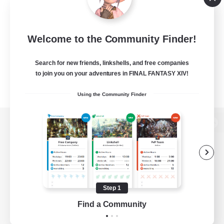
Welcome to the Community Finder!
Search for new friends, linkshells, and free companies
to join you on your adventures in FINAL FANTASY XIV!
Using the Community Finder
View desktop version of the Lodestone
Game Download
Step 1
Find a Community
Official Information