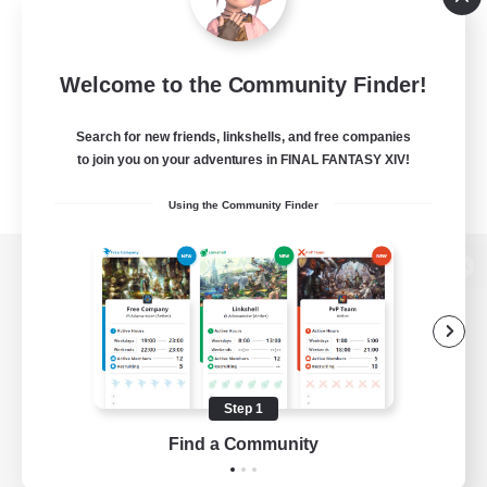
Welcome to the Community Finder!
Search for new friends, linkshells, and free companies
to join you on your adventures in FINAL FANTASY XIV!
Using the Community Finder
View desktop version of the Lodestone
Game Download
Step 1
Find a Community
Official Information