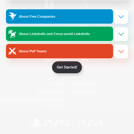
/
Facebook
X
News
About Free Companies
About Linkshells and Cross-world Linkshells
YouTube
Instagram
About PvP Teams
Get Started!
Twitch
Bluesky
License
Rules & Policies
Privacy Notice
Cookies Notice
Do Not Sell or Share My Personal
Information