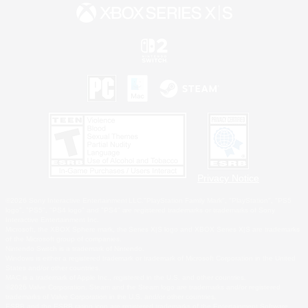
Privacy Notice
©2026 Sony Interactive Entertainment LLC."PlayStation Family Mark", "PlayStation", "PS5
logo", "PS5", "PS4 logo" and "PS4" are registered trademarks or trademarks of Sony
Interactive Entertainment Inc.
Microsoft, the XBOX Sphere mark, the Series X|S logo and XBOX Series X|S are trademarks
of the Microsoft group of companies.
Nintendo Switch is a trademark of Nintendo.
Windows is either a registered trademark or trademark of Microsoft Corporation in the United
States and/or other countries.
MAC is a trademark of Apple Inc., registered in the U.S. and other countries.
©2026 Valve Corporation. Steam and the Steam logo are trademarks and/or registered
trademarks of Valve Corporation in the U.S. and/or other countries.
ESRB and the ESRB rating icon are registered trademarks of the Entertainment Software