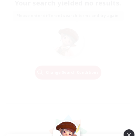
Your search yielded no results.
Please enter different search terms and try again.
Change Search Conditions