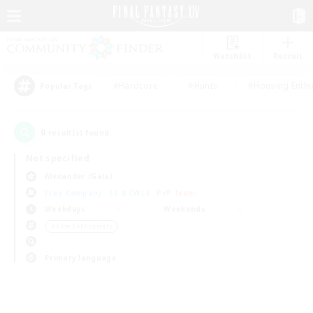
Watchlist
Recruit
#Hardcore
#Hunts
#Housing Enthu
Popular Tags
0
result(s) found.
Not specified
Alexander (Gaia)
Free Company
LS & CWLS
PvP Team
Weekdays
Weekends
＃Lore Enthusiasts
Primary language