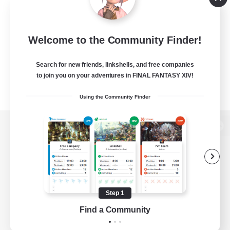
Welcome to the Community Finder!
Search for new friends, linkshells, and free companies
to join you on your adventures in FINAL FANTASY XIV!
Using the Community Finder
View desktop version of the Lodestone
Game Download
Step 1
Find a Community
Official Information