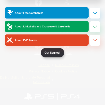
/
Facebook
X
News
About Free Companies
About Linkshells and Cross-world Linkshells
YouTube
Instagram
About PvP Teams
Get Started!
Twitch
Bluesky
License
Rules & Policies
Privacy Notice
Cookies Notice
Do Not Sell or Share My Personal
Information