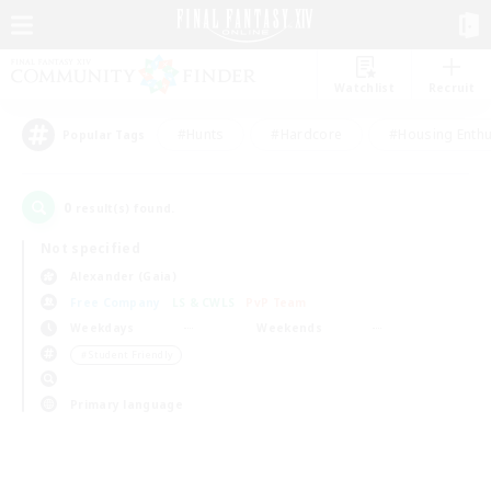
Watchlist
Recruit
#Hunts
#Hardcore
#Housing Enthu
Popular Tags
0
result(s) found.
Not specified
Alexander (Gaia)
Free Company
LS & CWLS
PvP Team
Weekdays
Weekends
＃Student Friendly
Primary language