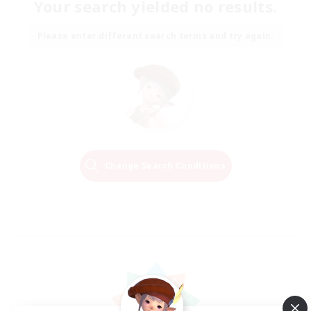
Your search yielded no results.
Please enter different search terms and try again.
Change Search Conditions