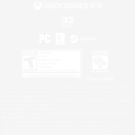
Privacy Notice
©2026 Sony Interactive Entertainment LLC."PlayStation Family Mark", "PlayStation", "PS5
logo", "PS5", "PS4 logo" and "PS4" are registered trademarks or trademarks of Sony
Interactive Entertainment Inc.
Microsoft, the XBOX Sphere mark, the Series X|S logo and XBOX Series X|S are trademarks
of the Microsoft group of companies.
Nintendo Switch is a trademark of Nintendo.
Windows is either a registered trademark or trademark of Microsoft Corporation in the United
States and/or other countries.
MAC is a trademark of Apple Inc., registered in the U.S. and other countries.
©2026 Valve Corporation. Steam and the Steam logo are trademarks and/or registered
trademarks of Valve Corporation in the U.S. and/or other countries.
ESRB and the ESRB rating icon are registered trademarks of the Entertainment Software