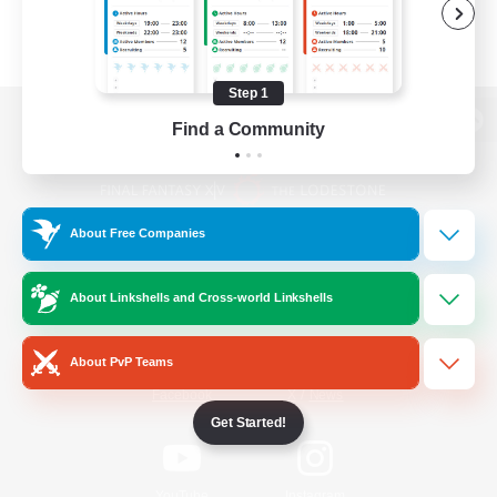
Step 1
Find a Community
View desktop version of the Lodestone
About Free Companies
Game Download
About Linkshells and Cross-world Linkshells
Official Information
About PvP Teams
/
Facebook
X
News
Get Started!
YouTube
Instagram