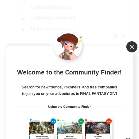
Casual/Laid-back
Crafting/Gathering
Hobbies/Interests
EN
View Details
Listing expires 08/18/2026
Welcome to the Community Finder!
Search for new friends, linkshells, and free companies
to join you on your adventures in FINAL FANTASY XIV!
Using the Community Finder