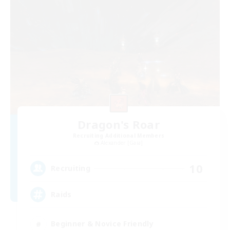
Dragon's Roar
Recruiting Additional Members
Alexander [Gaia]
10
Recruiting
Raids
Beginner & Novice Friendly