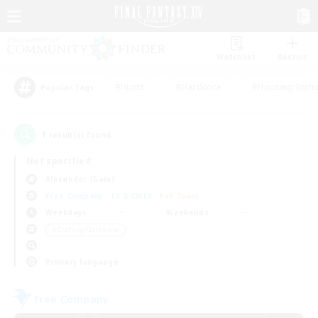
Watchlist
Recruit
#Hunts
#Hardcore
#Housing Enthu
Popular Tags
1
result(s) found.
Not specified
Alexander (Gaia)
Free Company
LS & CWLS
PvP Team
Weekdays
Weekends
＃Crafting/Gathering
Primary language
Free Company