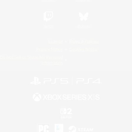
Twitch
Bluesky
License
Rules & Policies
Privacy Notice
Cookies Notice
Do Not Sell or Share My Personal
Information