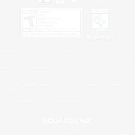
Privacy Notice
©2026 Sony Interactive Entertainment LLC."PlayStation Family Mark", "PlayStation", "PS5
logo", "PS5", "PS4 logo" and "PS4" are registered trademarks or trademarks of Sony
Interactive Entertainment Inc.
Microsoft, the XBOX Sphere mark, the Series X|S logo and XBOX Series X|S are trademarks
of the Microsoft group of companies.
Nintendo Switch is a trademark of Nintendo.
Windows is either a registered trademark or trademark of Microsoft Corporation in the United
States and/or other countries.
MAC is a trademark of Apple Inc., registered in the U.S. and other countries.
©2026 Valve Corporation. Steam and the Steam logo are trademarks and/or registered
trademarks of Valve Corporation in the U.S. and/or other countries.
ESRB and the ESRB rating icon are registered trademarks of the Entertainment Software
Association.
All other trademarks are property of their respective owners.
© SQUARE ENIX