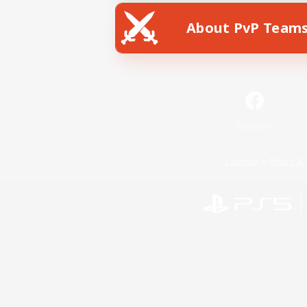
About PvP Team
Facebook
License
Rules & 