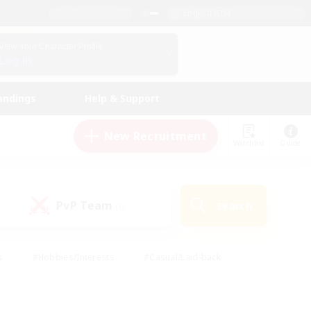
English (US)
View Your Character Profile
Log In
andings
Help & Support
New Recruitment
Watchlist
Guide
PvP Team
Search
(0)
s
#Hobbies/Interests
#Casual/Laid-back
ly
#Multilingual
#Screenshot Enthusiasts
iendly
#Work-life Balance