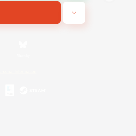
Bluesky
ersonal Information