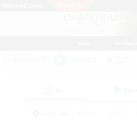
News
Getting S
Data Center
Gaia
All
Free
(0)
Popular Tags
#Hardcore
#Hunts
#PvP Enthusiasts
#Treasure Maps
#Glam
#Parent Friendly
#Craftin