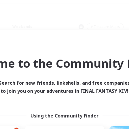
Weekends
＃Treasure Maps
me to the Community F
0 results
Search for new friends, linkshells, and free companie
to join you on your adventures in FINAL FANTASY XIV!
 search yielded no res
ase enter different search terms and try ag
Using the Community Finder