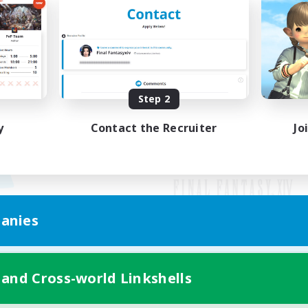
Step 2
y
Contact the Recruiter
Jo
anies
Mobile Version
 and Cross-world Linkshells