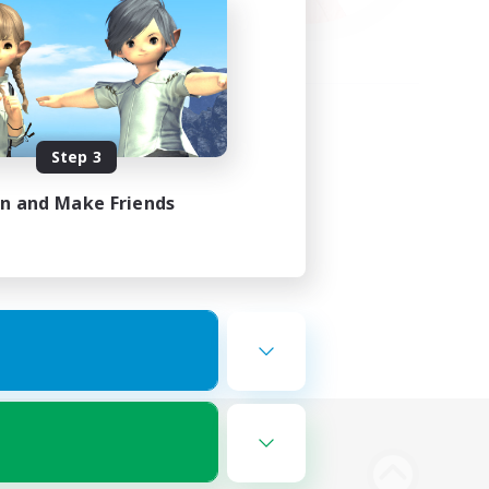
Step 3
in and Make Friends