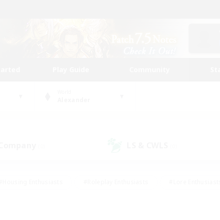
tarted
Play Guide
Community
St
World
Alexander
 Company
LS & CWLS
(0)
(0)
#Housing Enthusiasts
#Roleplay Enthusiasts
#Lore Enthusiast
our Enthusiasts
#High-end Duties
#Beginner & Novice Friend
g/Gathering
#Player Events
#Socially Active
#Student Fr