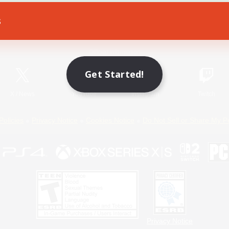
s
Game Download
Official Information
Get Started!
X
/
News
YouTube
Instagram
Twitch
Policies
Privacy Notice
Cookies Notice
Do Not Sell or Share My P
Privacy Notice