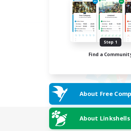
Step 1
Find a Communit
About Free Comp
About Linkshells