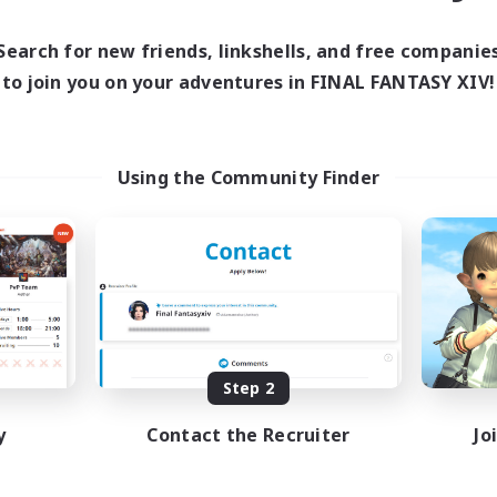
ive Hours
Active Hours
0:00
23:00
1:00
days
Weekdays
Search for new friends, linkshells, and free companie
0:00
23:00
1:00
ends
Weekends
to join you on your adventures in FINAL FANTASY XIV!
420
ive Members
Active Members
100
ruiting
Recruiting
Using the Community Finder
ィスコードあり
Raids
inner & Novice Friendly
Beginner & Novice Friendly
Casual/Laid-back
Crafting/Gathering
Hobbies/Interests
JA / EN
Listing expires 08/31/2026
Listing expir
Step 2
y
Contact the Recruiter
Jo