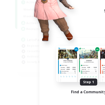
Active Hours
Act
0:00
23:00
Weekdays
Week
0:00
23:00
Weekends
Week
1
Active Members
Act
999
Recruiting
Rec
LetsPartyFFXIVDiscord
デ
Beginner & Novice Friendly
Beg
Casual/Laid-back
Hobbies/Interests
Socially Active
EN
Listing expires 09/04/2026
Step 1
Find a Communit