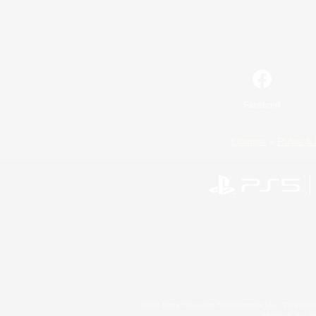
Facebook
License
Rules & 
©2026 Sony Interactive Entertainment LLC."PlayStation
Microsoft, the 