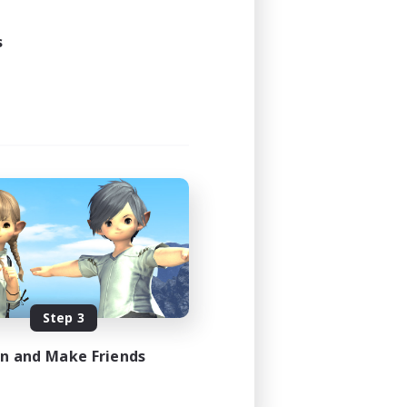
24:00
s
24:00
11
10
EN
es 08/18/2026
Step 3
in and Make Friends