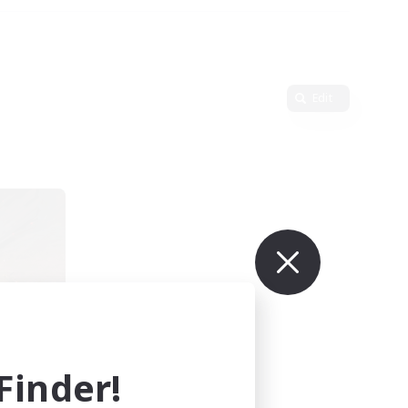
Edit
r
mbers
inder!