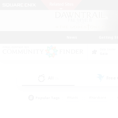
News
Getting S
Data Center
Gaia
All
Free
(3)
Popular Tags
#Hunts
#Hardcore
#PvP Enthusiasts
#High-end Duties
#Gla
#Crafting/Gathering
#Par