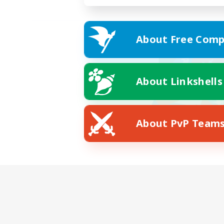
About Free Comp
About Linkshells
About PvP Team