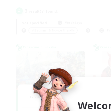
3
result(s) found.
Not specified
Weekdays
＃Beginner & Novice Friendly
Pr
Cross-world Linkshell
Cross-
Let's Party! Gaia
L
Recruiting Additional Members
Re
Welco
Gaia