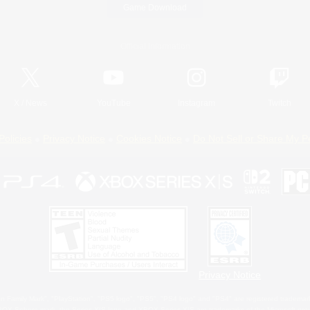
Game Download
Official Information
X
/
News
YouTube
Instagram
Twitch
Policies
Privacy Notice
Cookies Notice
Do Not Sell or Share My P
Privacy Notice
 Family Mark", "PlayStation", "PS5 logo", "PS5", "PS4 logo" and "PS4" are registered trademark
XBOX Sphere mark, the Series X|S logo and XBOX Series X|S are trademarks of the Microsoft gro