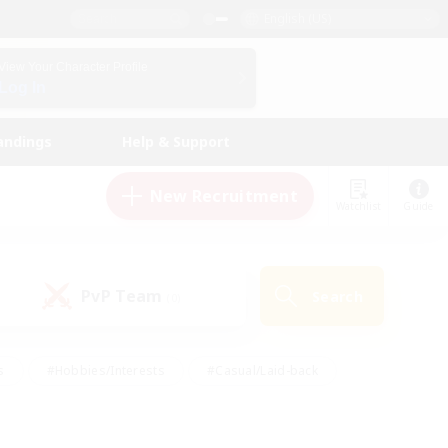
English (US)
View Your Character Profile
Log In
andings
Help & Support
New Recruitment
Watchlist
Guide
PvP Team
Search
(0)
s
#Hobbies/Interests
#Casual/Laid-back
ly
#Multilingual
#Screenshot Enthusiasts
iendly
#Work-life Balance