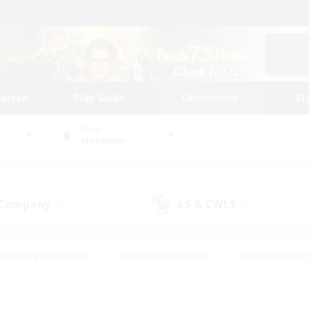
tarted
Play Guide
Community
St
World
Alexander
 Company
LS & CWLS
(1)
(2)
#Housing Enthusiasts
#Roleplay Enthusiasts
#Lore Enthusiast
mour Enthusiasts
#Treasure Maps
#Beginner & Novice Friend
ent Friendly
#Player Events
#Socially Active
#Student Fr