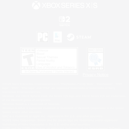
Privacy Notice
©2026 Sony Interactive Entertainment LLC."PlayStation Family Mark", "PlayStation", "PS5
logo", "PS5", "PS4 logo" and "PS4" are registered trademarks or trademarks of Sony
Interactive Entertainment Inc.
Microsoft, the XBOX Sphere mark, the Series X|S logo and XBOX Series X|S are trademarks
of the Microsoft group of companies.
Nintendo Switch is a trademark of Nintendo.
Windows is either a registered trademark or trademark of Microsoft Corporation in the United
States and/or other countries.
MAC is a trademark of Apple Inc., registered in the U.S. and other countries.
©2026 Valve Corporation. Steam and the Steam logo are trademarks and/or registered
trademarks of Valve Corporation in the U.S. and/or other countries.
ESRB and the ESRB rating icon are registered trademarks of the Entertainment Software