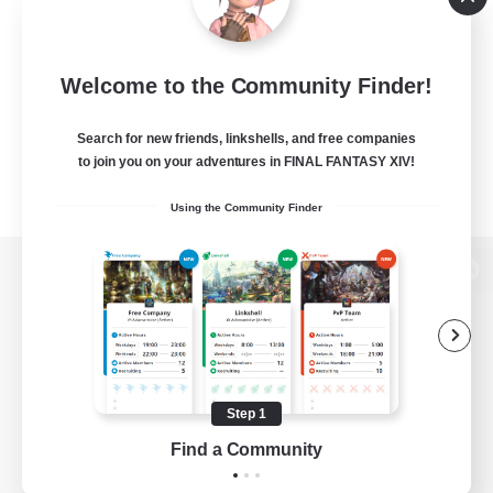
Welcome to the Community Finder!
Search for new friends, linkshells, and free companies
to join you on your adventures in FINAL FANTASY XIV!
Using the Community Finder
View desktop version of the Lodestone
Game Download
Step 1
Find a Community
Official Information