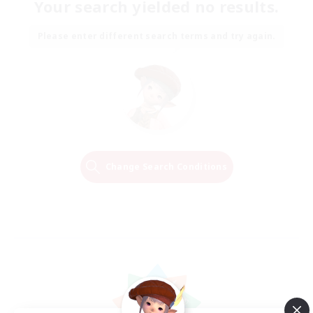
Your search yielded no results.
Please enter different search terms and try again.
Change Search Conditions