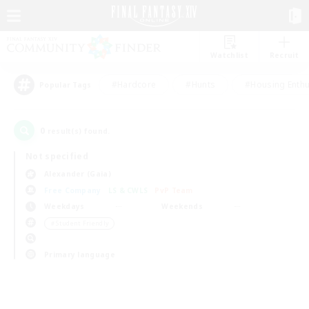
Watchlist
Recruit
#Hardcore
#Hunts
#Housing Enthu
Popular Tags
0
result(s) found.
Not specified
Alexander (Gaia)
Free Company
LS & CWLS
PvP Team
Weekdays
Weekends
＃Student Friendly
Primary language