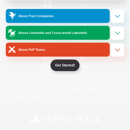
/
Facebook
X
News
About Free Companies
About Linkshells and Cross-world Linkshells
YouTube
Instagram
About PvP Teams
Get Started!
Twitch
Bluesky
License
Rules & Policies
Privacy Notice
Cookies Notice
Do Not Sell or Share My Personal
Information