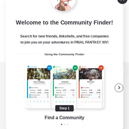
Welcome to the Community Finder!
Search for new friends, linkshells, and free companies
to join you on your adventures in FINAL FANTASY XIV!
Using the Community Finder
View desktop version of the Lodestone
Game Download
Step 1
Find a Community
Official Information