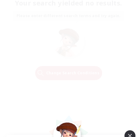
Your search yielded no results.
Please enter different search terms and try again.
Change Search Conditions