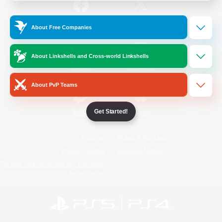
/
Facebook
X
News
About Free Companies
About Linkshells and Cross-world Linkshells
YouTube
Instagram
About PvP Teams
Get Started!
Twitch
Bluesky
License
Rules & Policies
Privacy Notice
Cookies Notice
Do Not Sell or Share My Personal
Information