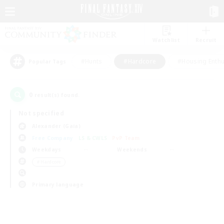
Watchlist
Recruit
#Hunts
#Hardcore
#Housing Enthu
Popular Tags
0
result(s) found.
Not specified
Alexander (Gaia)
Free Company
LS & CWLS
PvP Team
Weekdays
Weekends
＃Hardcore
Primary language