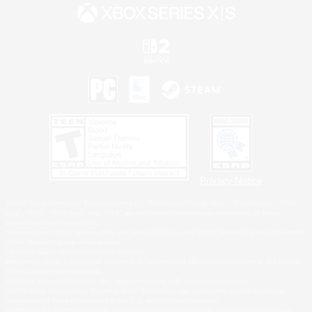
Privacy Notice
©2026 Sony Interactive Entertainment LLC."PlayStation Family Mark", "PlayStation", "PS5
logo", "PS5", "PS4 logo" and "PS4" are registered trademarks or trademarks of Sony
Interactive Entertainment Inc.
Microsoft, the XBOX Sphere mark, the Series X|S logo and XBOX Series X|S are trademarks
of the Microsoft group of companies.
Nintendo Switch is a trademark of Nintendo.
Windows is either a registered trademark or trademark of Microsoft Corporation in the United
States and/or other countries.
MAC is a trademark of Apple Inc., registered in the U.S. and other countries.
©2026 Valve Corporation. Steam and the Steam logo are trademarks and/or registered
trademarks of Valve Corporation in the U.S. and/or other countries.
ESRB and the ESRB rating icon are registered trademarks of the Entertainment Software