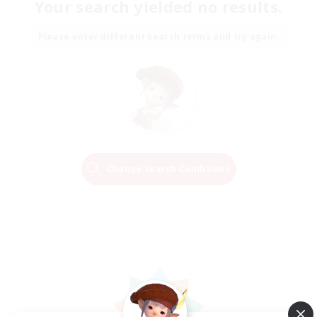
Your search yielded no results.
Please enter different search terms and try again.
Change Search Conditions