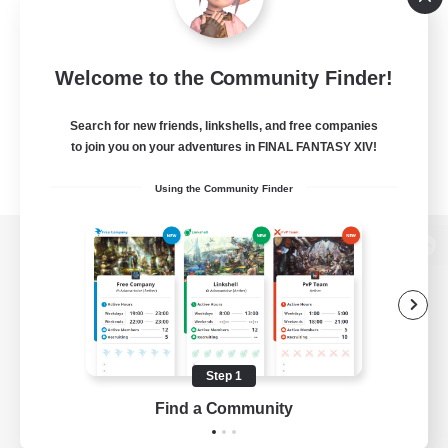
Welcome to the Community Finder!
Search for new friends, linkshells, and free companies
to join you on your adventures in FINAL FANTASY XIV!
Using the Community Finder
View desktop version of the Lodestone
Game Download
Step 1
Find a Community
Official Information