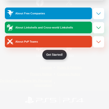
/
Facebook
X
News
About Free Companies
About Linkshells and Cross-world Linkshells
YouTube
Instagram
About PvP Teams
Get Started!
Twitch
Bluesky
License
Rules & Policies
Privacy Notice
Cookies Notice
Do Not Sell or Share My Personal
Information