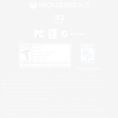
Privacy Notice
©2026 Sony Interactive Entertainment LLC."PlayStation Family Mark", "PlayStation", "PS5
logo", "PS5", "PS4 logo" and "PS4" are registered trademarks or trademarks of Sony
Interactive Entertainment Inc.
Microsoft, the XBOX Sphere mark, the Series X|S logo and XBOX Series X|S are trademarks
of the Microsoft group of companies.
Nintendo Switch is a trademark of Nintendo.
Windows is either a registered trademark or trademark of Microsoft Corporation in the United
States and/or other countries.
MAC is a trademark of Apple Inc., registered in the U.S. and other countries.
©2026 Valve Corporation. Steam and the Steam logo are trademarks and/or registered
trademarks of Valve Corporation in the U.S. and/or other countries.
ESRB and the ESRB rating icon are registered trademarks of the Entertainment Software