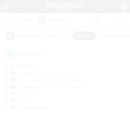
Watchlist
Recruit
#Hardcore
#Hunts
#Housing Enthu
Popular Tags
0
result(s) found.
Not specified
Alexander (Gaia)
Free Company
LS & CWLS
PvP Team
Weekdays
Weekends
＃Hunts
Primary language