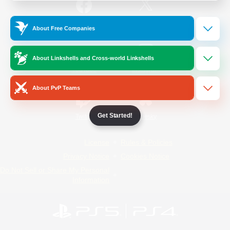
/
Facebook
X
News
About Free Companies
About Linkshells and Cross-world Linkshells
YouTube
Instagram
About PvP Teams
Get Started!
Twitch
Bluesky
License
Rules & Policies
Privacy Notice
Cookies Notice
Do Not Sell or Share My Personal
Information