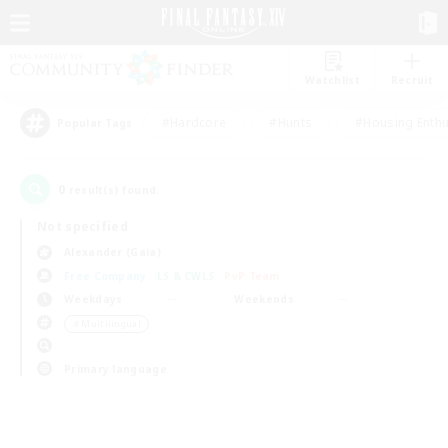
Watchlist
Recruit
#Hardcore
#Hunts
#Housing Enthu
Popular Tags
0
result(s) found.
Not specified
Alexander (Gaia)
Free Company
LS & CWLS
PvP Team
Weekdays
Weekends
＃Multilingual
Primary language