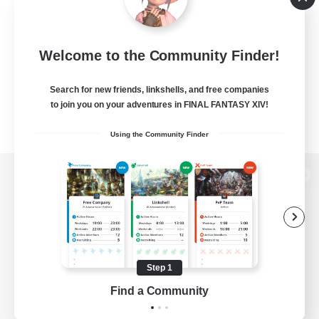
Welcome to the Community Finder!
Search for new friends, linkshells, and free companies
to join you on your adventures in FINAL FANTASY XIV!
Using the Community Finder
View desktop version of the Lodestone
Game Download
Step 1
Find a Community
Official Information