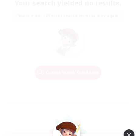
Your search yielded no results.
Please enter different search terms and try again.
Change Search Conditions