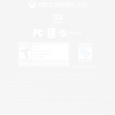
Privacy Notice
©2026 Sony Interactive Entertainment LLC."PlayStation Family Mark", "PlayStation", "PS5
logo", "PS5", "PS4 logo" and "PS4" are registered trademarks or trademarks of Sony
Interactive Entertainment Inc.
Microsoft, the XBOX Sphere mark, the Series X|S logo and XBOX Series X|S are trademarks
of the Microsoft group of companies.
Nintendo Switch is a trademark of Nintendo.
Windows is either a registered trademark or trademark of Microsoft Corporation in the United
States and/or other countries.
MAC is a trademark of Apple Inc., registered in the U.S. and other countries.
©2026 Valve Corporation. Steam and the Steam logo are trademarks and/or registered
trademarks of Valve Corporation in the U.S. and/or other countries.
ESRB and the ESRB rating icon are registered trademarks of the Entertainment Software