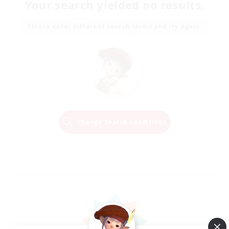
Your search yielded no results.
Please enter different search terms and try again.
Change Search Conditions