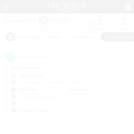
Watchlist
Recruit
#Hunts
#Hardcore
#Housing Enthu
Popular Tags
0
result(s) found.
Not specified
Tiamat (Gaia)
Free Company
LS & CWLS
PvP Team
Weekdays
Weekends
＃Housing Enthusiasts
Primary language