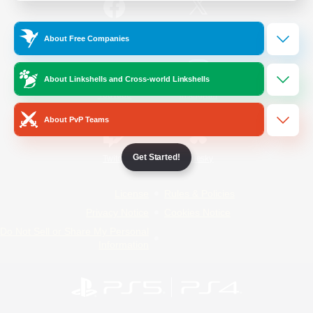
/
Facebook
X
News
About Free Companies
About Linkshells and Cross-world Linkshells
YouTube
Instagram
About PvP Teams
Get Started!
Twitch
Bluesky
License
Rules & Policies
Privacy Notice
Cookies Notice
Do Not Sell or Share My Personal
Information