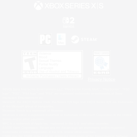
Privacy Notice
©2026 Sony Interactive Entertainment LLC."PlayStation Family Mark", "PlayStation", "PS5
logo", "PS5", "PS4 logo" and "PS4" are registered trademarks or trademarks of Sony
Interactive Entertainment Inc.
Microsoft, the XBOX Sphere mark, the Series X|S logo and XBOX Series X|S are trademarks
of the Microsoft group of companies.
Nintendo Switch is a trademark of Nintendo.
Windows is either a registered trademark or trademark of Microsoft Corporation in the United
States and/or other countries.
MAC is a trademark of Apple Inc., registered in the U.S. and other countries.
©2026 Valve Corporation. Steam and the Steam logo are trademarks and/or registered
trademarks of Valve Corporation in the U.S. and/or other countries.
ESRB and the ESRB rating icon are registered trademarks of the Entertainment Software