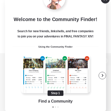
Welcome to the Community Finder!
Search for new friends, linkshells, and free companies
to join you on your adventures in FINAL FANTASY XIV!
Using the Community Finder
View desktop version of the Lodestone
Game Download
Step 1
Find a Community
Official Information