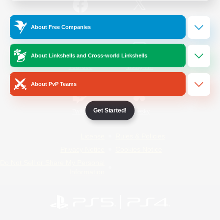
/
Facebook
X
News
About Free Companies
About Linkshells and Cross-world Linkshells
YouTube
Instagram
About PvP Teams
Get Started!
Twitch
Bluesky
License
Rules & Policies
Privacy Notice
Cookies Notice
Do Not Sell or Share My Personal
Information