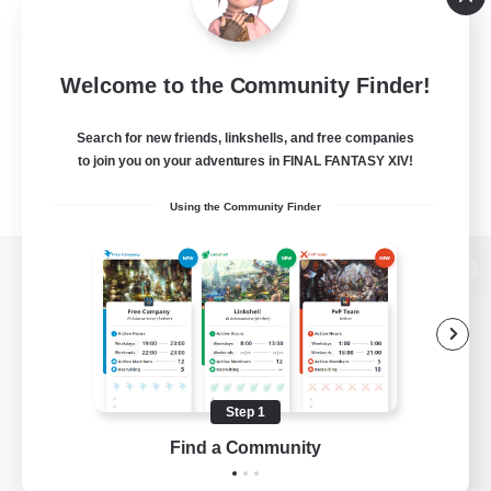
Welcome to the Community Finder!
Search for new friends, linkshells, and free companies
to join you on your adventures in FINAL FANTASY XIV!
Using the Community Finder
View desktop version of the Lodestone
Game Download
Step 1
Find a Community
Official Information