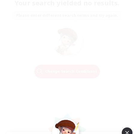
Your search yielded no results.
Please enter different search terms and try again.
Change Search Conditions