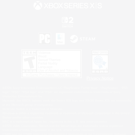
Privacy Notice
©2026 Sony Interactive Entertainment LLC."PlayStation Family Mark", "PlayStation", "PS5
logo", "PS5", "PS4 logo" and "PS4" are registered trademarks or trademarks of Sony
Interactive Entertainment Inc.
Microsoft, the XBOX Sphere mark, the Series X|S logo and XBOX Series X|S are trademarks
of the Microsoft group of companies.
Nintendo Switch is a trademark of Nintendo.
Windows is either a registered trademark or trademark of Microsoft Corporation in the United
States and/or other countries.
MAC is a trademark of Apple Inc., registered in the U.S. and other countries.
©2026 Valve Corporation. Steam and the Steam logo are trademarks and/or registered
trademarks of Valve Corporation in the U.S. and/or other countries.
ESRB and the ESRB rating icon are registered trademarks of the Entertainment Software