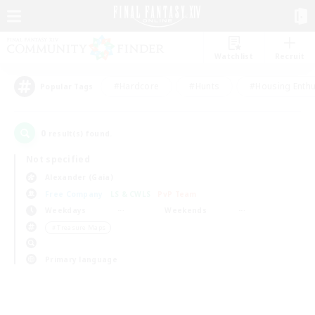
Watchlist
Recruit
#Hardcore
#Hunts
#Housing Enthu
Popular Tags
0
result(s) found.
Not specified
Alexander (Gaia)
Free Company
LS & CWLS
PvP Team
Weekdays
Weekends
＃Treasure Maps
Primary language