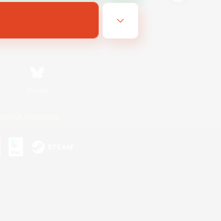
Bluesky
ersonal Information