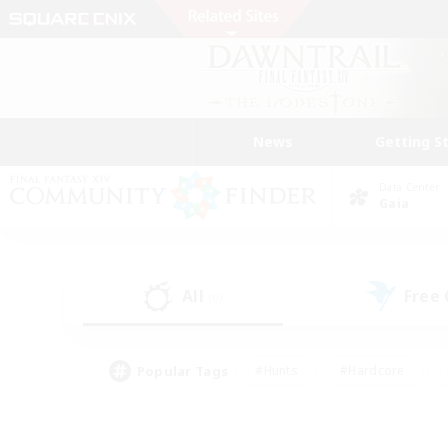
News
Getting S
Data Center
Gaia
All
Free
(0)
Popular Tags
#Hunts
#Hardcore
#Lore Enthusiasts
#PvP Enthusiasts
#Socially Active
#Crafting/Ga