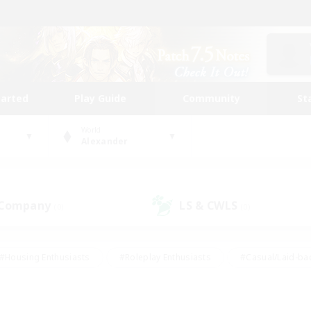
tarted
Play Guide
Community
St
World
Alexander
 Company
LS & CWLS
(0)
(0)
#Housing Enthusiasts
#Roleplay Enthusiasts
#Casual/Laid-ba
#Beginner & Novice Friendly
#Glamour Enthusiasts
#Treasure
thering
#Player Events
#Screenshot Enthusiasts
#Studen