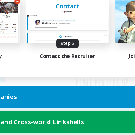
Step 2
y
Contact the Recruiter
Jo
anies
Mobile Version
 and Cross-world Linkshells