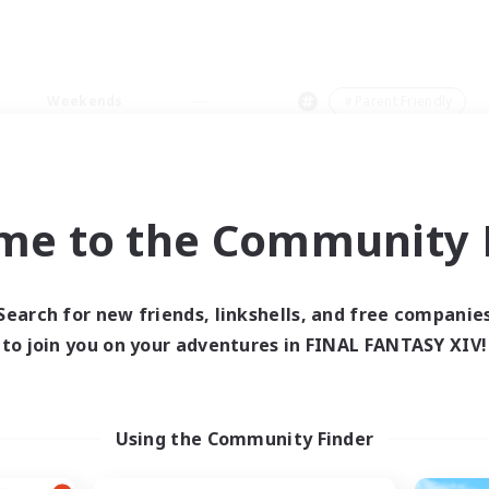
Weekends
＃Parent Friendly
me to the Community F
0 results
Search for new friends, linkshells, and free companie
to join you on your adventures in FINAL FANTASY XIV!
 search yielded no res
ase enter different search terms and try ag
Using the Community Finder