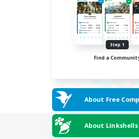
Step 1
Find a Communit
About Free Comp
About Linkshells