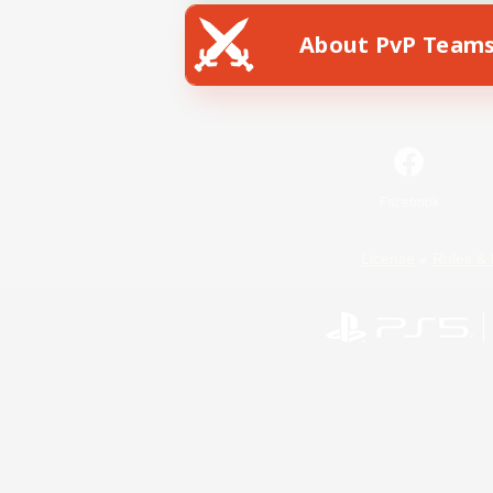
About PvP Team
Facebook
License
Rules & 