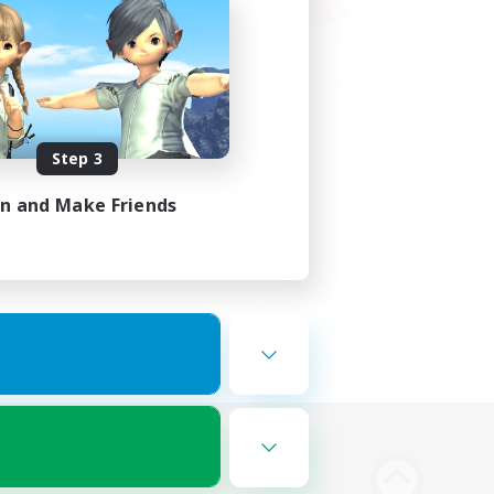
Step 3
in and Make Friends