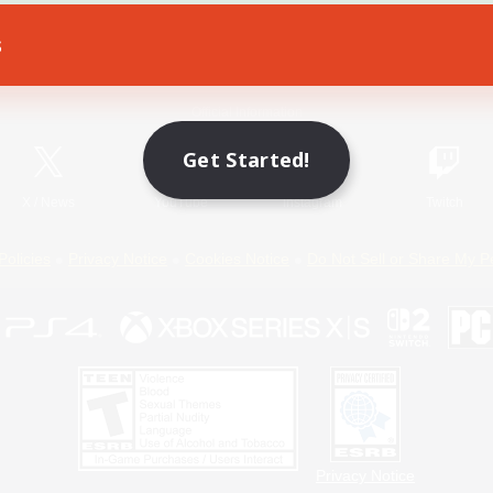
s
Game Download
Official Information
Get Started!
X
/
News
YouTube
Instagram
Twitch
Policies
Privacy Notice
Cookies Notice
Do Not Sell or Share My P
Privacy Notice