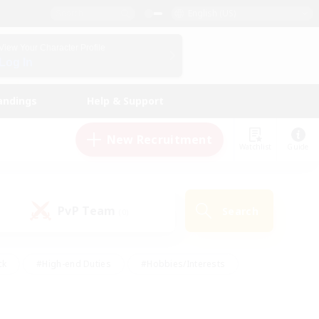
English (US)
View Your Character Profile
Log In
andings
Help & Support
New Recruitment
Watchlist
Guide
PvP Team
Search
(0)
ck
#High-end Duties
#Hobbies/Interests
 Maps
#Multilingual
#Parent Friendly
t Friendly
#Work-life Balance