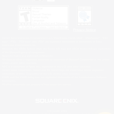
Privacy Notice
©2026 Sony Interactive Entertainment LLC."PlayStation Family Mark", "PlayStation", "PS5
logo", "PS5", "PS4 logo" and "PS4" are registered trademarks or trademarks of Sony
Interactive Entertainment Inc.
Microsoft, the XBOX Sphere mark, the Series X|S logo and XBOX Series X|S are trademarks
of the Microsoft group of companies.
Nintendo Switch is a trademark of Nintendo.
Windows is either a registered trademark or trademark of Microsoft Corporation in the United
States and/or other countries.
MAC is a trademark of Apple Inc., registered in the U.S. and other countries.
©2026 Valve Corporation. Steam and the Steam logo are trademarks and/or registered
trademarks of Valve Corporation in the U.S. and/or other countries.
ESRB and the ESRB rating icon are registered trademarks of the Entertainment Software
Association.
All other trademarks are property of their respective owners.
© SQUARE ENIX