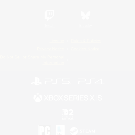
Twitch
Bluesky
License
Rules & Policies
Privacy Notice
Cookies Notice
Do Not Sell or Share My Personal
Information