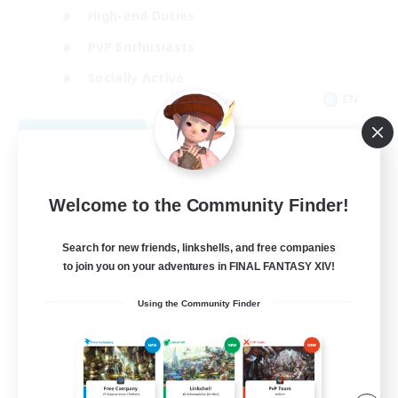
High-end Duties
PvP Enthusiasts
Socially Active
EN
View Details
Listing expires 09/01/2026
Welcome to the Community Finder!
Search for new friends, linkshells, and free companies
to join you on your adventures in FINAL FANTASY XIV!
Using the Community Finder