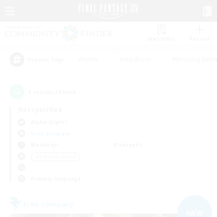
Watchlist
Recruit
#Hunts
#Hardcore
#Housing Enthu
Popular Tags
1
result(s) found.
Not specified
Alpha (Light)
Free Company
Weekdays
Weekends
＃PvP Enthusiasts
Primary language
Free Company
NEW