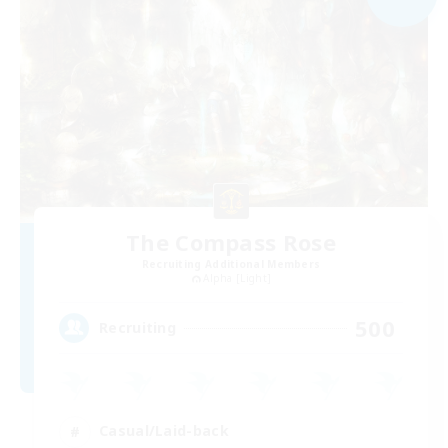
The Compass Rose
Recruiting Additional Members
Alpha [Light]
500
Recruiting
Casual/Laid-back