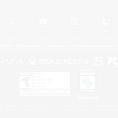
Official Information
X
/
News
YouTube
Instagram
Twitch
Policies
Privacy Notice
Cookies Notice
Do Not Sell or Share My P
Privacy Notice
 Family Mark", "PlayStation", "PS5 logo", "PS5", "PS4 logo" and "PS4" are registered trademark
XBOX Sphere mark, the Series X|S logo and XBOX Series X|S are trademarks of the Microsoft gro
Nintendo Switch is a trademark of Nintendo.