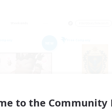
Weekends
＃Hobbies/Interests
Company
Free Company
NEW
Fat Moogle
II Luxaris II
cruiting Additional Members
Recruiting Additional Me
Alpha [Light]
Alpha [Light]
me to the Community F
ive Hours
Active Hours