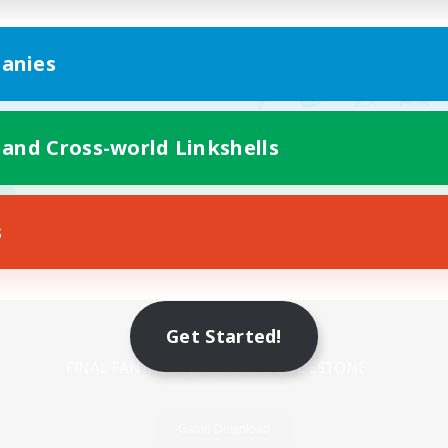
anies
 and Cross-world Linkshells
s
Mobile Version
Get Started!
Game Download