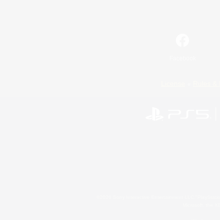
Facebook
License
Rules & 
©2026 Sony Interactive Entertainment LLC."PlayStation
Microsoft, the 