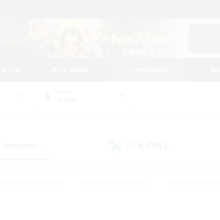
tarted
Play Guide
Community
St
World
Alpha
 Company
LS & CWLS
(4)
(8)
#Housing Enthusiasts
#Roleplay Enthusiasts
#Glamour Enthus
ies/Interests
#Treasure Maps
#High-end Duties
#Scre
vents
#Crafting/Gathering
#Student Friendly
#Socially Ac