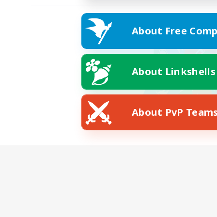
About Free Comp
About Linkshells
About PvP Team