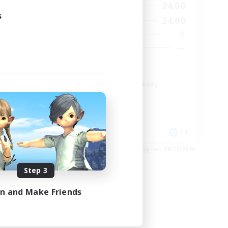
23:00
1:00
24:00
Weekdays
s
23:00
1:00
24:00
Weekends
4
7
Active Members
--
--
Recruiting
r
TDF recrute
Beginner & Novice Friendly
Casual/Laid-back
Crafting/Gathering
Hobbies/Interests
DE
FR
es 08/22/2026
Listing expires 08/17/2026
Step 3
in and Make Friends