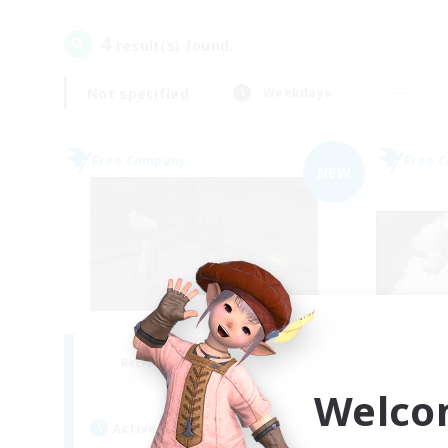
4
result(s) found.
Not specified
Weekdays
Free Company
Free 
NEW
the inklings
Recruiting Additional Members
Re
Alpha [Light]
Welco
Active Hours
Act