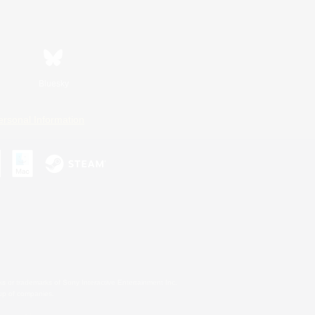
Bluesky
ersonal Information
s or trademarks of Sony Interactive Entertainment Inc.
up of companies.