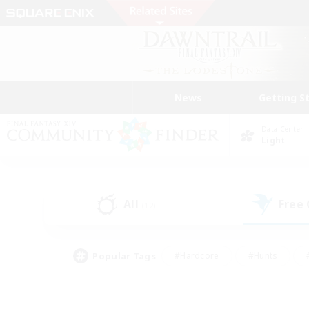
News
Getting S
Data Center
Light
All
Free
(12)
Popular Tags
#Hardcore
#Hunts
#PvP Enthusiasts
#Casual/Laid-back
#Hobb
#Multilingual
#Player E