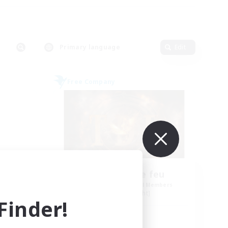
Primary language
Edit
Free Company
Tempete de feu
mbers
Recruiting Additional Members
Alpha [Light]
inder!
Active Hours