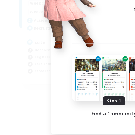
10:00
24:00
Weekdays
Week
7:00
24:00
Weekends
Week
6
Active Members
Act
10
Recruiting
Rec
cute
Ex
Hobbies/Interests
Beg
Beginner & Novice Friendly
Wor
Lore Enthusiasts
Cas
Screenshot Enthusiasts
Hob
EN
Listing expires 09/06/2026
Step 1
Find a Communit