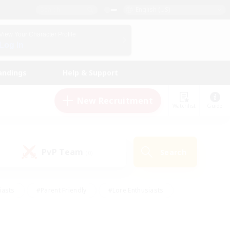
English (US)
View Your Character Profile
Log In
andings
Help & Support
New Recruitment
Watchlist
Guide
PvP Team
Search
(0)
iasts
#Parent Friendly
#Lore Enthusiasts
enshot Enthusiasts
#Beginner & Novice Friendly
tive
#Work-life Balance