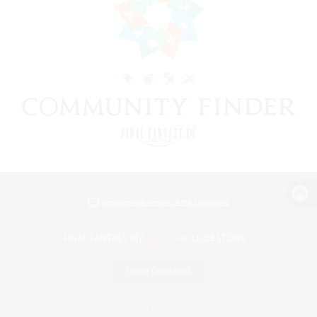
View desktop version of the Lodestone
Game Download
Official Information