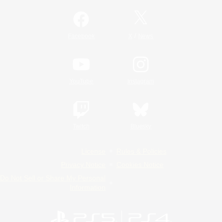
/
Facebook
X
News
YouTube
Instagram
Twitch
Bluesky
License
Rules & Policies
Privacy Notice
Cookies Notice
Do Not Sell or Share My Personal
Information