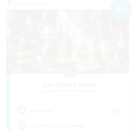
Free Company
NEW
Les Chats Noirs
Recruiting Additional Members
Alpha [Light]
99
Recruiting
Entraide et amusement