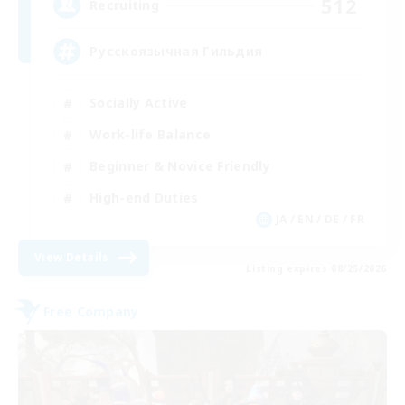
512
Recruiting
Русскоязычная Гильдия
Socially Active
Work-life Balance
Beginner & Novice Friendly
High-end Duties
JA / EN / DE / FR
View Details
Listing expires 08/25/2026
Free Company