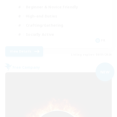
Beginner & Novice Friendly
High-end Duties
Crafting/Gathering
Socially Active
FR
View Details
Listing expires 09/01/2026
Free Company
NEW