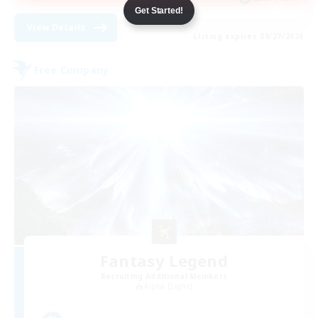
Get Started!
View Details
Listing expires 08/27/2026
Free Company
Fantasy Legend
Recruiting Additional Members
Alpha [Light]