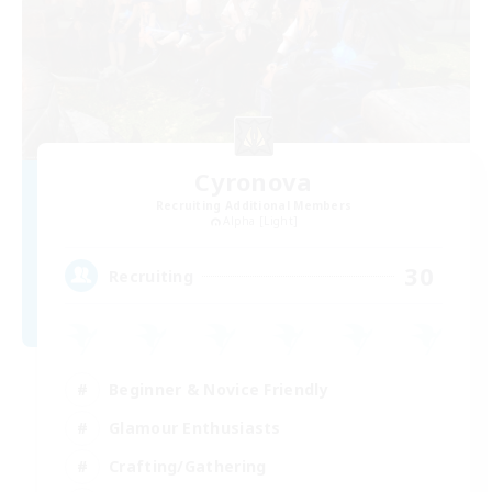
Cyronova
Recruiting Additional Members
Alpha [Light]
30
Recruiting
Beginner & Novice Friendly
Glamour Enthusiasts
Crafting/Gathering