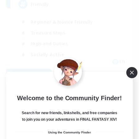
Friendly
Beginner & Novice Friendly
Treasure Maps
High-end Duties
Socially Active
EN
View Details
Listing expires 08/30/2026
Free Company
Welcome to the Community Finder!
Search for new friends, linkshells, and free companies
to join you on your adventures in FINAL FANTASY XIV!
Using the Community Finder