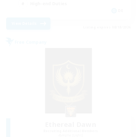
High-end Duties
DE
View Details
Listing expires 08/18/2026
Free Company
Ethereal Dawn
Recruiting Additional Members
Alpha [Light]