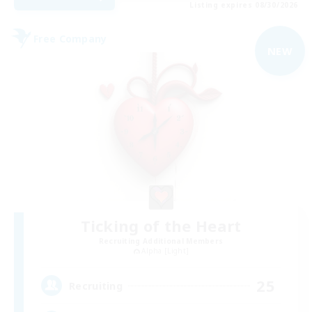
Listing expires 08/30/2026
Free Company
NEW
Ticking of the Heart
Recruiting Additional Members
Alpha [Light]
25
Recruiting