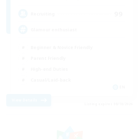
99
Recruiting
Glamour enthusiast
Beginner & Novice Friendly
Parent Friendly
High-end Duties
Casual/Laid-back
EN
View Details
Listing expires 08/18/2026