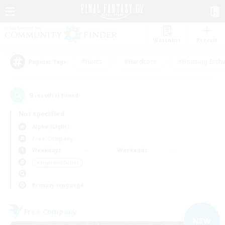
Watchlist
Recruit
#Hunts
#Hardcore
#Housing Enthu
Popular Tags
9
result(s) found.
Not specified
Alpha (Light)
Free Company
Weekdays
Weekends
＃High-end Duties
Primary language
Free Company
NEW