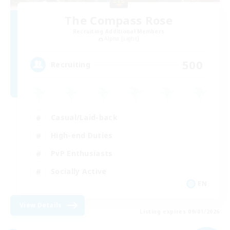
The Compass Rose
Recruiting Additional Members
Alpha [Light]
500
Recruiting
Casual/Laid-back
High-end Duties
PvP Enthusiasts
Socially Active
EN
View Details
Listing expires 09/01/2026