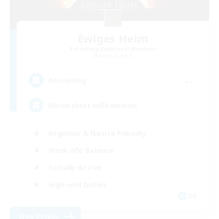
Ewiges Heim
Recruiting Additional Members
Alpha [Light]
--
Recruiting
Rückkehrer willkommen
Beginner & Novice Friendly
Work-life Balance
Socially Active
High-end Duties
DE
View Details