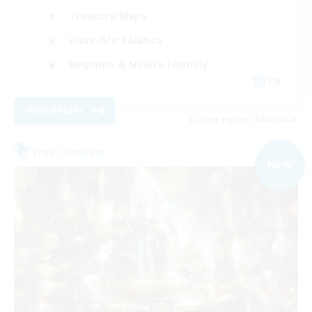
Treasure Maps
Work-life Balance
Beginner & Novice Friendly
EN
View Details
Listing expires 09/03/2026
Free Company
NEW