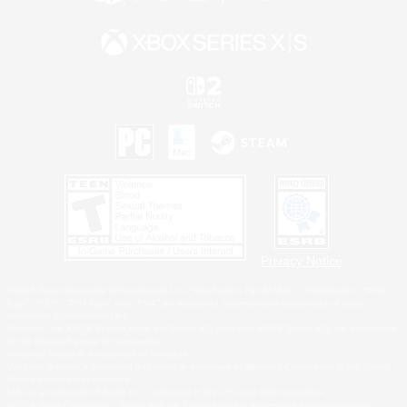
Privacy Notice
©2026 Sony Interactive Entertainment LLC."PlayStation Family Mark", "PlayStation", "PS5
logo", "PS5", "PS4 logo" and "PS4" are registered trademarks or trademarks of Sony
Interactive Entertainment Inc.
Microsoft, the XBOX Sphere mark, the Series X|S logo and XBOX Series X|S are trademarks
of the Microsoft group of companies.
Nintendo Switch is a trademark of Nintendo.
Windows is either a registered trademark or trademark of Microsoft Corporation in the United
States and/or other countries.
MAC is a trademark of Apple Inc., registered in the U.S. and other countries.
©2026 Valve Corporation. Steam and the Steam logo are trademarks and/or registered