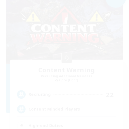
Content Warning
Recruiting Additional Members
Alpha [Light]
22
Recruiting
Content Minded Players
High-end Duties