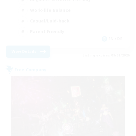
Work-life Balance
Casual/Laid-back
Parent Friendly
EN / DE
View Details
Listing expires 09/01/2026
Free Company