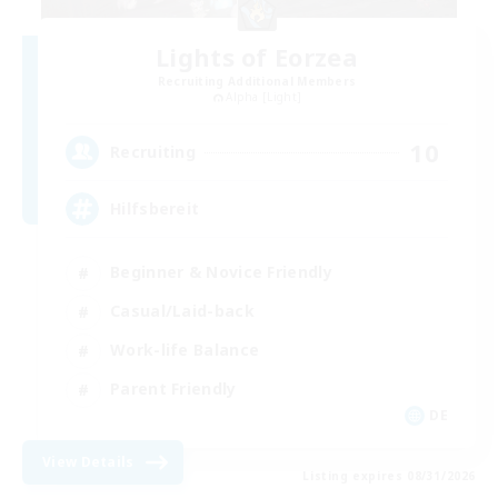
Lights of Eorzea
Recruiting Additional Members
Alpha [Light]
10
Recruiting
Hilfsbereit
Beginner & Novice Friendly
Casual/Laid-back
Work-life Balance
Parent Friendly
DE
View Details
Listing expires 08/31/2026