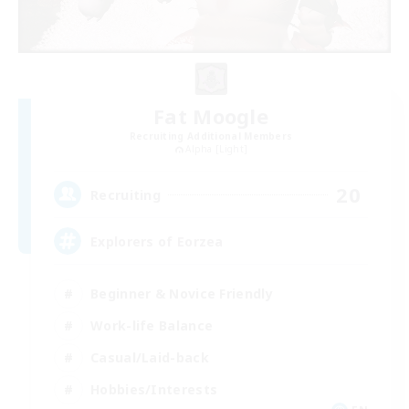
Fat Moogle
Recruiting Additional Members
Alpha [Light]
20
Recruiting
Explorers of Eorzea
Beginner & Novice Friendly
Work-life Balance
Casual/Laid-back
Hobbies/Interests