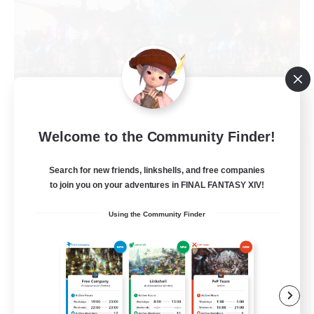
Welcome to the Community Finder!
Cat Division
Recruiting Additional Members
Search for new friends, linkshells, and free companies
Alpha [Light]
to join you on your adventures in FINAL FANTASY XIV!
5
Recruiting
Using the Community Finder
Gemütliche Chaoten ♥
Casual/Laid-back
Socially Active