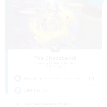
The Chocoband!
Recruiting Additional Members
Alpha [Light]
10
Recruiting
LGBT Friendly
Beginner & Novice Friendly