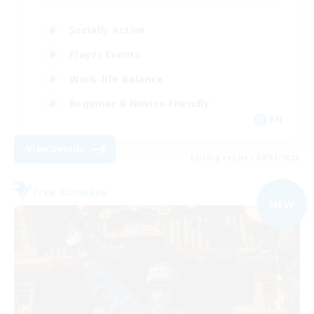
Socially Active
Player Events
Work-life Balance
Beginner & Novice Friendly
EN
View Details
Listing expires 08/31/2026
Free Company
NEW