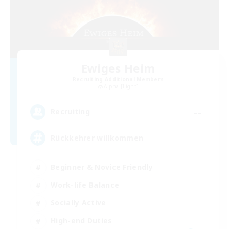
Ewiges Heim
Recruiting Additional Members
Alpha [Light]
--
Recruiting
Rückkehrer willkommen
Beginner & Novice Friendly
Work-life Balance
Socially Active
High-end Duties