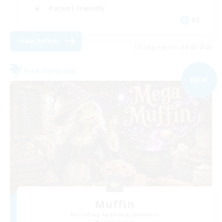
Parent Friendly
DE
View Details
Listing expires 09/03/2026
Free Company
NEW
Muffin
Recruiting Additional Members
Alpha [Light]