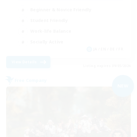
Beginner & Novice Friendly
Student Friendly
Work-life Balance
Socially Active
JA / EN / DE / FR
View Details
Listing expires 09/05/2026
Free Company
NEW