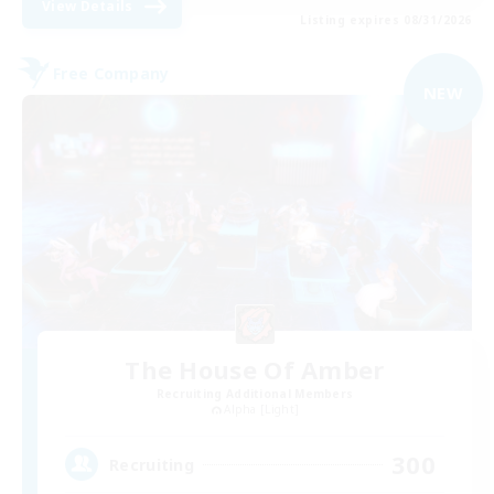
View Details
Listing expires 08/31/2026
Free Company
NEW
The House Of Amber
Recruiting Additional Members
Alpha [Light]
300
Recruiting