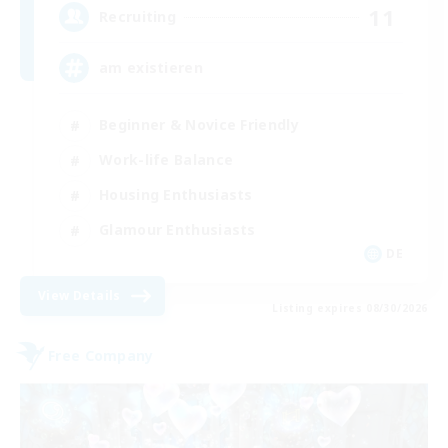
11
Recruiting
am existieren
Beginner & Novice Friendly
Work-life Balance
Housing Enthusiasts
Glamour Enthusiasts
DE
View Details
Listing expires 08/30/2026
Free Company