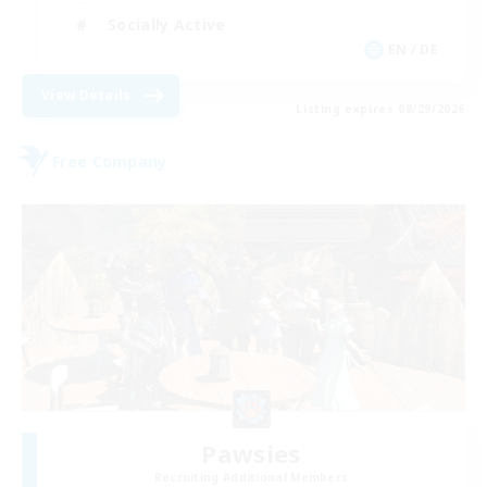
Socially Active
EN / DE
View Details
Listing expires 08/29/2026
Free Company
Pawsies
Recruiting Additional Members