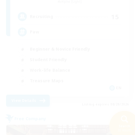
Alpha [Light]
15
Recruiting
Paw
Beginner & Novice Friendly
Student Friendly
Work-life Balance
Treasure Maps
EN
View Details
Listing expires 08/28/2026
Free Company
Search
30 results