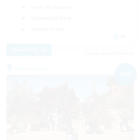
Work-life Balance
Casual/Laid-back
Socially Active
EN
View Details
Listing expires 09/06/2026
Free Company
NEW