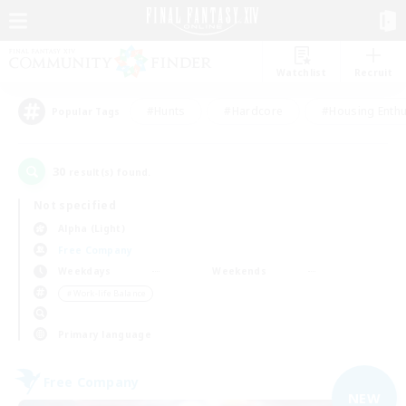
Watchlist
Recruit
#Hunts
#Hardcore
#Housing Enthu
Popular Tags
30
result(s) found.
Not specified
Alpha (Light)
Free Company
Weekdays
Weekends
＃Work-life Balance
Primary language
Free Company
NEW