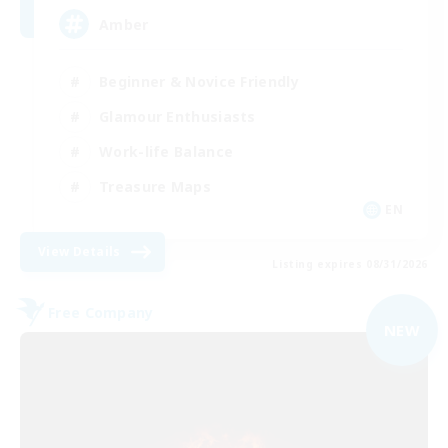
Amber
Beginner & Novice Friendly
Glamour Enthusiasts
Work-life Balance
Treasure Maps
EN
View Details
Listing expires 08/31/2026
Free Company
NEW