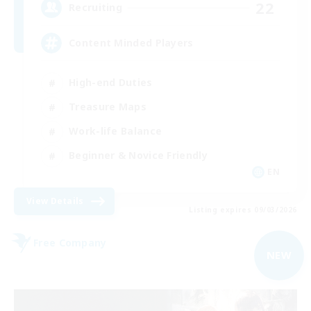
22
Recruiting
Content Minded Players
High-end Duties
Treasure Maps
Work-life Balance
Beginner & Novice Friendly
EN
View Details
Listing expires 09/03/2026
Free Company
NEW