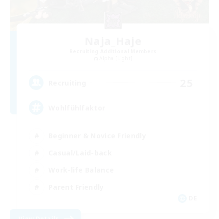
Naja_Haje
Recruiting Additional Members
Alpha [Light]
25
Recruiting
Wohlfühlfaktor
Beginner & Novice Friendly
Casual/Laid-back
Work-life Balance
Parent Friendly
DE
View Details