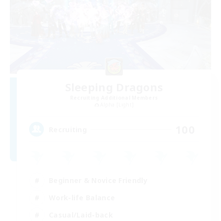
Sleeping Dragons
Recruiting Additional Members
Alpha [Light]
100
Recruiting
Beginner & Novice Friendly
Work-life Balance
Casual/Laid-back