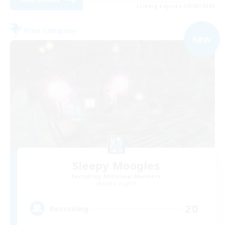
Listing expires 09/05/2026
Free Company
NEW
Sleepy Moogles
Recruiting Additional Members
Alpha [Light]
20
Recruiting