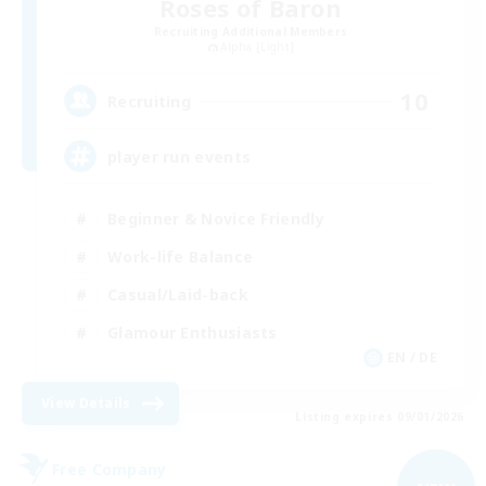
Roses of Baron
Recruiting Additional Members
Alpha [Light]
10
Recruiting
player run events
Beginner & Novice Friendly
Work-life Balance
Casual/Laid-back
Glamour Enthusiasts
EN / DE
View Details
Listing expires 09/01/2026
Free Company