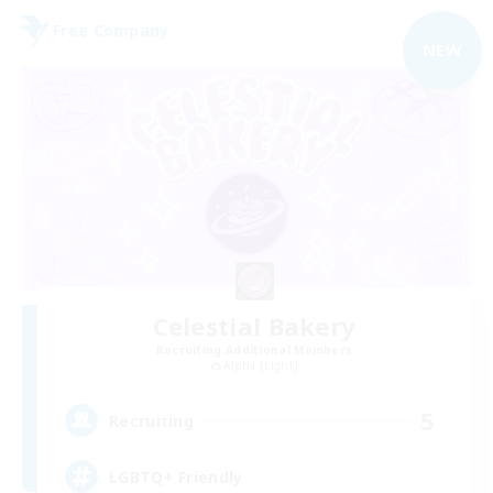
Free Company
NEW
Celestial Bakery
Recruiting Additional Members
Alpha [Light]
5
Recruiting
LGBTQ+ Friendly