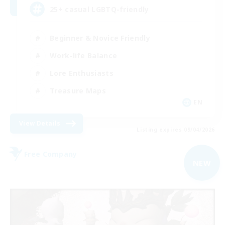
25+ casual LGBTQ-friendly
Beginner & Novice Friendly
Work-life Balance
Lore Enthusiasts
Treasure Maps
EN
View Details
Listing expires 09/04/2026
Free Company
NEW