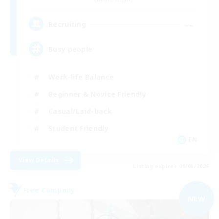
--
Recruiting
Busy people
Work-life Balance
Beginner & Novice Friendly
Casual/Laid-back
Student Friendly
EN
View Details
Listing expires 09/03/2026
Free Company
NEW