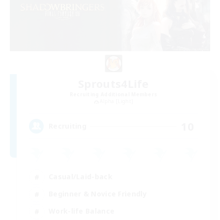
Sprouts4Life
Recruiting Additional Members
Alpha [Light]
10
Recruiting
Casual/Laid-back
Beginner & Novice Friendly
Work-life Balance