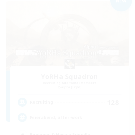
NEW
YoRHa Squadron
Recruiting Additional Members
Alpha [Light]
128
Recruiting
Feierabend, after-work
Beginner & Novice Friendly