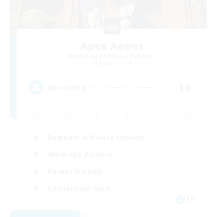
Apex Aeons
Recruiting Additional Members
Alpha [Light]
10
Recruiting
Beginner & Novice Friendly
Work-life Balance
Parent Friendly
Casual/Laid-back
EN