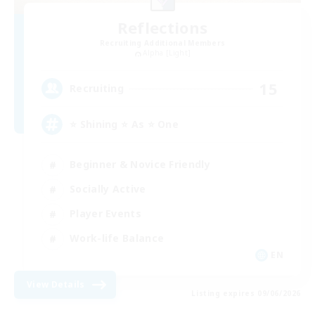
Reflections
Recruiting Additional Members
Alpha [Light]
15
Recruiting
⭐ Shining ⭐ As ⭐ One
Beginner & Novice Friendly
Socially Active
Player Events
Work-life Balance
EN
View Details
Listing expires 09/06/2026