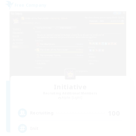
Free Company
Initiative
Recruiting Additional Members
Alpha [Light]
100
Recruiting
Init