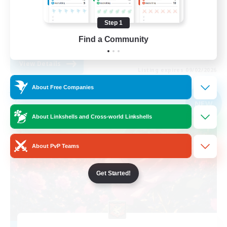
Work-life Balance
Step 1
Player Events
Find a Community
DE
View Details
Listing expires 09/02/2026
About Free Companies
Free Company
NEW
About Linkshells and Cross-world Linkshells
About PvP Teams
Get Started!