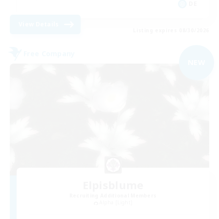
DE
View Details
Listing expires 08/30/2026
Free Company
NEW
Elpisblume
Recruiting Additional Members
Alpha [Light]