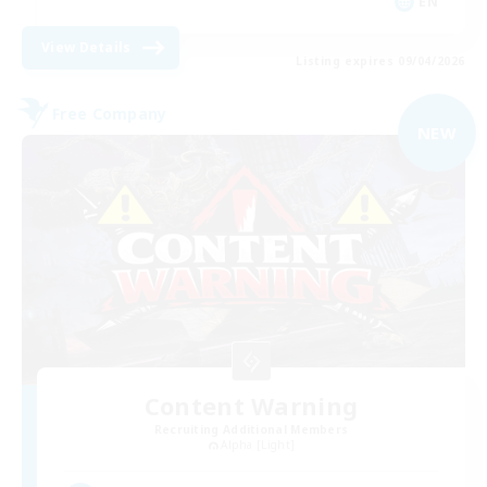
EN
View Details
Listing expires 09/04/2026
Free Company
NEW
Content Warning
Recruiting Additional Members
Alpha [Light]