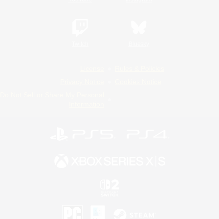
Twitch
Bluesky
License
Rules & Policies
Privacy Notice
Cookies Notice
Do Not Sell or Share My Personal
Information