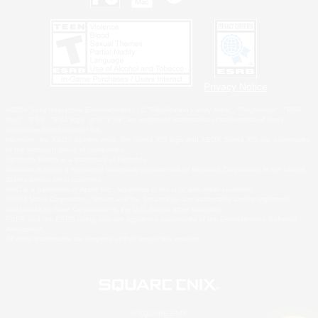
Privacy Notice
©2026 Sony Interactive Entertainment LLC."PlayStation Family Mark", "PlayStation", "PS5
logo", "PS5", "PS4 logo" and "PS4" are registered trademarks or trademarks of Sony
Interactive Entertainment Inc.
Microsoft, the XBOX Sphere mark, the Series X|S logo and XBOX Series X|S are trademarks
of the Microsoft group of companies.
Nintendo Switch is a trademark of Nintendo.
Windows is either a registered trademark or trademark of Microsoft Corporation in the United
States and/or other countries.
MAC is a trademark of Apple Inc., registered in the U.S. and other countries.
©2026 Valve Corporation. Steam and the Steam logo are trademarks and/or registered
trademarks of Valve Corporation in the U.S. and/or other countries.
ESRB and the ESRB rating icon are registered trademarks of the Entertainment Software
Association.
All other trademarks are property of their respective owners.
© SQUARE ENIX