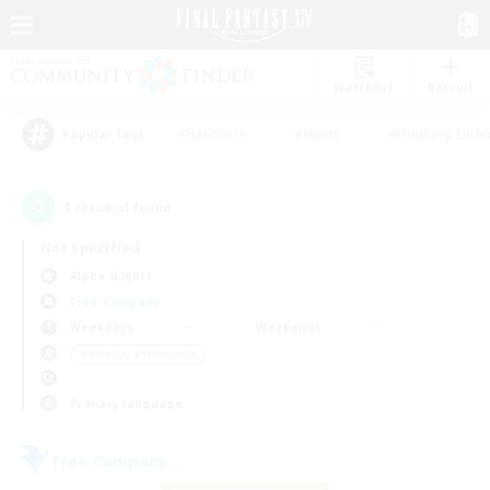
Watchlist
Recruit
#Hardcore
#Hunts
#Housing Enthu
Popular Tags
1
result(s) found.
Not specified
Alpha (Light)
Free Company
Weekdays
Weekends
＃Roleplay Enthusiasts
Primary language
Free Company