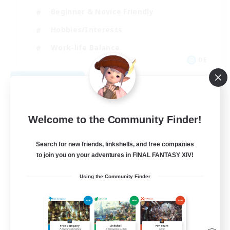
Beginner & Novice Friendly
Hobbies/Interests
Work-life Balance
DE
View Details
Listing expires 08/22/2026
Welcome to the Community Finder!
Search for new friends, linkshells, and free companies
to join you on your adventures in FINAL FANTASY XIV!
Using the Community Finder