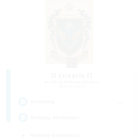
II Luxaris II
Recruiting Additional Members
Alpha [Light]
--
Recruiting
Roleplay, Abenteurer
Roleplay Enthusiasts