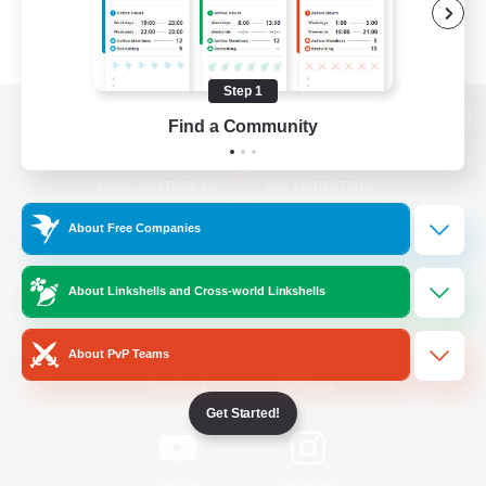
Step 1
Find a Community
View desktop version of the Lodestone
About Free Companies
Game Download
About Linkshells and Cross-world Linkshells
Official Information
About PvP Teams
/
Facebook
X
News
Get Started!
YouTube
Instagram