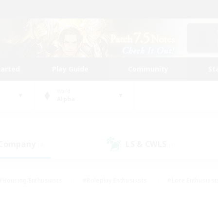
tarted
Play Guide
Community
St
World
Alpha
 Company
LS & CWLS
(8)
(3)
#Housing Enthusiasts
#Roleplay Enthusiasts
#Lore Enthusiast
our Enthusiasts
#High-end Duties
#Beginner & Novice Friend
g/Gathering
#Player Events
#Socially Active
#Student Fr