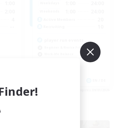
1:00
1:00
24:00
Weekdays
2:00
1:00
24:00
Weekends
4
20
Active Members
--
10
Recruiting
player run events
Beginner & Novice Friendly
Work-life Balance
Casual/Laid-back
Glamour Enthusiasts
EN / DE
EN / DE
inder!
es 09/01/2026
Listing expires 09/01/2026
s
Free Company