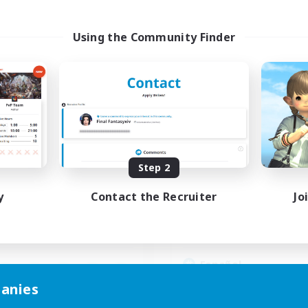
Using the Community Finder
hocobros Biscuits
Guardianes de Lo
cruiting Additional Members
Recruiting Additional Me
Alpha [Light]
Alpha [Light]
ive Hours
Active Hours
Step 2
16:00
4:00
17:00
days
Weekdays
16:00
4:00
10:00
y
Contact the Recruiter
Jo
ends
Weekends
4
ive Members
Active Members
999
ruiting
Recruiting
Español
Beginner & Novice Friendly
anies
mour Enthusiasts
Casual/Laid-back