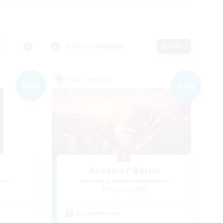
s
Primary language
Edit
Free Company
NEW
NEW
Roses of Baron
mbers
Recruiting Additional Members
Alpha [Light]
Active Hours