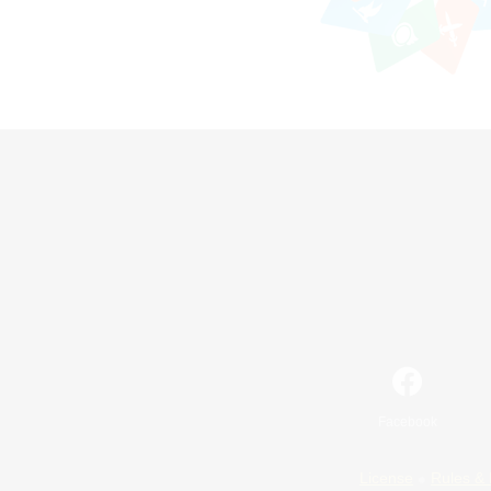
Facebook
License
Rules & 