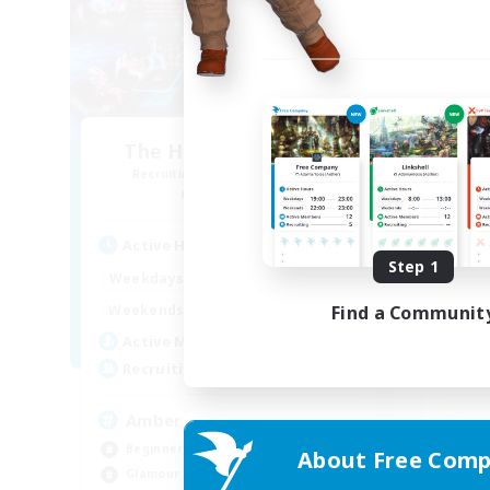
The House Of Amber
C
Recruiting Additional Members
Re
Alpha [Light]
Active Hours
Act
Step 1
13:00
23:00
Weekdays
Week
10:00
2:00
Find a Communit
Weekends
Week
40
Active Members
Act
300
Recruiting
Rec
Amber
Beginner & Novice Friendly
About Free Comp
Gla
Glamour Enthusiasts