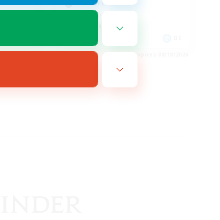
Glamour Enthusiasts
Crafting/Gathering
High-end Duties
EN
DE
es 08/20/2026
Listing expires 08/18/2026