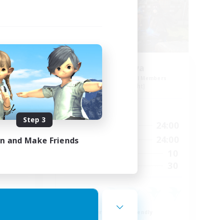
s 12
Cyronova
mbers
Recruiting Additional Members
Alpha [Light]
Active Hours
Step 3
23:00
16:00
24:00
Weekdays
24:00
12:00
24:00
in and Make Friends
Weekends
9
10
Active Members
30
30
Recruiting
Beginner & Novice Friendly