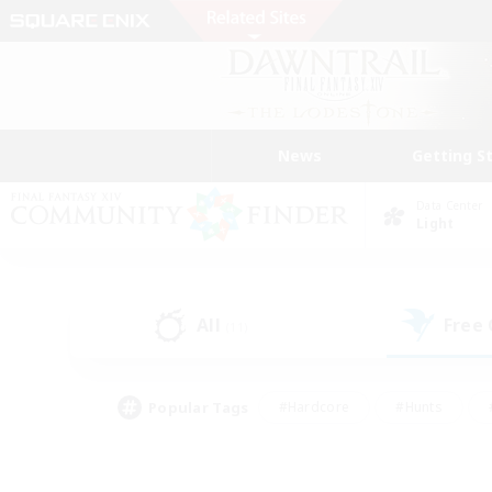
News
Getting S
Data Center
Light
All
Free
(11)
Popular Tags
#Hardcore
#Hunts
#PvP Enthusiasts
#Treasure Maps
#Glam
#Parent Friendly
#Craftin