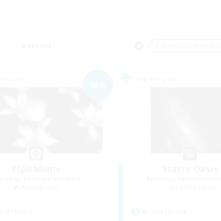
Weekends
＃Glamour Enthusiast
Company
Free Company
NEW
Elpisblume
Starry Oasis
cruiting Additional Members
Recruiting Additional Me
Alpha [Light]
Alpha [Light]
ive Hours
Active Hours