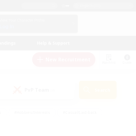
English (US)
View Your Character Profile
Log In
andings
Help & Support
New Recruitment
Watchlist
Guide
PvP Team
Search
(0)
s
#Hobbies/Interests
#Casual/Laid-back
ly
#Multilingual
#Screenshot Enthusiasts
iendly
#Work-life Balance