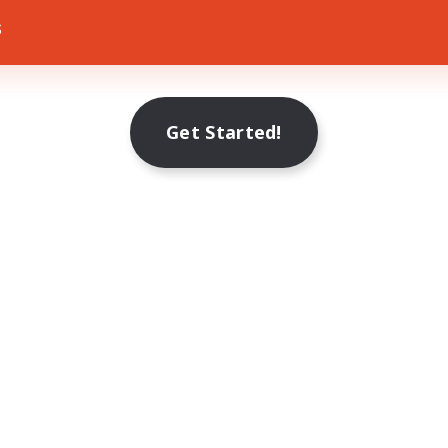
s
Get Started!