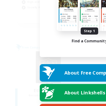
High-end Duties
Cas
Socially Active
Wor
EN
Listing expires 08/30/2026
Step 1
Find a Communit
Free Company
About Free Comp
Ethereal Dawn
About Linkshells
Recruiting Additional Members
Alpha [Light]