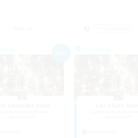
Weekends
＃High-end Duties
Company
Free Company
NEW
he Compass Rose
Les Chats Noi
cruiting Additional Members
Recruiting Additional Me
Alpha [Light]
Alpha [Light]
ive Hours
Active Hours