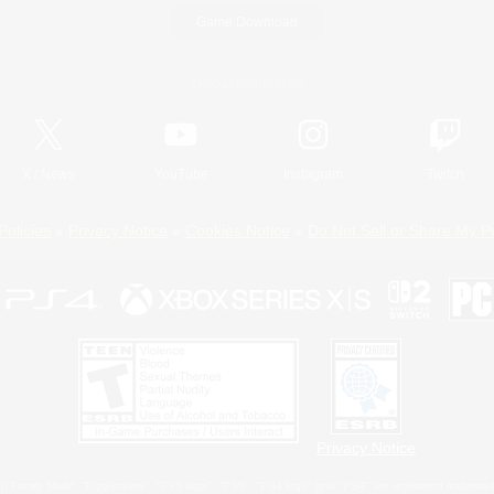
Game Download
Official Information
X
/
News
YouTube
Instagram
Twitch
Policies
Privacy Notice
Cookies Notice
Do Not Sell or Share My P
Privacy Notice
 Family Mark", "PlayStation", "PS5 logo", "PS5", "PS4 logo" and "PS4" are registered trademark