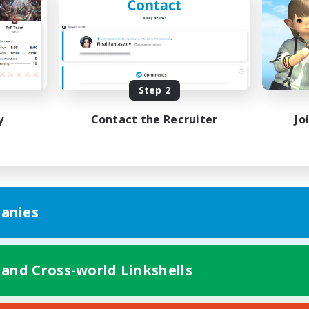
ual/Laid-back
Beginner & Novice Friendly
k-life Balance
High-end Duties
EN / FR
JA / E
Listing expires 08/27/2026
Listing expir
Step 2
y
Contact the Recruiter
Jo
anies
 and Cross-world Linkshells