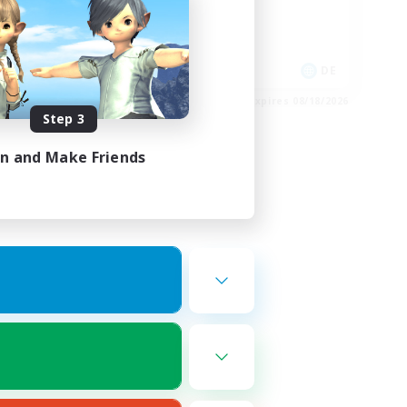
Glamour Enthusiasts
Crafting/Gathering
High-end Duties
N / DE / FR
DE
es 08/25/2026
Listing expires 08/18/2026
Step 3
in and Make Friends