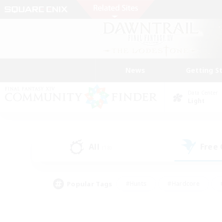
News
Getting S
Data Center
Light
All
Free
(18)
Popular Tags
#Hunts
#Hardcore
#PvP Enthusiasts
#High-end Duties
#Gla
#Crafting/Gathering
#Par