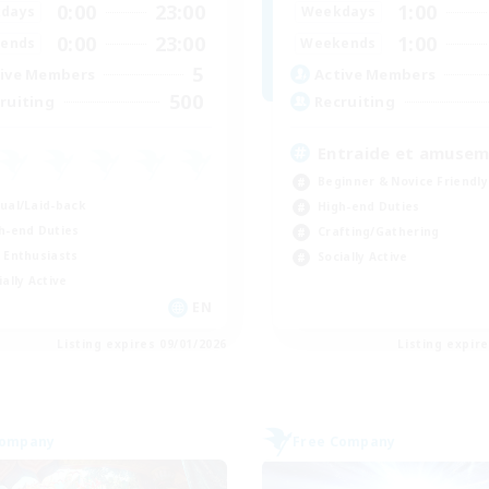
0:00
23:00
1:00
days
Weekdays
0:00
23:00
1:00
ends
Weekends
5
ive Members
Active Members
500
ruiting
Recruiting
Entraide et amuse
Beginner & Novice Friendly
ual/Laid-back
High-end Duties
h-end Duties
Crafting/Gathering
 Enthusiasts
Socially Active
ially Active
EN
Listing expires 09/01/2026
Listing expir
Company
Free Company