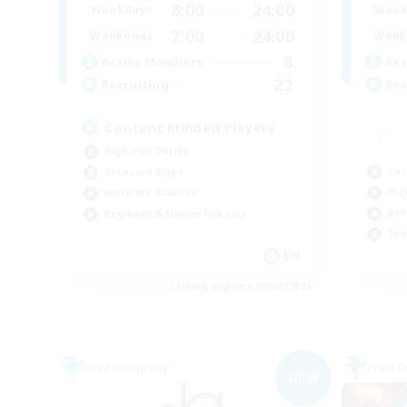
8:00
24:00
Weekdays
Week
7:00
24:00
Weekends
Week
8
Active Members
Act
22
Recruiting
Rec
Content Minded Players
High-end Duties
Cas
Treasure Maps
Hig
Work-life Balance
PvP
Beginner & Novice Friendly
Soc
EN
Listing expires 09/03/2026
Free Company
Free 
NEW