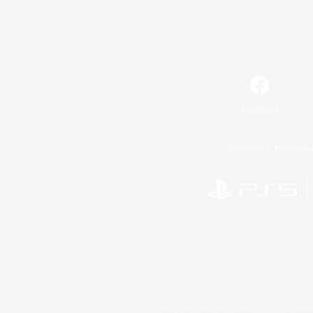
Facebook
License
Rules & 
©2026 Sony Interactive Entertainment LLC."PlayStation