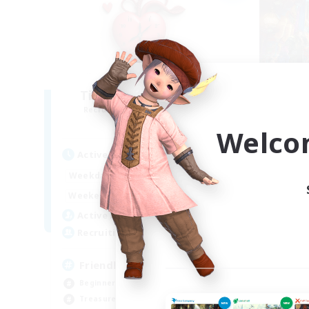
Ticking of the Heart
Recruiting Additional Members
Re
Alpha [Light]
Welco
Active Hours
Act
1:00
24:00
Weekdays
Week
1:00
24:00
Weekends
Week
100
Active Members
Act
25
Recruiting
Rec
Friendly
Ch
Beginner & Novice Friendly
Beg
Treasure Maps
Hig