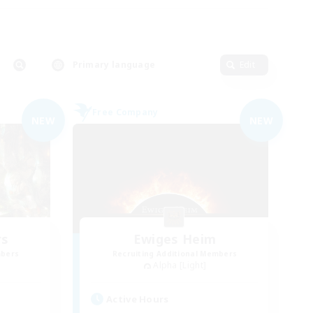
Primary language
Edit
Free Company
NEW
NEW
rs
Ewiges Heim
mbers
Recruiting Additional Members
Alpha [Light]
Active Hours