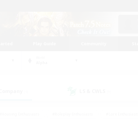
tarted
Play Guide
Community
St
World
Alpha
 Company
LS & CWLS
(9)
(9)
#Housing Enthusiasts
#Roleplay Enthusiasts
#Lore Enthusiast
mour Enthusiasts
#Treasure Maps
#Beginner & Novice Friend
ent Friendly
#Player Events
#Socially Active
#Student Fr