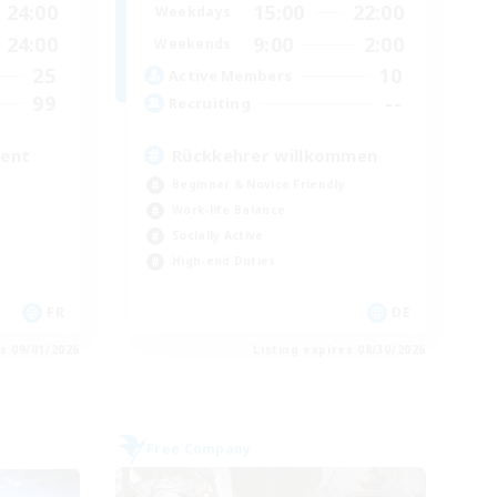
24:00
15:00
22:00
Weekdays
24:00
9:00
2:00
Weekends
25
10
Active Members
99
--
Recruiting
ment
Rückkehrer willkommen
Beginner & Novice Friendly
Work-life Balance
Socially Active
High-end Duties
FR
DE
es 09/01/2026
Listing expires 08/30/2026
Free Company