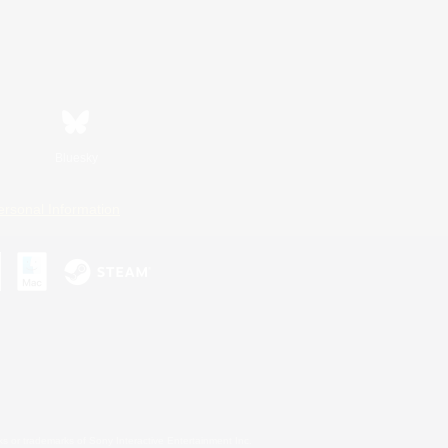
Bluesky
ersonal Information
s or trademarks of Sony Interactive Entertainment Inc.