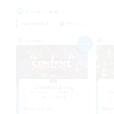
9
result(s) found.
Not specified
Weekdays
Free Company
Free 
NEW
Content Warning
T
Recruiting Additional Members
Re
Alpha [Light]
Active Hours
Act