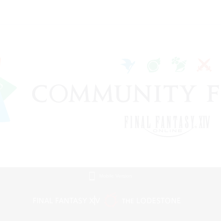
Mobile Version