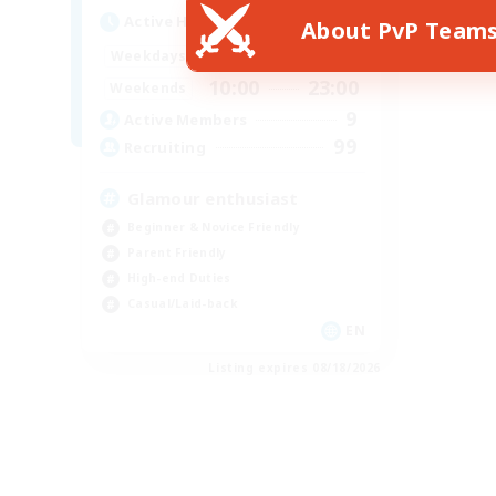
Active Hours
About PvP Team
19:00
22:00
Weekdays
10:00
23:00
Weekends
9
Active Members
99
Recruiting
Glamour enthusiast
Beginner & Novice Friendly
Parent Friendly
High-end Duties
Casual/Laid-back
EN
Listing expires 08/18/2026