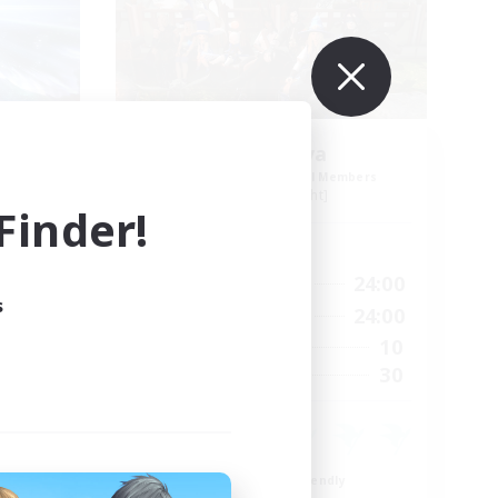
nd
Cyronova
mbers
Recruiting Additional Members
Alpha [Light]
inder!
Active Hours
23:00
16:00
24:00
Weekdays
s
23:00
12:00
24:00
Weekends
23
10
Active Members
512
30
Recruiting
льдия
Beginner & Novice Friendly