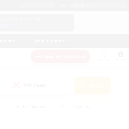
English (US)
View Your Character Profile
Log In
andings
Help & Support
New Recruitment
Watchlist
Guide
PvP Team
Search
(0)
s
#Hobbies/Interests
#Casual/Laid-back
ly
#Multilingual
#Screenshot Enthusiasts
iendly
#Work-life Balance