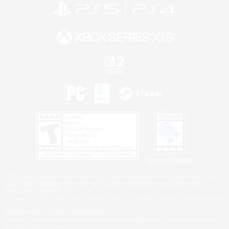
Privacy Notice
©2026 Sony Interactive Entertainment LLC."PlayStation Family Mark", "PlayStation", "PS5
logo", "PS5", "PS4 logo" and "PS4" are registered trademarks or trademarks of Sony
Interactive Entertainment Inc.
Microsoft, the XBOX Sphere mark, the Series X|S logo and XBOX Series X|S are trademarks
of the Microsoft group of companies.
Nintendo Switch is a trademark of Nintendo.
Windows is either a registered trademark or trademark of Microsoft Corporation in the United
States and/or other countries.