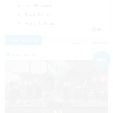
Socially Active
Player Events
Work-life Balance
EN
View Details
Listing expires 09/07/2026
Free Company
NEW