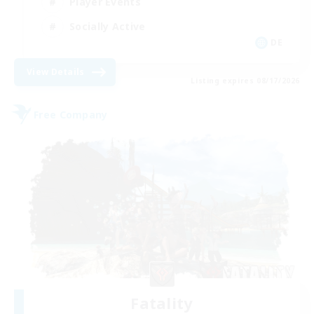
Player Events
Socially Active
DE
View Details
Listing expires 08/17/2026
Free Company
Fatality