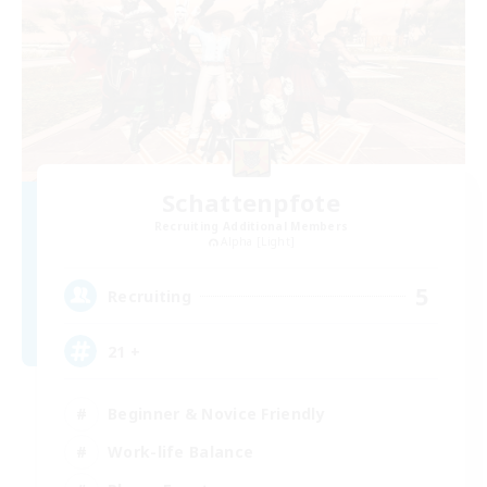
Schattenpfote
Recruiting Additional Members
Alpha [Light]
5
Recruiting
21 +
Beginner & Novice Friendly
Work-life Balance