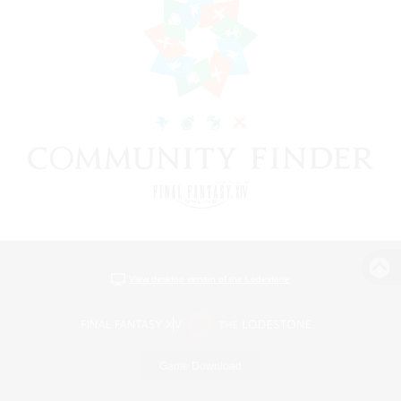
View desktop version of the Lodestone
Game Download