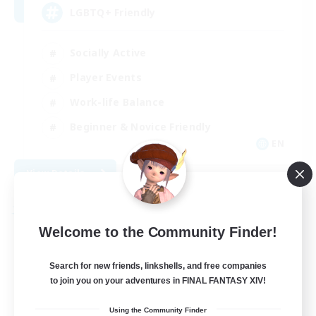
LGBTQ+ Friendly
Socially Active
Player Events
Work-life Balance
Beginner & Novice Friendly
EN
View Details
Listing expires 08/31/2026
Free Company
Welcome to the Community Finder!
Search for new friends, linkshells, and free companies
to join you on your adventures in FINAL FANTASY XIV!
Using the Community Finder