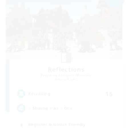
Reflections
Recruiting Additional Members
Alpha [Light]
15
Recruiting
⭐ Shining ⭐ As ⭐ One
Beginner & Novice Friendly