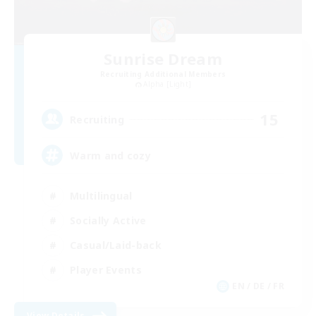
Sunrise Dream
Recruiting Additional Members
Alpha [Light]
15
Recruiting
Warm and cozy
Multilingual
Socially Active
Casual/Laid-back
Player Events
EN / DE / FR
View Details