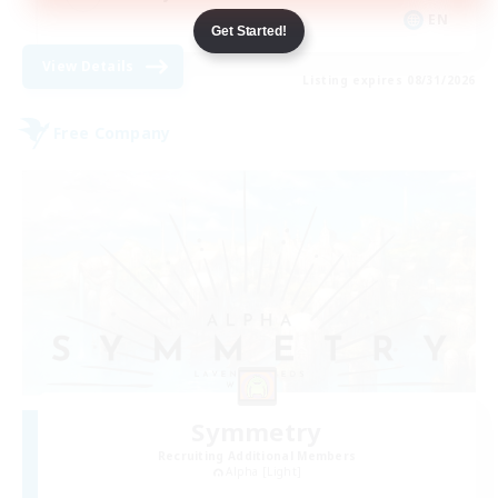
EN
Get Started!
View Details
Listing expires 08/31/2026
Free Company
Symmetry
Recruiting Additional Members
Alpha [Light]