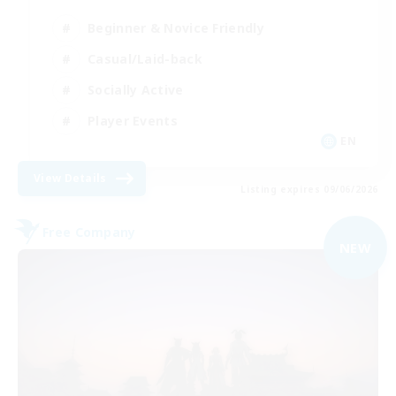
Beginner & Novice Friendly
Casual/Laid-back
Socially Active
Player Events
EN
View Details
Listing expires 09/06/2026
Free Company
NEW