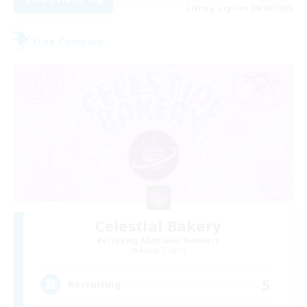
Listing expires 09/04/2026
Free Company
Celestial Bakery
Recruiting Additional Members
Alpha [Light]
5
Recruiting