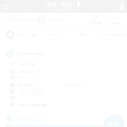
Watchlist
Recruit
#Hardcore
#Hunts
#Housing Enthu
Popular Tags
9
result(s) found.
Not specified
Alpha (Light)
Free Company
Weekdays
Weekends
＃Player Events
Primary language
Free Company
NEW