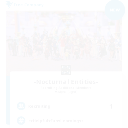
Free Company
NEW
-Nocturnal Entities-
Recruiting Additional Members
Alpha [Light]
1
Recruiting
♪♥Helpful♥Fun♥Learning♥♪