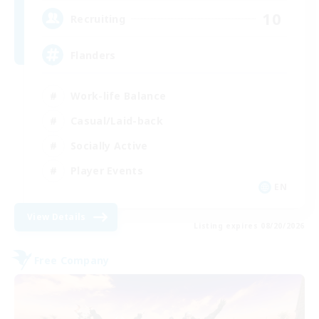
10
Recruiting
Flanders
Work-life Balance
Casual/Laid-back
Socially Active
Player Events
EN
View Details
Listing expires 08/20/2026
Free Company