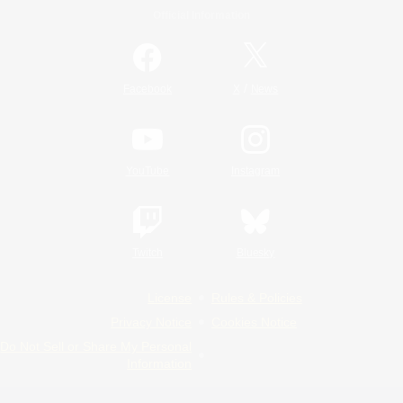
Official Information
/
Facebook
X
News
YouTube
Instagram
Twitch
Bluesky
License
Rules & Policies
Privacy Notice
Cookies Notice
Do Not Sell or Share My Personal
Information