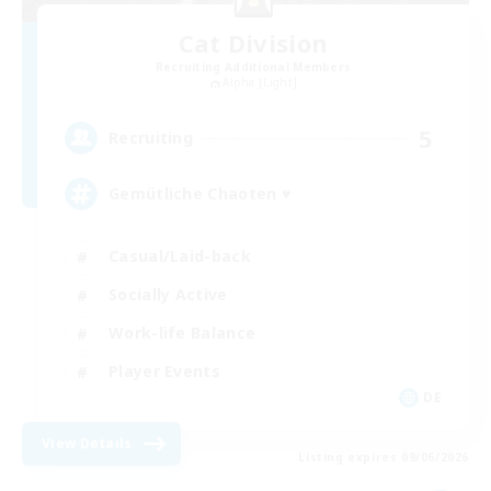
Cat Division
Recruiting Additional Members
Alpha [Light]
5
Recruiting
Gemütliche Chaoten ♥
Casual/Laid-back
Socially Active
Work-life Balance
Player Events
DE
View Details
Listing expires 09/06/2026