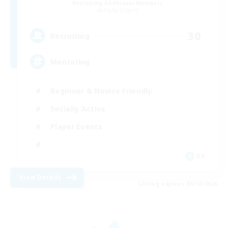
Recruiting Additional Members
Alpha [Light]
30
Recruiting
Mentoring
Beginner & Novice Friendly
Socially Active
Player Events
DE
View Details
Listing expires 08/10/2026