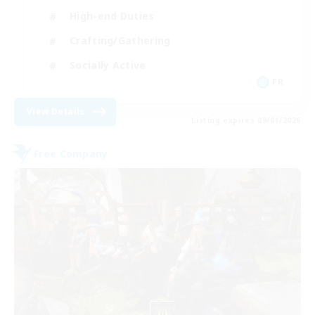
High-end Duties
Crafting/Gathering
Socially Active
FR
View Details
Listing expires 09/01/2026
Free Company