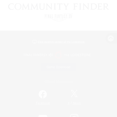
View desktop version of the Lodestone
Game Download
Official Information
/
Facebook
X
News