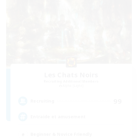
Les Chats Noirs
Recruiting Additional Members
Alpha [Light]
99
Recruiting
Entraide et amusement
Beginner & Novice Friendly