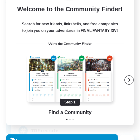
Free Company
Welcome to the Community Finder!
Search for new friends, linkshells, and free companies
to join you on your adventures in FINAL FANTASY XIV!
Using the Community Finder
Tempete de feu
Recruiting Additional Members
Alpha [Light]
Step 1
Find a Community
--
Recruiting
TDF recrute