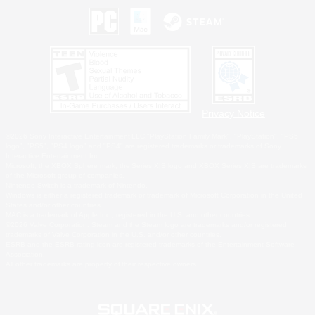
Privacy Notice
©2026 Sony Interactive Entertainment LLC."PlayStation Family Mark", "PlayStation", "PS5
logo", "PS5", "PS4 logo" and "PS4" are registered trademarks or trademarks of Sony
Interactive Entertainment Inc.
Microsoft, the XBOX Sphere mark, the Series X|S logo and XBOX Series X|S are trademarks
of the Microsoft group of companies.
Nintendo Switch is a trademark of Nintendo.
Windows is either a registered trademark or trademark of Microsoft Corporation in the United
States and/or other countries.
MAC is a trademark of Apple Inc., registered in the U.S. and other countries.
©2026 Valve Corporation. Steam and the Steam logo are trademarks and/or registered
trademarks of Valve Corporation in the U.S. and/or other countries.
ESRB and the ESRB rating icon are registered trademarks of the Entertainment Software
Association.
All other trademarks are property of their respective owners.