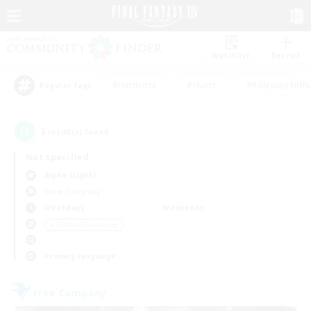
Watchlist
Recruit
#Hardcore
#Hunts
#Roleplay Enth
Popular Tags
3
result(s) found.
Not specified
Alpha (Light)
Free Company
Weekdays
Weekends
＃Crafting/Gathering
Primary language
Free Company