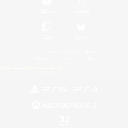
YouTube
Instagram
Twitch
Bluesky
License
Rules & Policies
Privacy Notice
Cookies Notice
Do Not Sell or Share My Personal
Information