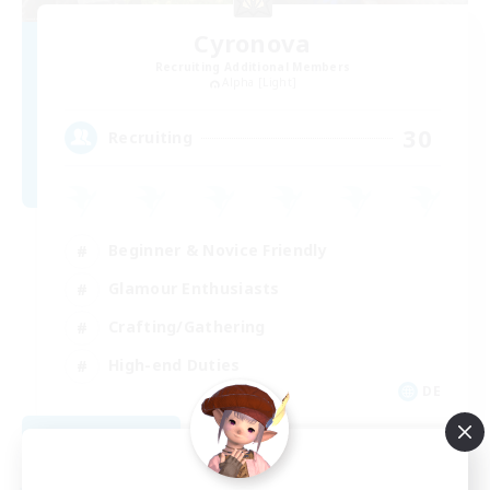
Cyronova
Recruiting Additional Members
Alpha [Light]
30
Recruiting
Beginner & Novice Friendly
Glamour Enthusiasts
Crafting/Gathering
High-end Duties
DE
View Details
Listing expires 08/18/2026