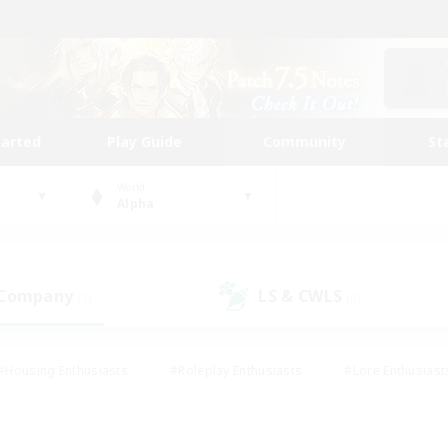
tarted
Play Guide
Community
St
World
Alpha
 Company
LS & CWLS
(1)
(0)
#Housing Enthusiasts
#Roleplay Enthusiasts
#Lore Enthusiast
our Enthusiasts
#High-end Duties
#Beginner & Novice Friend
g/Gathering
#Player Events
#Socially Active
#Student Fr