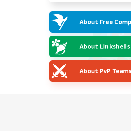
About Free Comp
About Linkshells
About PvP Team