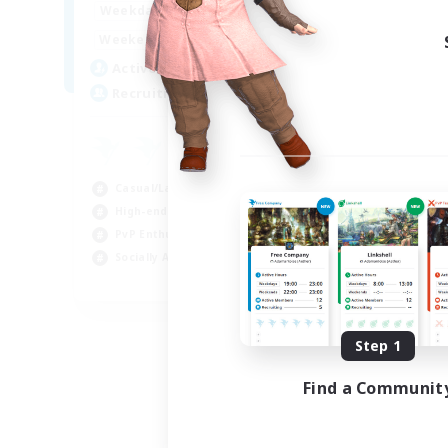
0:00
23:00
Weekdays
0:00
23:00
Weekends
5
Active Members
500
Recruiting
Casual/Laid-back
High-end Duties
PvP Enthusiasts
Socially Active
EN
Listing expires 09/01/2026
Step 1
Find a Communit