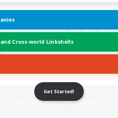
anies
 and Cross-world Linkshells
s
Mobile Version
Get Started!