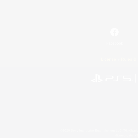
Facebook
License
Rules & 
©2026 Sony Interactive Entertainment LLC."PlayStation
Microsoft, the 