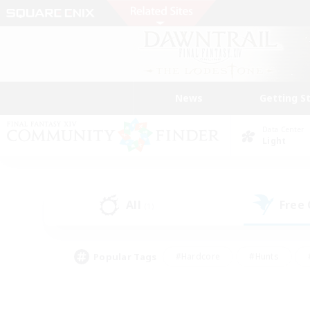
News
Getting S
Data Center
Light
All
Free
(1)
Popular Tags
#Hardcore
#Hunts
#PvP Enthusiasts
#Treasure Maps
#Glam
#Parent Friendly
#Craftin