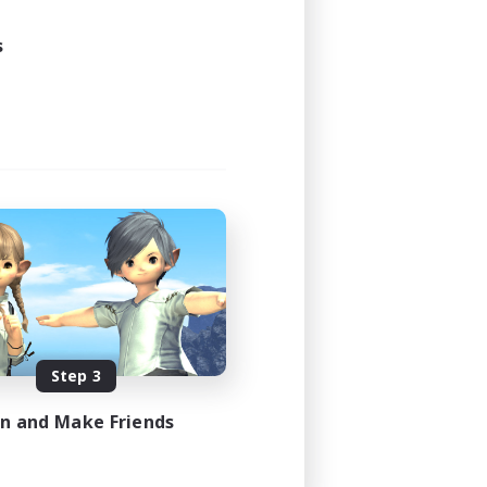
s
Step 3
in and Make Friends