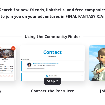
Search for new friends, linkshells, and free companie
to join you on your adventures in FINAL FANTASY XIV!
Using the Community Finder
Step 2
y
Contact the Recruiter
Jo