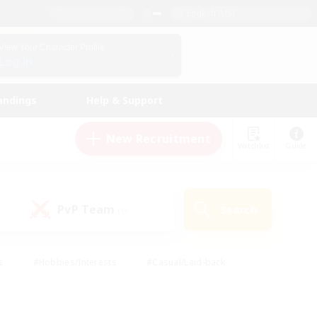
English (US)
View Your Character Profile
Log In
andings
Help & Support
New Recruitment
Watchlist
Guide
PvP Team
Search
(0)
s
#Hobbies/Interests
#Casual/Laid-back
ly
#Multilingual
#Screenshot Enthusiasts
iendly
#Work-life Balance