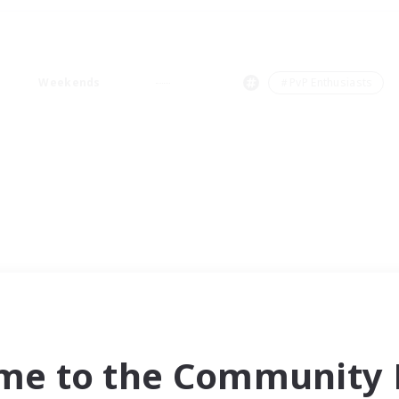
Weekends
＃PvP Enthusiasts
me to the Community F