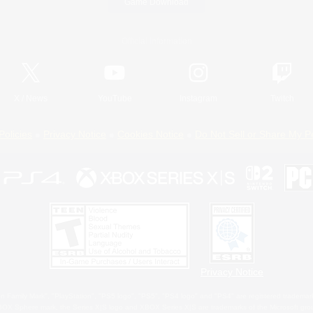
Game Download
Official Information
X
/
News
YouTube
Instagram
Twitch
Policies
Privacy Notice
Cookies Notice
Do Not Sell or Share My P
Privacy Notice
 Family Mark", "PlayStation", "PS5 logo", "PS5", "PS4 logo" and "PS4" are registered trademark
XBOX Sphere mark, the Series X|S logo and XBOX Series X|S are trademarks of the Microsoft gro