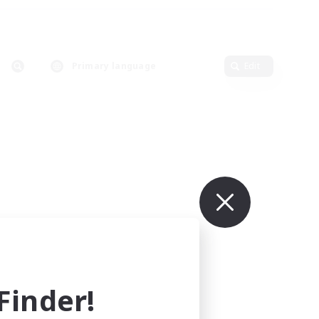
Primary language
Edit
inder!