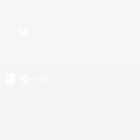
Bluesky
ersonal Information
s or trademarks of Sony Interactive Entertainment Inc.
up of companies.