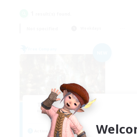
1
result(s) found.
Not specified
Weekdays
Free Company
NEW
The Compass Rose
Recruiting Additional Members
Alpha [Light]
Welco
Active Hours