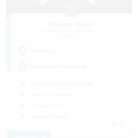
Ewiges Heim
Recruiting Additional Members
Alpha [Light]
--
Recruiting
Rückkehrer willkommen
Beginner & Novice Friendly
Work-life Balance
Socially Active
High-end Duties
DE
View Details