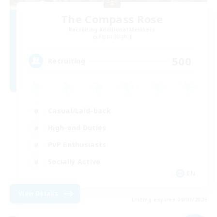
The Compass Rose
Recruiting Additional Members
Alpha [Light]
500
Recruiting
Casual/Laid-back
High-end Duties
PvP Enthusiasts
Socially Active
EN
View Details
Listing expires 09/01/2026