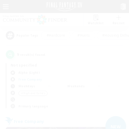
Watchlist
Recruit
#Hardcore
#Hunts
#Housing Enthu
Popular Tags
9
result(s) found.
Not specified
Alpha (Light)
Free Company
Weekdays
Weekends
＃High-end Duties
Primary language
Free Company
NEW