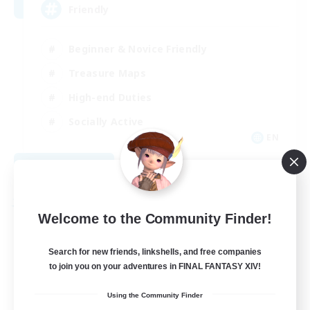
Friendly
Beginner & Novice Friendly
Treasure Maps
High-end Duties
Socially Active
EN
View Details
Listing expires 08/30/2026
Free Company
Welcome to the Community Finder!
Search for new friends, linkshells, and free companies
to join you on your adventures in FINAL FANTASY XIV!
Using the Community Finder