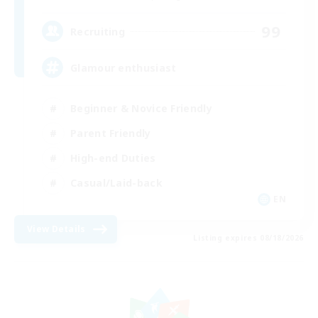
99
Recruiting
Glamour enthusiast
Beginner & Novice Friendly
Parent Friendly
High-end Duties
Casual/Laid-back
EN
View Details
Listing expires 08/18/2026