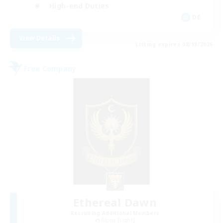
High-end Duties
DE
View Details
Listing expires 08/18/2026
Free Company
Ethereal Dawn
Recruiting Additional Members
Alpha [Light]