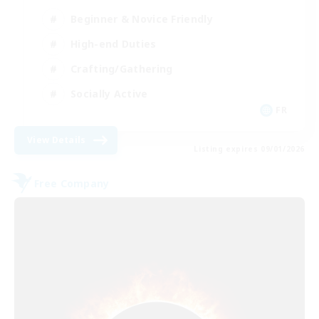
Beginner & Novice Friendly
High-end Duties
Crafting/Gathering
Socially Active
FR
View Details
Listing expires 09/01/2026
Free Company