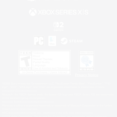
Privacy Notice
©2026 Sony Interactive Entertainment LLC."PlayStation Family Mark", "PlayStation", "PS5
logo", "PS5", "PS4 logo" and "PS4" are registered trademarks or trademarks of Sony
Interactive Entertainment Inc.
Microsoft, the XBOX Sphere mark, the Series X|S logo and XBOX Series X|S are trademarks
of the Microsoft group of companies.
Nintendo Switch is a trademark of Nintendo.
Windows is either a registered trademark or trademark of Microsoft Corporation in the United
States and/or other countries.
MAC is a trademark of Apple Inc., registered in the U.S. and other countries.
©2026 Valve Corporation. Steam and the Steam logo are trademarks and/or registered