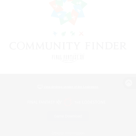
View desktop version of the Lodestone
Game Download
Official Information