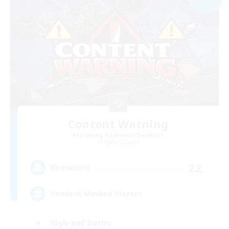
Content Warning
Recruiting Additional Members
Alpha [Light]
22
Recruiting
Content Minded Players
High-end Duties