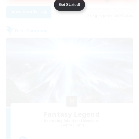
Get Started!
View Details
Listing expires 08/27/2026
Free Company
Fantasy Legend
Recruiting Additional Members
Alpha [Light]