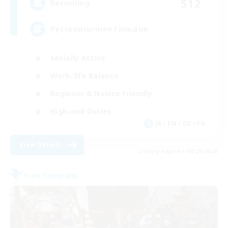
512
Recruiting
Русскоязычная Гильдия
Socially Active
Work-life Balance
Beginner & Novice Friendly
High-end Duties
JA / EN / DE / FR
View Details
Listing expires 08/25/2026
Free Company