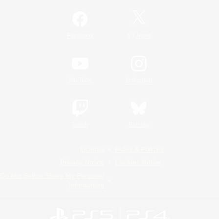
/
Facebook
X
News
YouTube
Instagram
Twitch
Bluesky
License
Rules & Policies
Privacy Notice
Cookies Notice
Do Not Sell or Share My Personal
Information