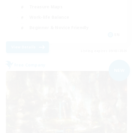
Treasure Maps
Work-life Balance
Beginner & Novice Friendly
EN
View Details
Listing expires 09/03/2026
Free Company
NEW