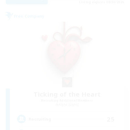
Listing expires 08/30/2026
Free Company
Ticking of the Heart
Recruiting Additional Members
Alpha [Light]
25
Recruiting