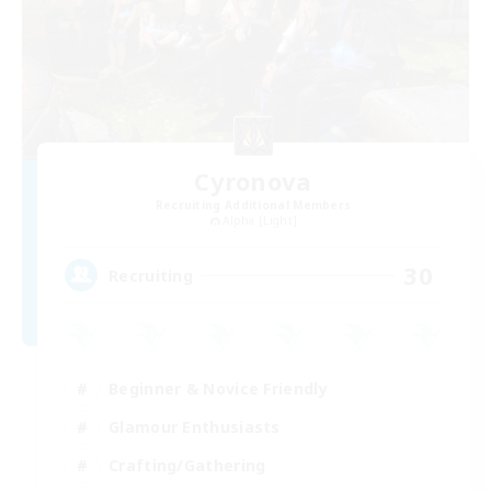
Cyronova
Recruiting Additional Members
Alpha [Light]
30
Recruiting
Beginner & Novice Friendly
Glamour Enthusiasts
Crafting/Gathering