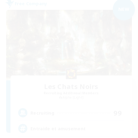
Free Company
NEW
Les Chats Noirs
Recruiting Additional Members
Alpha [Light]
99
Recruiting
Entraide et amusement