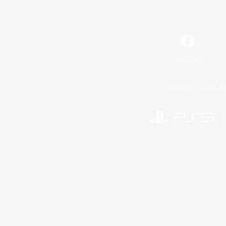
Facebook
License
Rules & 
©2026 Sony Interactive Entertainment LLC."PlayStation
Microsoft, the 