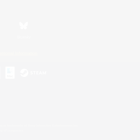
Bluesky
ersonal Information
s or trademarks of Sony Interactive Entertainment Inc.
up of companies.