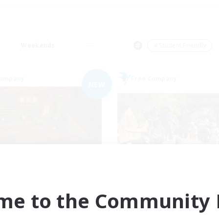
Weekends
＃Student Friendly
Company
Free Company
NEW
Veiled Guild
Pawsies
cruiting Additional Members
Recruiting Additional Me
Alpha [Light]
Alpha [Light]
me to the Community F
ive Hours
Active Hours