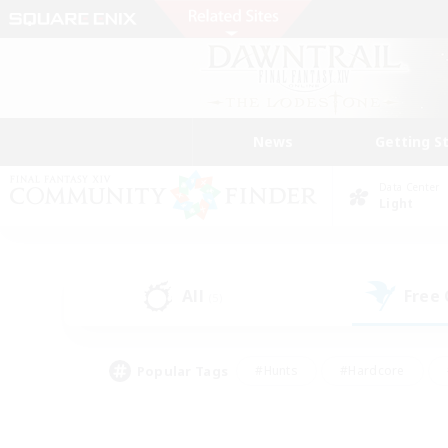
News
Getting S
Data Center
Light
All
Free
(5)
Popular Tags
#Hunts
#Hardcore
#Lore Enthusiasts
#PvP Enthusiasts
#Socially Active
#Crafting/Ga