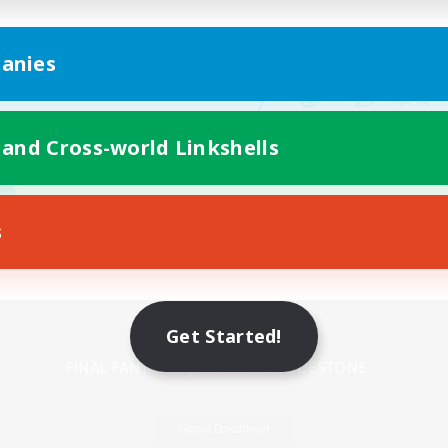
anies
 and Cross-world Linkshells
s
Mobile Version
Get Started!
Game Download