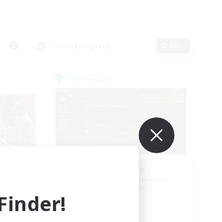
Primary language
Edit
Free Company
Initiative
mbers
Recruiting Additional Members
Alpha [Light]
inder!
Active Hours