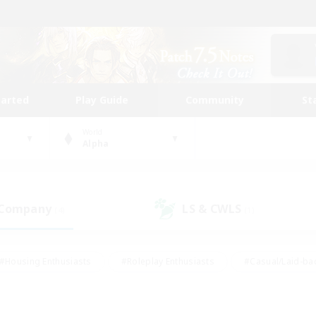
tarted
Play Guide
Community
St
World
Alpha
 Company
LS & CWLS
(4)
(1)
#Housing Enthusiasts
#Roleplay Enthusiasts
#Casual/Laid-ba
#Beginner & Novice Friendly
#Glamour Enthusiasts
#Treasure
thering
#Player Events
#Screenshot Enthusiasts
#Studen