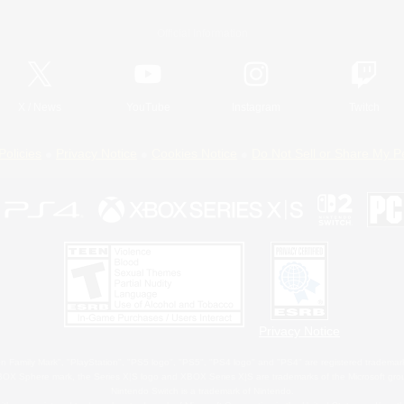
Official Information
X
/
News
YouTube
Instagram
Twitch
Policies
Privacy Notice
Cookies Notice
Do Not Sell or Share My P
Privacy Notice
 Family Mark", "PlayStation", "PS5 logo", "PS5", "PS4 logo" and "PS4" are registered trademark
XBOX Sphere mark, the Series X|S logo and XBOX Series X|S are trademarks of the Microsoft gro
Nintendo Switch is a trademark of Nintendo.