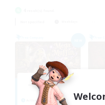
4
result(s) found.
Not specified
Weekdays
Free Company
Free 
NEW
Muffin
Recruiting Additional Members
Re
Alpha [Light]
Welco
Active Hours
Act