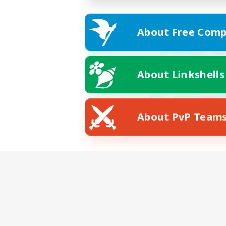
About Free Comp
About Linkshells
About PvP Team