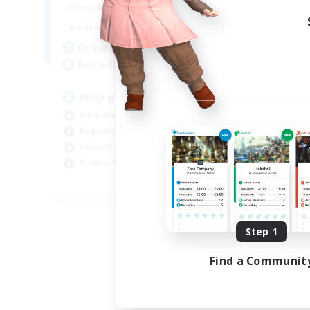
17:00
22:00
Weekdays
Week
10:00
23:00
Weekends
Week
8
Active Members
Act
--
Recruiting
Rec
Busy people
LG
Work-life Balance
Beg
Beginner & Novice Friendly
Cas
Casual/Laid-back
Par
Student Friendly
Stu
EN
Listing expires 09/03/2026
Step 1
Find a Communit