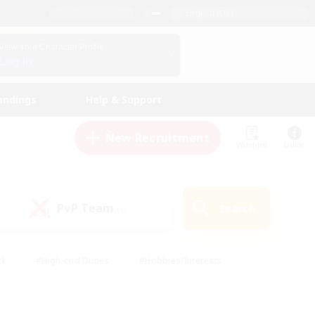
English (US)
View Your Character Profile
Log In
andings
Help & Support
New Recruitment
Watchlist
Guide
PvP Team
Search
(0)
ck
#High-end Duties
#Hobbies/Interests
 Maps
#Multilingual
#Parent Friendly
t Friendly
#Work-life Balance