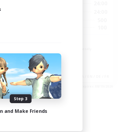
22:00
1:00
24:00
Weekdays
s
24:00
1:00
24:00
Weekends
5
500
Active Members
15
100
Recruiting
Init
Beginner & Novice Friendly
Student Friendly
Work-life Balance
Socially Active
EN
JA / EN / DE / FR
es 08/28/2026
Listing expires 08/19/2026
Step 3
in and Make Friends