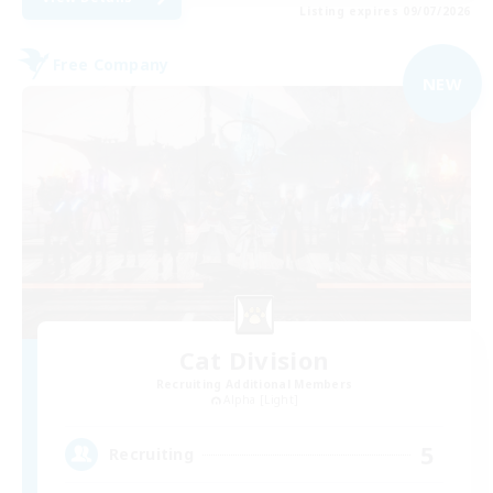
Listing expires 09/07/2026
Free Company
NEW
Cat Division
Recruiting Additional Members
Alpha [Light]
5
Recruiting