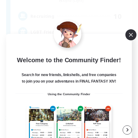
Alpha [Light]
10
Recruiting
LGBT Friendly
Beginner & Novice Friendly
Welcome to the Community Finder!
Work-life Balance
Casual/Laid-back
Search for new friends, linkshells, and free companies
Socially Active
to join you on your adventures in FINAL FANTASY XIV!
EN
Using the Community Finder
View Details
Listing expires 09/06/2026
Free Company