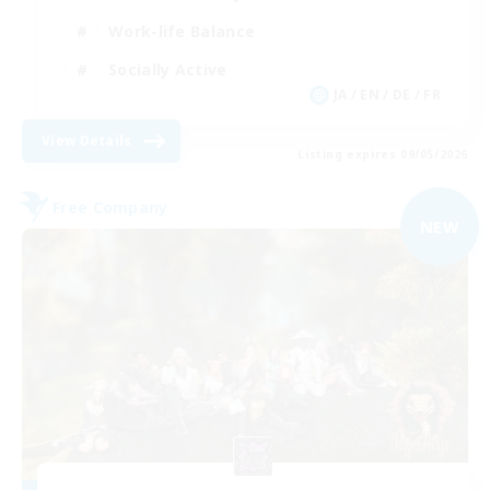
Work-life Balance
Socially Active
JA / EN / DE / FR
View Details
Listing expires 09/05/2026
Free Company
NEW