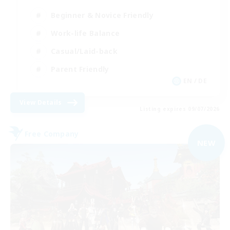
Beginner & Novice Friendly
Work-life Balance
Casual/Laid-back
Parent Friendly
EN / DE
View Details
Listing expires 09/07/2026
Free Company
NEW