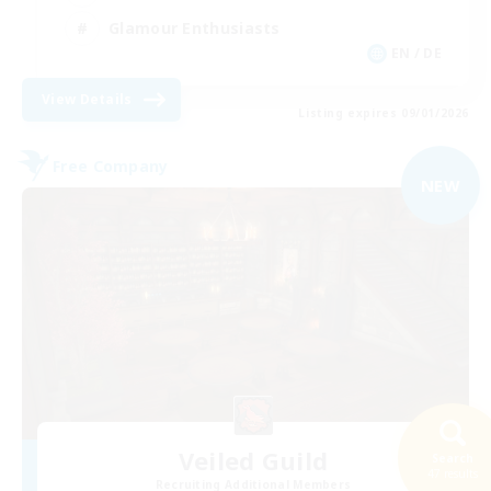
Glamour Enthusiasts
EN / DE
View Details
Listing expires 09/01/2026
Free Company
NEW
Veiled Guild
Search
47 results
Recruiting Additional Members