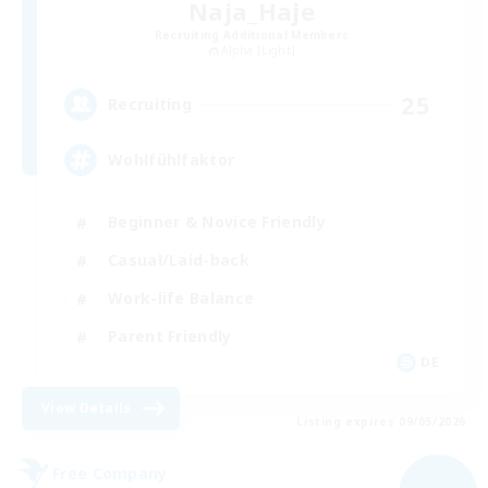
Naja_Haje
Recruiting Additional Members
Alpha [Light]
25
Recruiting
Wohlfühlfaktor
Beginner & Novice Friendly
Casual/Laid-back
Work-life Balance
Parent Friendly
DE
View Details
Listing expires 09/05/2026
Free Company