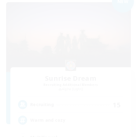
NEW
Sunrise Dream
Recruiting Additional Members
Alpha [Light]
15
Recruiting
Warm and cozy