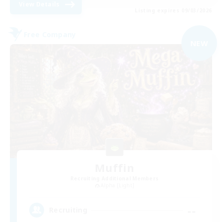
View Details
Listing expires 09/03/2026
Free Company
NEW
Muffin
Recruiting Additional Members
Alpha [Light]
--
Recruiting