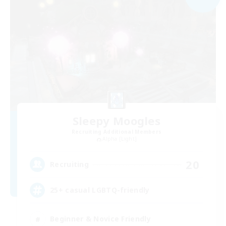
Sleepy Moogles
Recruiting Additional Members
Alpha [Light]
20
Recruiting
25+ casual LGBTQ-friendly
Beginner & Novice Friendly