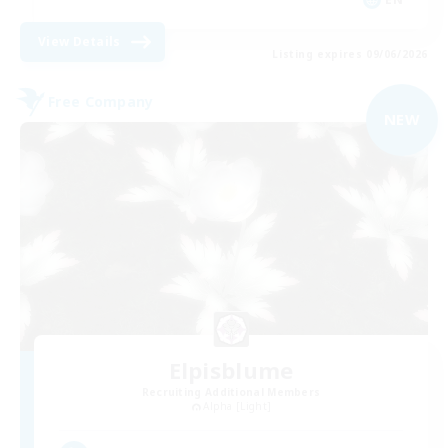
View Details
Listing expires 09/06/2026
Free Company
NEW
Elpisblume
Recruiting Additional Members
Alpha [Light]