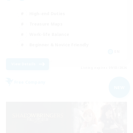
High-end Duties
Treasure Maps
Work-life Balance
Beginner & Novice Friendly
EN
View Details
Listing expires 09/03/2026
Free Company
NEW