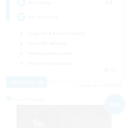
11
Recruiting
am existieren
Beginner & Novice Friendly
Work-life Balance
Housing Enthusiasts
Glamour Enthusiasts
DE
View Details
Listing expires 09/06/2026
Free Company
NEW