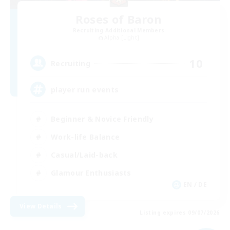
Roses of Baron
Recruiting Additional Members
Alpha [Light]
10
Recruiting
player run events
Beginner & Novice Friendly
Work-life Balance
Casual/Laid-back
Glamour Enthusiasts
EN / DE
View Details
Listing expires 09/07/2026