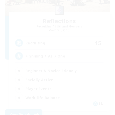
Reflections
Recruiting Additional Members
Alpha [Light]
15
Recruiting
⭐ Shining ⭐ As ⭐ One
Beginner & Novice Friendly
Socially Active
Player Events
Work-life Balance
EN
View Details