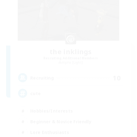
the inklings
Recruiting Additional Members
Alpha [Light]
10
Recruiting
cute
Hobbies/Interests
Beginner & Novice Friendly
Lore Enthusiasts