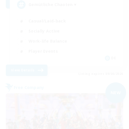
Gemütliche Chaoten ♥
Casual/Laid-back
Socially Active
Work-life Balance
Player Events
DE
View Details
Listing expires 09/06/2026
Free Company
NEW