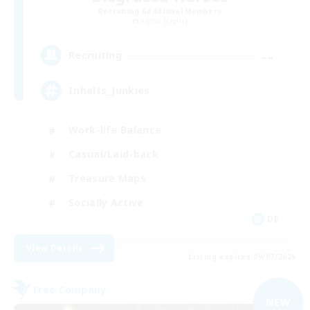
Recruiting Additional Members
Alpha [Light]
--
Recruiting
Inhalts_Junkies
Work-life Balance
Casual/Laid-back
Treasure Maps
Socially Active
DE
View Details
Listing expires 09/07/2026
Free Company
NEW