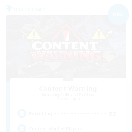
Free Company
NEW
Content Warning
Recruiting Additional Members
Alpha [Light]
22
Recruiting
Content Minded Players