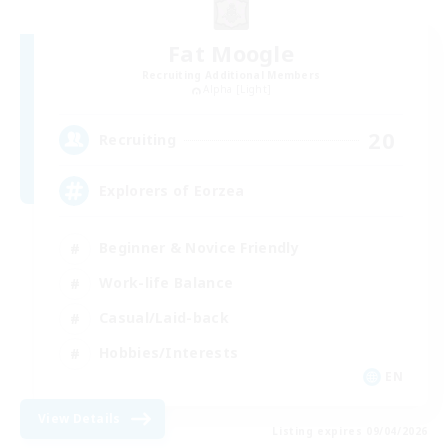
Fat Moogle
Recruiting Additional Members
Alpha [Light]
20
Recruiting
Explorers of Eorzea
Beginner & Novice Friendly
Work-life Balance
Casual/Laid-back
Hobbies/Interests
EN
View Details
Listing expires 09/04/2026