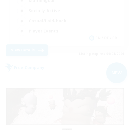
Multilingual
Socially Active
Casual/Laid-back
Player Events
EN / DE / FR
View Details
Listing expires 09/04/2026
Free Company
NEW