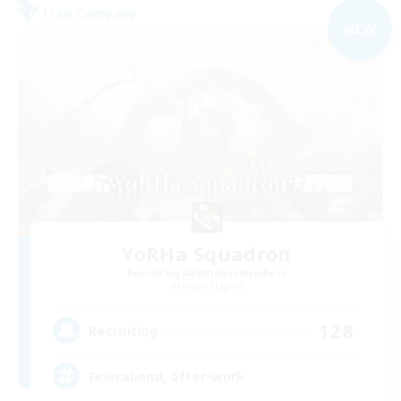
Free Company
NEW
YoRHa Squadron
Recruiting Additional Members
Alpha [Light]
128
Recruiting
Feierabend, after-work