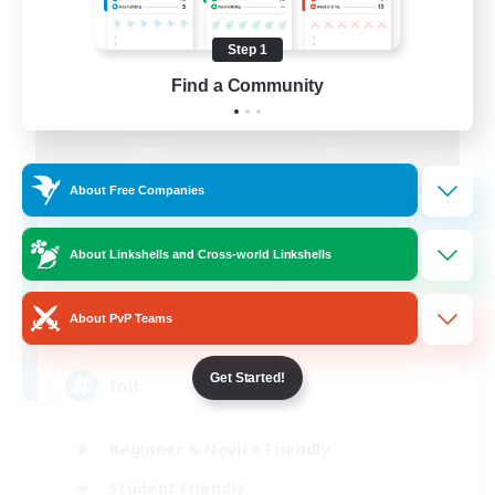
Step 1
Find a Community
About Free Companies
Initiative
About Linkshells and Cross-world Linkshells
Recruiting Additional Members
Alpha [Light]
About PvP Teams
100
Recruiting
Get Started!
Init
Beginner & Novice Friendly
Student Friendly