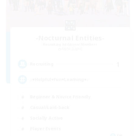
-Nocturnal Entities-
Recruiting Additional Members
Alpha [Light]
1
Recruiting
♪♥Helpful♥Fun♥Learning♥♪
Beginner & Novice Friendly
Casual/Laid-back
Socially Active
Player Events
EN