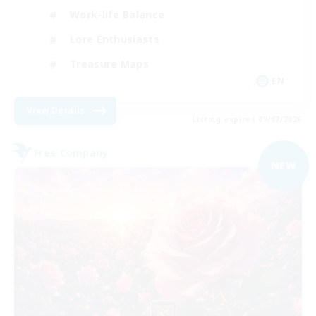
Work-life Balance
Lore Enthusiasts
Treasure Maps
EN
View Details
Listing expires 09/07/2026
Free Company
NEW