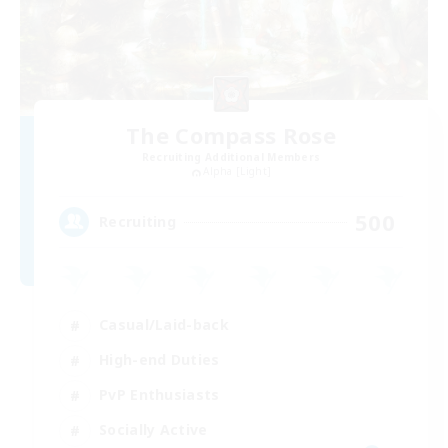
The Compass Rose
Recruiting Additional Members
Alpha [Light]
500
Recruiting
Casual/Laid-back
High-end Duties
PvP Enthusiasts
Socially Active