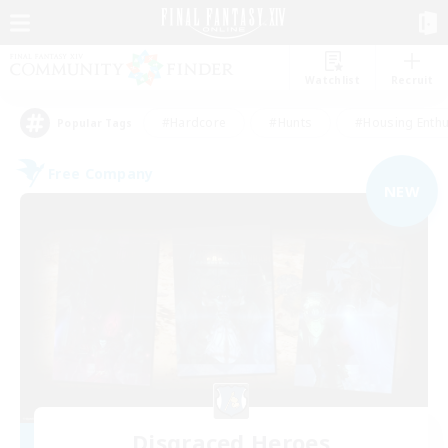
Watchlist
Recruit
#Hardcore
#Hunts
#Housing Enthu
Popular Tags
Free Company
NEW
Disgraced Heroes