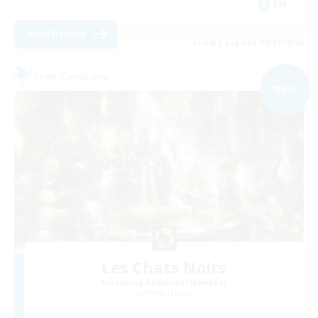
EN
View Details
Listing expires 09/01/2026
Free Company
NEW
Les Chats Noirs
Recruiting Additional Members
Alpha [Light]