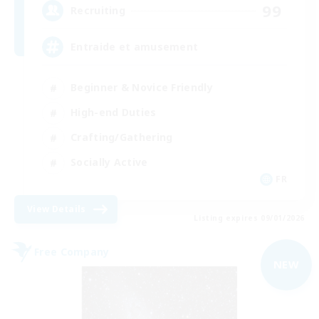
99
Recruiting
Entraide et amusement
Beginner & Novice Friendly
High-end Duties
Crafting/Gathering
Socially Active
FR
View Details
Listing expires 09/01/2026
Free Company
NEW