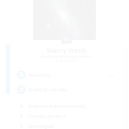
Starry Oasis
Recruiting Additional Members
Alpha [Light]
--
Recruiting
#LGBTQ+ friendly
Beginner & Novice Friendly
Casual/Laid-back
Multilingual