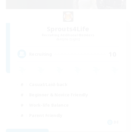
Sprouts4Life
Recruiting Additional Members
Alpha [Light]
10
Recruiting
Casual/Laid-back
Beginner & Novice Friendly
Work-life Balance
Parent Friendly
DE