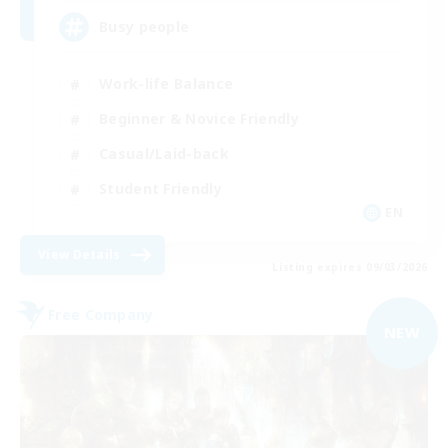
Busy people
Work-life Balance
Beginner & Novice Friendly
Casual/Laid-back
Student Friendly
EN
View Details
Listing expires 09/03/2026
Free Company
NEW