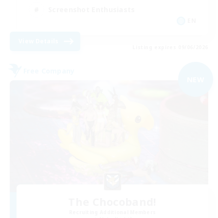
Screenshot Enthusiasts
EN
View Details
Listing expires 09/06/2026
Free Company
NEW
The Chocoband!
Recruiting Additional Members