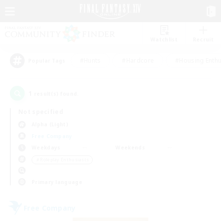
Watchlist
Recruit
#Hunts
#Hardcore
#Housing Enthu
Popular Tags
1
result(s) found.
Not specified
Alpha (Light)
Free Company
Weekdays
Weekends
＃Roleplay Enthusiasts
Primary language
Free Company