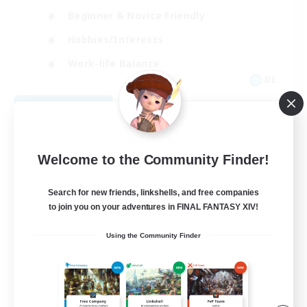
Beginner & Novice Friendly
Hobbies/Interests
Work-life Balance
DE
View Details
Listing expires 08/22/2026
Welcome to the Community Finder!
Search for new friends, linkshells, and free companies
to join you on your adventures in FINAL FANTASY XIV!
Using the Community Finder