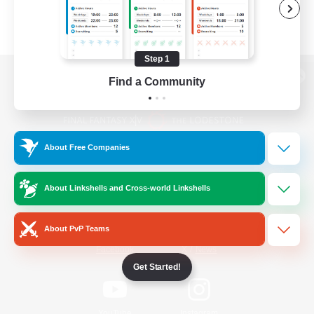
Step 1
Find a Community
View desktop version of the Lodestone
About Free Companies
Game Download
About Linkshells and Cross-world Linkshells
Official Information
About PvP Teams
/
Facebook
X
News
Get Started!
YouTube
Instagram