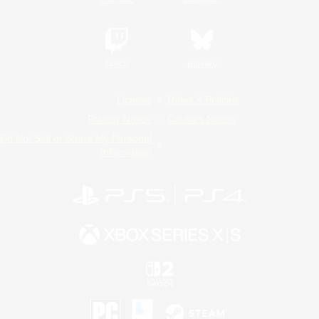
Twitch
Bluesky
License
Rules & Policies
Privacy Notice
Cookies Notice
Do Not Sell or Share My Personal
Information