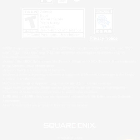
Privacy Notice
©2026 Sony Interactive Entertainment LLC."PlayStation Family Mark", "PlayStation", "PS5
logo", "PS5", "PS4 logo" and "PS4" are registered trademarks or trademarks of Sony
Interactive Entertainment Inc.
Microsoft, the XBOX Sphere mark, the Series X|S logo and XBOX Series X|S are trademarks
of the Microsoft group of companies.
Nintendo Switch is a trademark of Nintendo.
Windows is either a registered trademark or trademark of Microsoft Corporation in the United
States and/or other countries.
MAC is a trademark of Apple Inc., registered in the U.S. and other countries.
©2026 Valve Corporation. Steam and the Steam logo are trademarks and/or registered
trademarks of Valve Corporation in the U.S. and/or other countries.
ESRB and the ESRB rating icon are registered trademarks of the Entertainment Software
Association.
All other trademarks are property of their respective owners.
© SQUARE ENIX