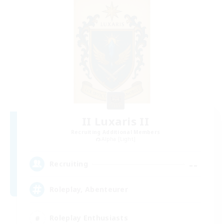
II Luxaris II
Recruiting Additional Members
Alpha [Light]
--
Recruiting
Roleplay, Abenteurer
Roleplay Enthusiasts