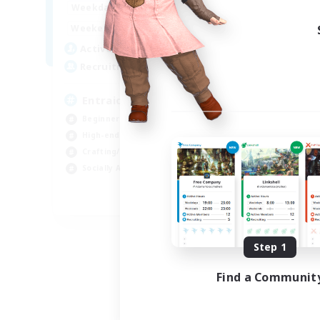
1:00
24:00
Weekdays
Week
1:00
24:00
Weekends
Week
25
Active Members
Act
99
Recruiting
Rec
Entraide et amusement
Beginner & Novice Friendly
Beg
High-end Duties
Gla
Crafting/Gathering
Cra
Socially Active
Hig
FR
Listing expires 09/01/2026
Step 1
Find a Communit