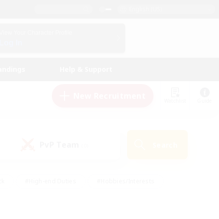
English (US)
View Your Character Profile
Log In
andings
Help & Support
New Recruitment
Watchlist
Guide
PvP Team
Search
(0)
ck
#High-end Duties
#Hobbies/Interests
 Maps
#Multilingual
#Parent Friendly
t Friendly
#Work-life Balance