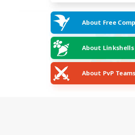
About Free Comp
About Linkshells
About PvP Team