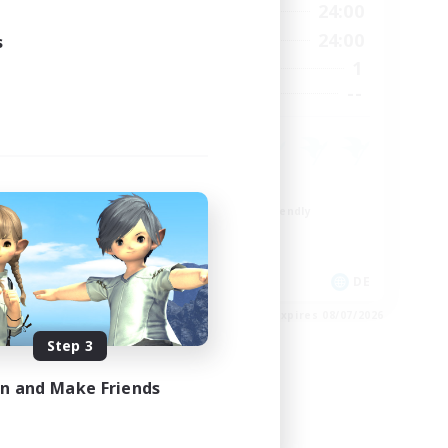
24:00
1:00
24:00
Weekdays
24:00
1:00
24:00
s
Weekends
7
1
Active Members
--
--
Recruiting
Work-life Balance
Beginner & Novice Friendly
Parent Friendly
Crafting/Gathering
FR
DE
es 08/17/2026
Listing expires 08/07/2026
Step 3
in and Make Friends