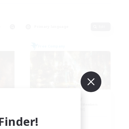
Primary language
Edit
Free Company
eu
PayDay
mbers
Recruiting Additional Members
Alpha [Light]
inder!
Active Hours