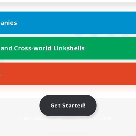
anies
 and Cross-world Linkshells
s
Mobile Version
Get Started!