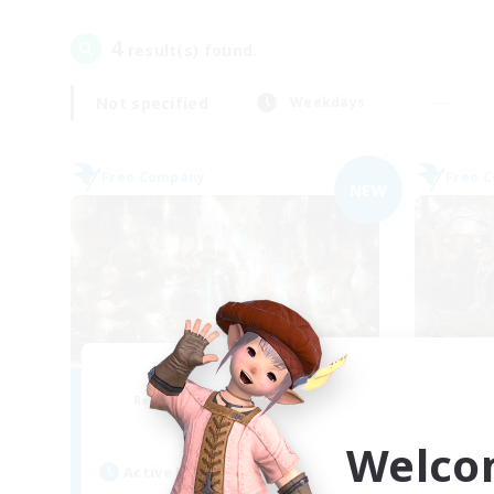
4
result(s) found.
Not specified
Weekdays
Free Company
Free 
NEW
Les Chats Noirs
Recruiting Additional Members
Re
Alpha [Light]
Welco
Active Hours
Act