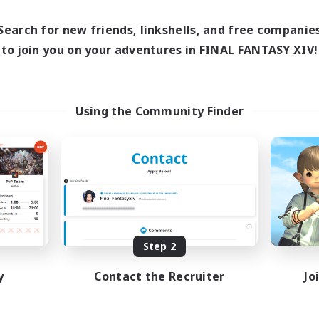
16:00
24:00
1:00
days
Weekdays
12:00
24:00
1:00
Search for new friends, linkshells, and free companie
ends
Weekends
10
to join you on your adventures in FINAL FANTASY XIV!
ive Members
Active Members
30
ruiting
Recruiting
TDF recrute
Using the Community Finder
Beginner & Novice Friendly
inner & Novice Friendly
Casual/Laid-back
mour Enthusiasts
Crafting/Gathering
fting/Gathering
Hobbies/Interests
h-end Duties
DE
Listing expires 08/18/2026
Listing expir
Step 2
y
Contact the Recruiter
Jo