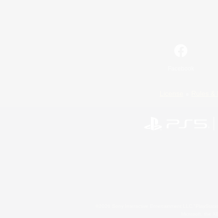
Facebook
License
Rules & 
©2026 Sony Interactive Entertainment LLC."PlayStation
Microsoft, the 