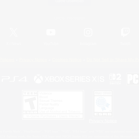
Game Download
Official Information
X
/
News
YouTube
Instagram
Twitch
Policies
Privacy Notice
Cookies Notice
Do Not Sell or Share My P
Privacy Notice
 Family Mark", "PlayStation", "PS5 logo", "PS5", "PS4 logo" and "PS4" are registered trademark
XBOX Sphere mark, the Series X|S logo and XBOX Series X|S are trademarks of the Microsoft gro