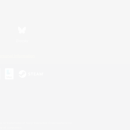
Bluesky
ersonal Information
s or trademarks of Sony Interactive Entertainment Inc.
up of companies.