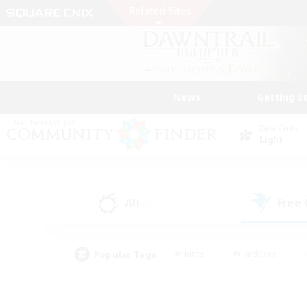
News
Getting S
Data Center
Light
All
Free
(5)
Popular Tags
#Hunts
#Hardcore
#Lore Enthusiasts
#PvP Enthusiasts
#Socially Active
#Crafting/Ga