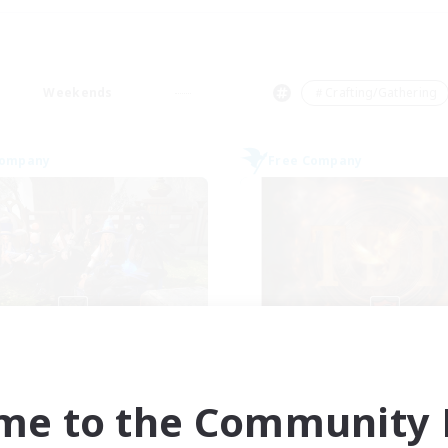
Weekends
＃Crafting/Gathering
Company
Free Company
Cyronova
Tempete de f
cruiting Additional Members
Recruiting Additional Me
Alpha [Light]
Alpha [Light]
me to the Community F
ive Hours
Active Hours