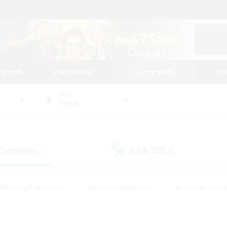
tarted
Play Guide
Community
St
World
Alpha
 Company
LS & CWLS
(4)
(1)
#Housing Enthusiasts
#Roleplay Enthusiasts
#Casual/Laid-ba
#Beginner & Novice Friendly
#Glamour Enthusiasts
#Treasure
thering
#Player Events
#Screenshot Enthusiasts
#Studen