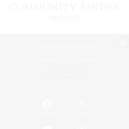
View desktop version of the Lodestone
Game Download
Official Information
/
Facebook
X
News