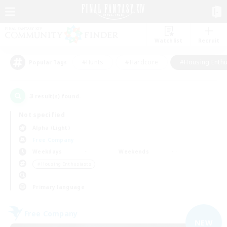
Watchlist
Recruit
#Hunts
#Hardcore
#Housing Enthu
Popular Tags
3
result(s) found.
Not specified
Alpha (Light)
Free Company
Weekdays
Weekends
＃Housing Enthusiasts
Primary language
Free Company
NEW