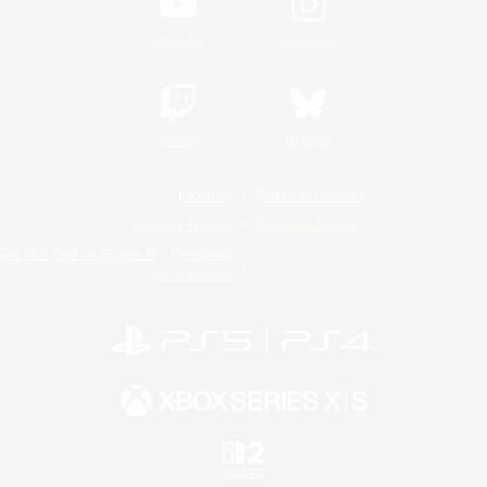
YouTube
Instagram
Twitch
Bluesky
License
Rules & Policies
Privacy Notice
Cookies Notice
Do Not Sell or Share My Personal
Information