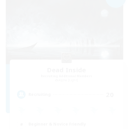
Dead Inside
Recruiting Additional Members
Alpha [Light]
20
Recruiting
Beginner & Novice Friendly