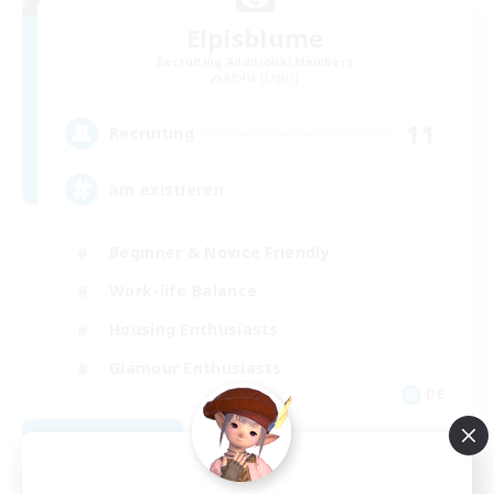
Elpisblume
Recruiting Additional Members
Alpha [Light]
11
Recruiting
am existieren
Beginner & Novice Friendly
Work-life Balance
Housing Enthusiasts
Glamour Enthusiasts
DE
View Details
Listing expires 08/30/2026