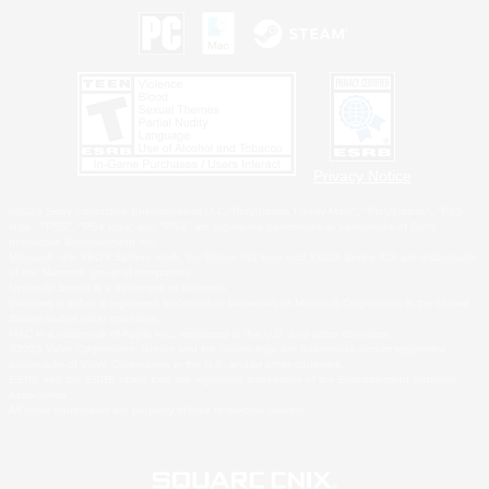
Privacy Notice
©2026 Sony Interactive Entertainment LLC."PlayStation Family Mark", "PlayStation", "PS5
logo", "PS5", "PS4 logo" and "PS4" are registered trademarks or trademarks of Sony
Interactive Entertainment Inc.
Microsoft, the XBOX Sphere mark, the Series X|S logo and XBOX Series X|S are trademarks
of the Microsoft group of companies.
Nintendo Switch is a trademark of Nintendo.
Windows is either a registered trademark or trademark of Microsoft Corporation in the United
States and/or other countries.
MAC is a trademark of Apple Inc., registered in the U.S. and other countries.
©2026 Valve Corporation. Steam and the Steam logo are trademarks and/or registered
trademarks of Valve Corporation in the U.S. and/or other countries.
ESRB and the ESRB rating icon are registered trademarks of the Entertainment Software
Association.
All other trademarks are property of their respective owners.