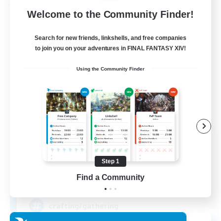
Free Company
Welcome to the Community Finder!
Search for new friends, linkshells, and free companies
to join you on your adventures in FINAL FANTASY XIV!
Using the Community Finder
DIVA'S DYNASTY
Recruiting Additional Members
Alpha [Light]
Step 1
Find a Community
30
Recruiting
crafting/gathering