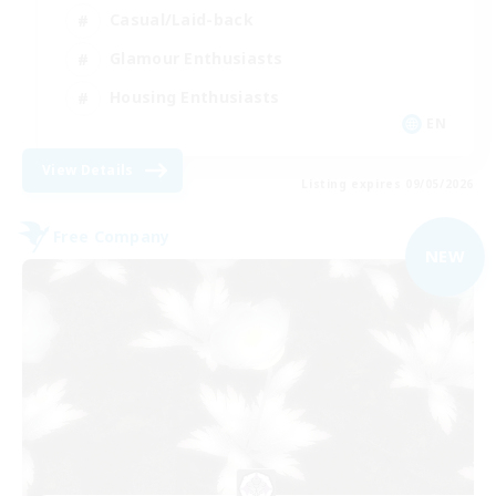
Casual/Laid-back
Glamour Enthusiasts
Housing Enthusiasts
EN
View Details
Listing expires 09/05/2026
Free Company
NEW