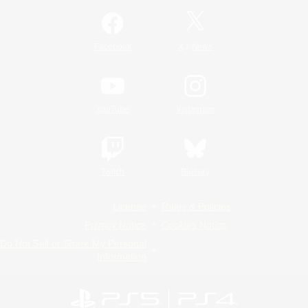
/
Facebook
X
News
YouTube
Instagram
Twitch
Bluesky
License
Rules & Policies
Privacy Notice
Cookies Notice
Do Not Sell or Share My Personal
Information