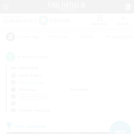
Watchlist
Recruit
#Hardcore
#Hunts
#Housing Enthu
Popular Tags
9
result(s) found.
Not specified
Alpha (Light)
Free Company
Weekdays
Weekends
＃Parent Friendly
Primary language
Free Company
NEW