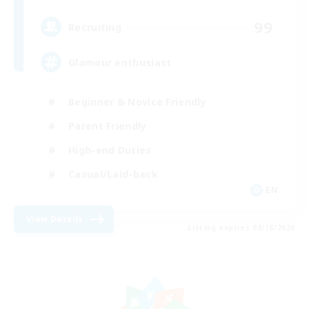
99
Recruiting
Glamour enthusiast
Beginner & Novice Friendly
Parent Friendly
High-end Duties
Casual/Laid-back
EN
View Details
Listing expires 08/18/2026