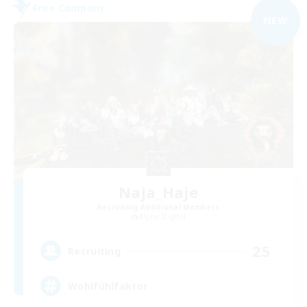
Free Company
NEW
Naja_Haje
Recruiting Additional Members
Alpha [Light]
25
Recruiting
Wohlfühlfaktor