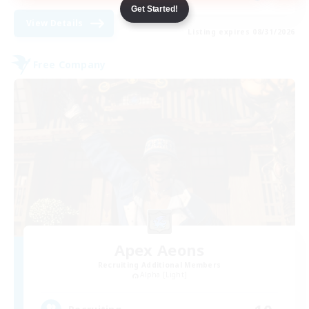
Get Started!
View Details
Listing expires 08/31/2026
Free Company
Apex Aeons
Recruiting Additional Members
Alpha [Light]