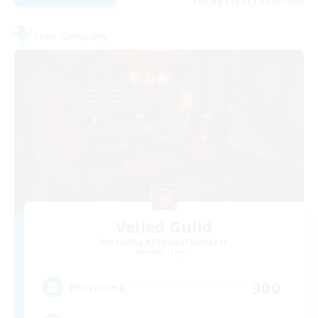
Listing expires 09/03/2026
Free Company
Veiled Guild
Recruiting Additional Members
Alpha [Light]
300
Recruiting