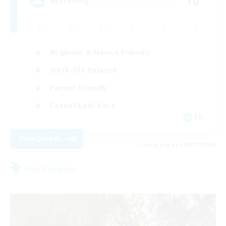
10
Recruiting
Beginner & Novice Friendly
Work-life Balance
Parent Friendly
Casual/Laid-back
EN
View Details
Listing expires 08/31/2026
Free Company