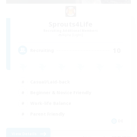
Sprouts4Life
Recruiting Additional Members
Alpha [Light]
10
Recruiting
Casual/Laid-back
Beginner & Novice Friendly
Work-life Balance
Parent Friendly
DE
View Details