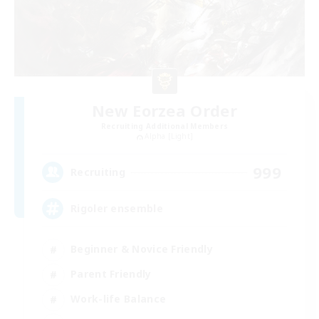
New Eorzea Order
Recruiting Additional Members
Alpha [Light]
999
Recruiting
Rigoler ensemble
Beginner & Novice Friendly
Parent Friendly
Work-life Balance