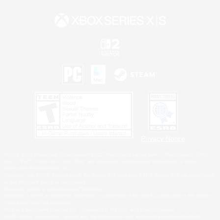
Privacy Notice
©2026 Sony Interactive Entertainment LLC."PlayStation Family Mark", "PlayStation", "PS5
logo", "PS5", "PS4 logo" and "PS4" are registered trademarks or trademarks of Sony
Interactive Entertainment Inc.
Microsoft, the XBOX Sphere mark, the Series X|S logo and XBOX Series X|S are trademarks
of the Microsoft group of companies.
Nintendo Switch is a trademark of Nintendo.
Windows is either a registered trademark or trademark of Microsoft Corporation in the United
States and/or other countries.
MAC is a trademark of Apple Inc., registered in the U.S. and other countries.
©2026 Valve Corporation. Steam and the Steam logo are trademarks and/or registered