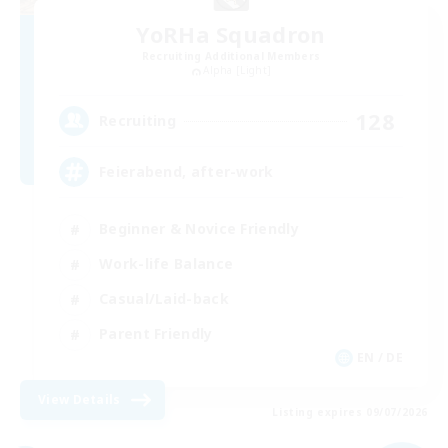
YoRHa Squadron
Recruiting Additional Members
Alpha [Light]
128
Recruiting
Feierabend, after-work
Beginner & Novice Friendly
Work-life Balance
Casual/Laid-back
Parent Friendly
EN / DE
View Details
Listing expires 09/07/2026