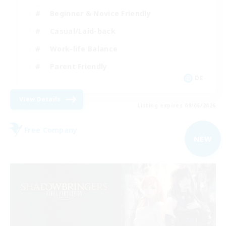
Beginner & Novice Friendly
Casual/Laid-back
Work-life Balance
Parent Friendly
DE
View Details
Listing expires 09/05/2026
Free Company
NEW