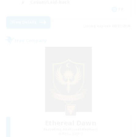
Casual/Laid-back
FR
View Details
Listing expires 08/27/2026
Free Company
Ethereal Dawn
Recruiting Additional Members
Alpha [Light]