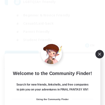
LGBTQIA+ friendly
Beginner & Novice Friendly
Casual/Laid-back
Parent Friendly
Student Friendly
EN
View Details
Listing expires 09/01/2026
Free Company
Welcome to the Community Finder!
Search for new friends, linkshells, and free companies
to join you on your adventures in FINAL FANTASY XIV!
Using the Community Finder