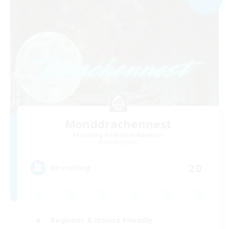
Monddrachennest
Recruiting Additional Members
Alpha [Light]
20
Recruiting
Beginner & Novice Friendly