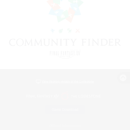
View desktop version of the Lodestone
Game Download
Official Information