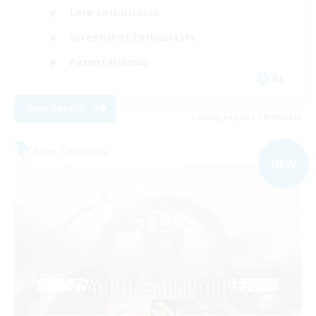
Lore Enthusiasts
Screenshot Enthusiasts
Parent Friendly
DE
View Details
Listing expires 09/08/2026
Free Company
NEW