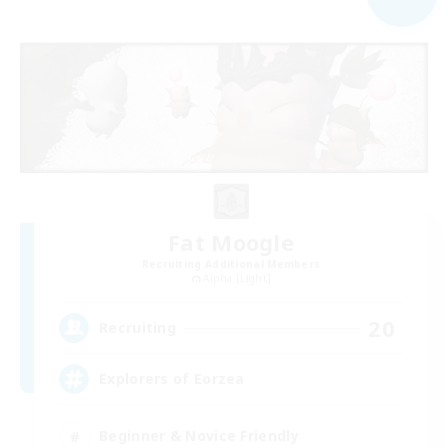
Fat Moogle
Recruiting Additional Members
Alpha [Light]
20
Recruiting
Explorers of Eorzea
Beginner & Novice Friendly