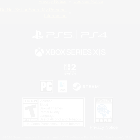
Privacy Notice
Cookies Notice
Do Not Sell or Share My Personal
Information
Privacy Notice
©2026 Sony Interactive Entertainment LLC."PlayStation Family Mark", "PlayStation", "PS5