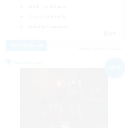
Work-life Balance
Casual/Laid-back
Hobbies/Interests
EN
View Details
Listing expires 09/04/2026
Free Company
NEW