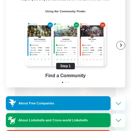
Roleplay Enthusiasts
Using the Community Finder
Beginner & Novice Friendly
Hobbies/Interests
Work-life Balance
DE
View Details
Listing expires 08/22/2026
Step 1
Free Company
Find a Community
About Free Companies
About Linkshells and Cross-world Linkshells