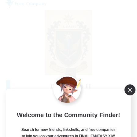
Free Company
II Luxaris II
Recruiting Additional Members
Alpha [Light]
--
Recruiting
Welcome to the Community Finder!
Roleplay, Abenteurer
Search for new friends, linkshells, and free companies
to join you on your adventures in FINAL FANTASY XIV!