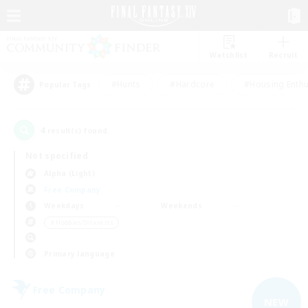
Watchlist
Recruit
#Hunts
#Hardcore
#Housing Enthu
Popular Tags
4
result(s) found.
Not specified
Alpha (Light)
Free Company
Weekdays
Weekends
＃Hobbies/Interests
Primary language
Free Company
NEW