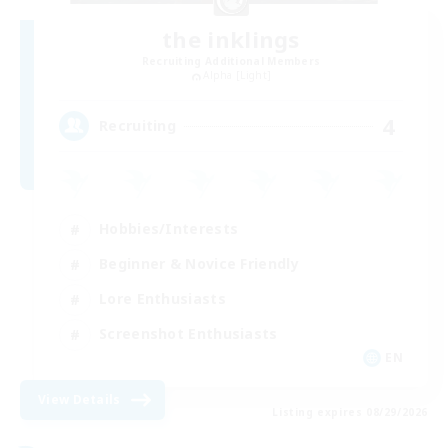
the inklings
Recruiting Additional Members
Alpha [Light]
4
Recruiting
Hobbies/Interests
Beginner & Novice Friendly
Lore Enthusiasts
Screenshot Enthusiasts
EN
View Details
Listing expires 08/29/2026