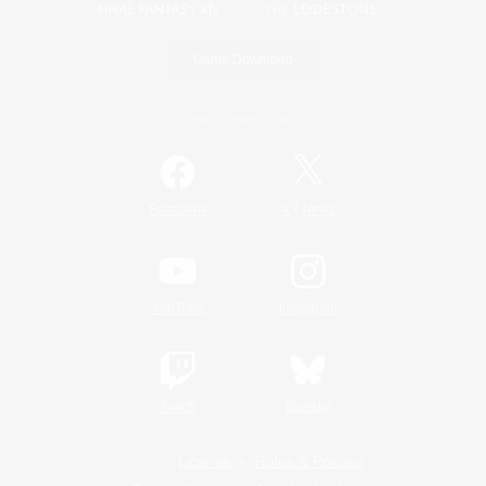
Game Download
Official Information
/
Facebook
X
News
YouTube
Instagram
Twitch
Bluesky
License
Rules & Policies