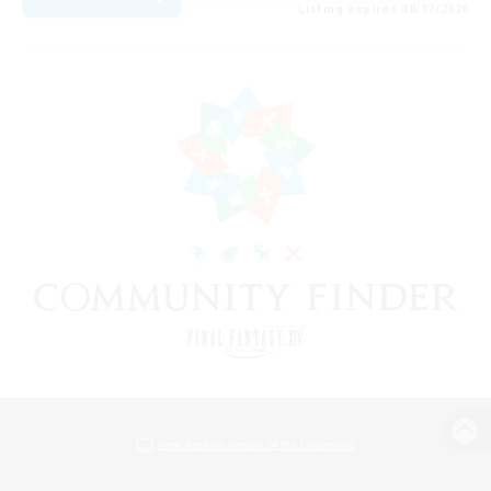
Listing expires 08/17/2026
View desktop version of the Lodestone