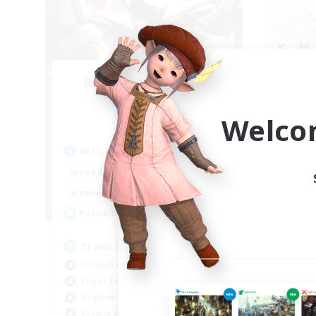
Recruiting Founding
Re
Members
Welco
Alpha [Light]
Act
Active Hours
Week
12:00
24:00
Weekdays
Week
--:--
--:--
Weekends
Act
--
Recruiting
Rec
Trans friendly
Fl
Casual/Laid-back
Wor
Player Events
Cas
Beginner & Novice Friendly
Soc
Socially Active