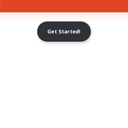
s
Get Started!