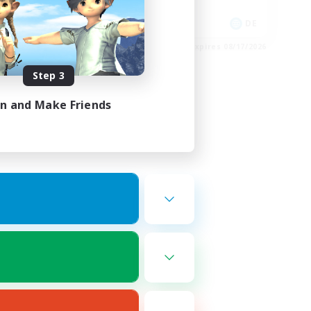
Socially Active
EN
DE
es 08/18/2026
Listing expires 08/17/2026
Step 3
in and Make Friends