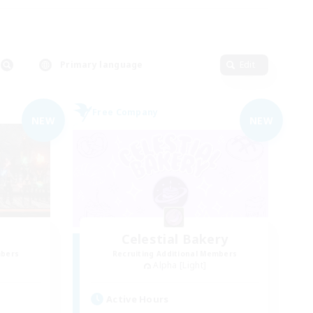
Primary language
Edit
Free Company
NEW
NEW
Celestial Bakery
mbers
Recruiting Additional Members
Alpha [Light]
Active Hours