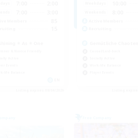
7:00
2:00
10:00
days
Weekdays
7:00
3:00
8:00
ends
Weekends
85
ive Members
Active Members
15
ruiting
Recruiting
Shining ⭐ As ⭐ One
Gemütliche Chaoten
inner & Novice Friendly
Casual/Laid-back
ially Active
Socially Active
yer Events
Work-life Balance
k-life Balance
Player Events
EN
Listing expires 09/04/2026
Listing expir
Company
Free Company