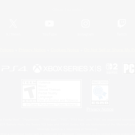
Official Information
X
/
News
YouTube
Instagram
Twitch
Policies
Privacy Notice
Cookies Notice
Do Not Sell or Share My P
Privacy Notice
 Family Mark", "PlayStation", "PS5 logo", "PS5", "PS4 logo" and "PS4" are registered trademark
XBOX Sphere mark, the Series X|S logo and XBOX Series X|S are trademarks of the Microsoft gro
Nintendo Switch is a trademark of Nintendo.
ither a registered trademark or trademark of Microsoft Corporation in the United States and/or oth