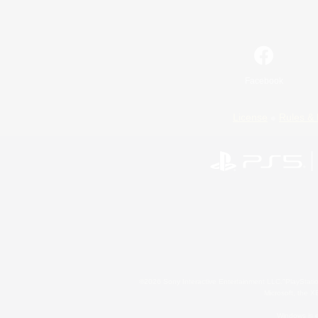
Facebook
License
Rules & 
©2026 Sony Interactive Entertainment LLC."PlayStation
Microsoft, the 
Windows is e