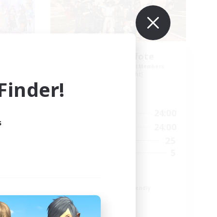
ies-
Schattenpfote
mbers
Recruiting Additional Members
Alpha [Light]
inder!
Active Hours
3:00
15:00
24:00
Weekdays
s
4:00
12:00
24:00
Weekends
150
25
Active Members
1
5
Recruiting
ning♥♪
21 +
Beginner & Novice Friendly
Work-life Balance
Player Events