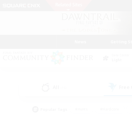
News
Getting S
Data Center
Light
All
Free
(16)
Popular Tags
#Hunts
#Hardcore
#Lore Enthusiasts
#PvP Enthusiasts
#Socially Active
#Crafting/Ga