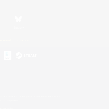
Bluesky
ersonal Information
s or trademarks of Sony Interactive Entertainment Inc.
up of companies.
er countries.