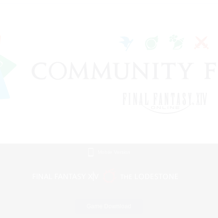
Mobile Version
Game Download