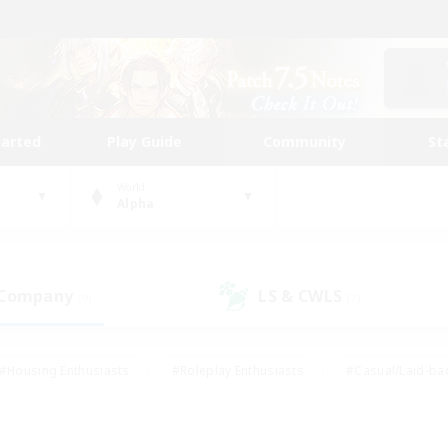
tarted
Play Guide
Community
St
World
Alpha
 Company
LS & CWLS
(9)
(7)
#Housing Enthusiasts
#Roleplay Enthusiasts
#Casual/Laid-ba
#Beginner & Novice Friendly
#Glamour Enthusiasts
#Treasure
thering
#Player Events
#Screenshot Enthusiasts
#Studen