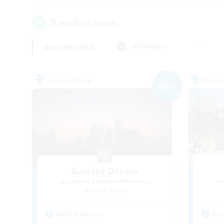
9
result(s) found.
Not specified
Weekdays
Free Company
Free 
NEW
Sunrise Dream
Recruiting Additional Members
Re
Alpha [Light]
Active Hours
Act