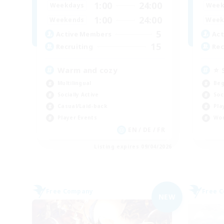
1:00
24:00
Weekdays
Week
1:00
24:00
Weekends
Week
5
Active Members
Act
15
Recruiting
Rec
Warm and cozy
⭐ 
Multilingual
Beg
Socially Active
Soc
Casual/Laid-back
Pla
Player Events
Wor
EN / DE / FR
Listing expires 09/04/2026
Free Company
Free 
NEW