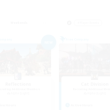
Weekends
＃Player Events
Company
Free Company
NEW
Reflections
Cat Division
cruiting Additional Members
Recruiting Additional Me
Alpha [Light]
Alpha [Light]
ive Hours
Active Hours