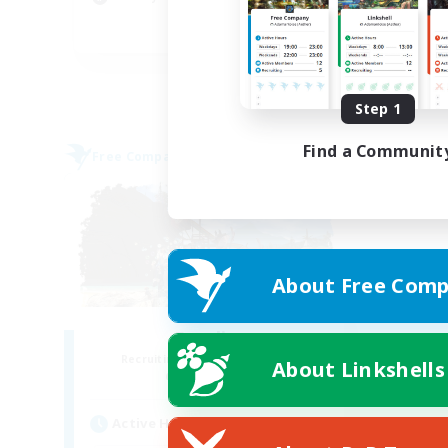
Pla
EN
Listing expires 08/31/2026
Step 1
Find a Communit
Free Company
About Free Comp
Fatality
Recruiting Additional Members
About Linkshells
Alpha [Light]
Active Hours