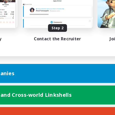
yer Events
Player Events
EN
Listing expires 08/20/2026
Listing expir
Step 2
y
Contact the Recruiter
Jo
anies
 and Cross-world Linkshells