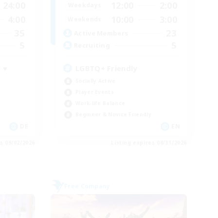
24:00
12:00
2:00
Weekdays
4:00
10:00
3:00
Weekends
35
23
Active Members
5
5
Recruiting
 ♥
LGBTQ+ Friendly
Socially Active
Player Events
Work-life Balance
Beginner & Novice Friendly
DE
EN
es 09/02/2026
Listing expires 08/31/2026
Free Company