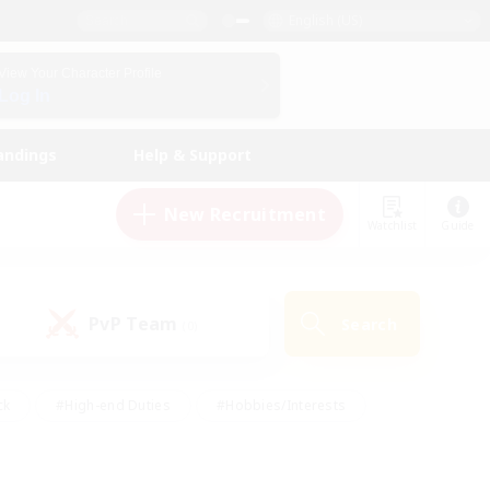
English (US)
View Your Character Profile
Log In
andings
Help & Support
New Recruitment
Watchlist
Guide
PvP Team
Search
(0)
ck
#High-end Duties
#Hobbies/Interests
 Maps
#Multilingual
#Parent Friendly
t Friendly
#Work-life Balance