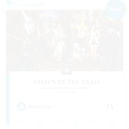
Free Company
NEW
Otter's Of The Chest
Recruiting Additional Members
Lich [Light]
15
Recruiting