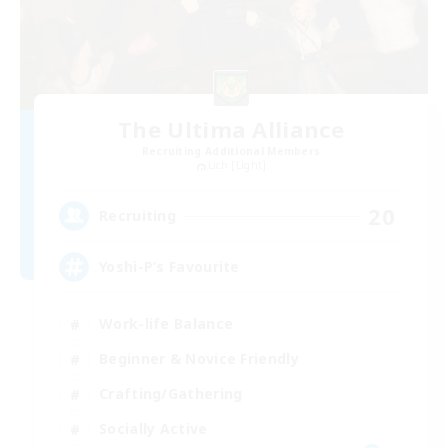
The Ultima Alliance
Recruiting Additional Members
Lich [Light]
20
Recruiting
Yoshi-P’s Favourite
Work-life Balance
Beginner & Novice Friendly
Crafting/Gathering
Socially Active