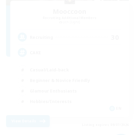
Mooccoon
Recruiting Additional Members
Lich [Light]
30
Recruiting
CAKE
Casual/Laid-back
Beginner & Novice Friendly
Glamour Enthusiasts
Hobbies/Interests
EN
View Details
Listing expires 09/07/2026