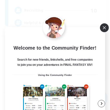
10
Recruiting
Helpful & chatty
Beginner & Novice Friendly
Casual/Laid-back
Welcome to the Community Finder!
Socially Active
Search for new friends, linkshells, and free companies
Work-life Balance
to join you on your adventures in FINAL FANTASY XIV!
EN
Using the Community Finder
View Details
Listing expires 09/04/2026
Free Company
NEW