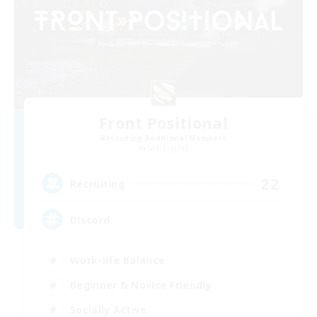
Front Positional
Recruiting Additional Members
Lich [Light]
22
Recruiting
Discord
Work-life Balance
Beginner & Novice Friendly
Socially Active