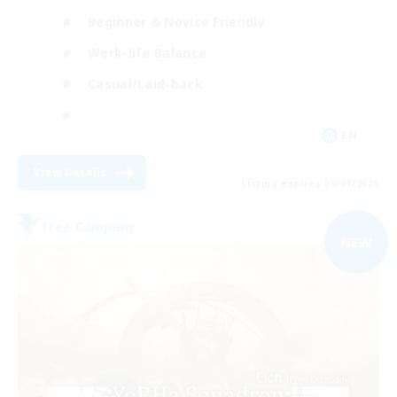
Beginner & Novice Friendly
Work-life Balance
Casual/Laid-back
EN
View Details
Listing expires 09/07/2026
Free Company
NEW