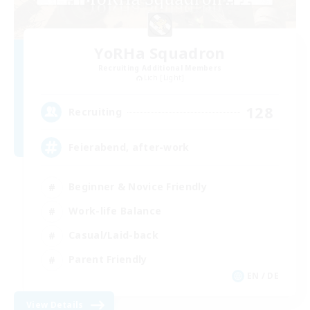
YoRHa Squadron
Recruiting Additional Members
Lich [Light]
128
Recruiting
Feierabend, after-work
Beginner & Novice Friendly
Work-life Balance
Casual/Laid-back
Parent Friendly
EN / DE
View Details