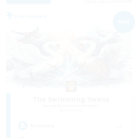
Listing expires 09/07/2026
Free Company
NEW
The Swimming Swans
Recruiting Additional Members
Lich [Light]
--
Recruiting