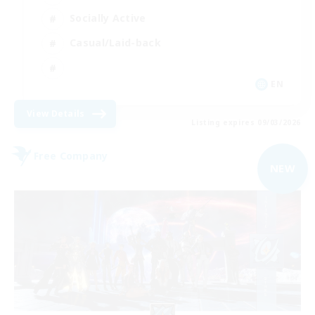
Socially Active
Casual/Laid-back
EN
View Details
Listing expires 09/03/2026
Free Company
NEW