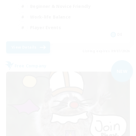
Beginner & Novice Friendly
Work-life Balance
Player Events
DE
View Details
Listing expires 09/07/2026
Free Company
NEW