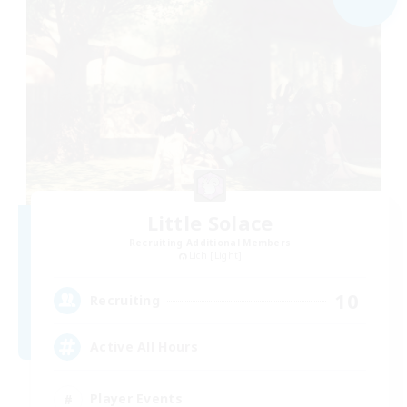
Little Solace
Recruiting Additional Members
Lich [Light]
10
Recruiting
Active All Hours
Player Events