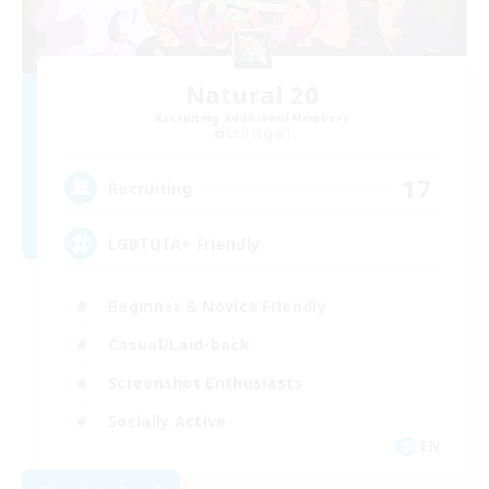
Natural 20
Recruiting Additional Members
Lich [Light]
17
Recruiting
LGBTQIA+ Friendly
Beginner & Novice Friendly
Casual/Laid-back
Screenshot Enthusiasts
Socially Active
EN