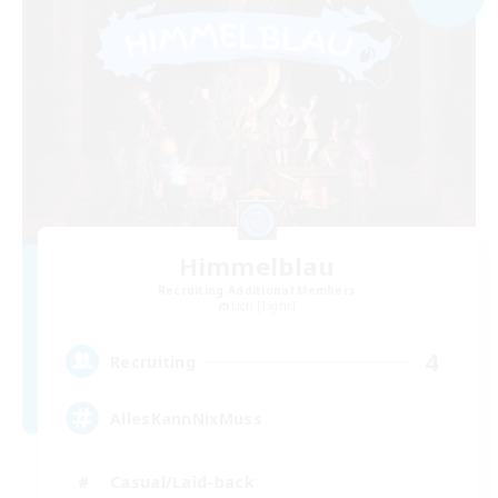
Himmelblau
Recruiting Additional Members
Lich [Light]
4
Recruiting
AllesKannNixMuss
Casual/Laid-back