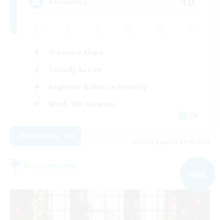
10
Recruiting
Treasure Maps
Socially Active
Beginner & Novice Friendly
Work-life Balance
EN
View Details
Listing expires 09/05/2026
Free Company
NEW