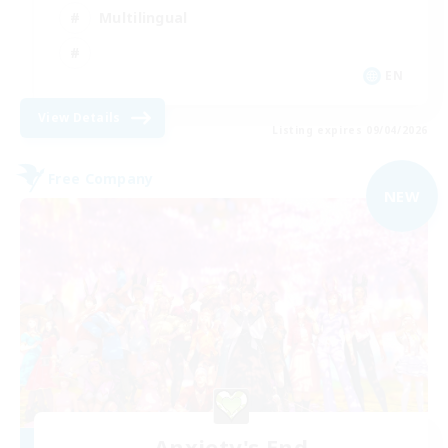
Multilingual
EN
View Details
Listing expires 09/04/2026
Free Company
NEW
Anxiety's End