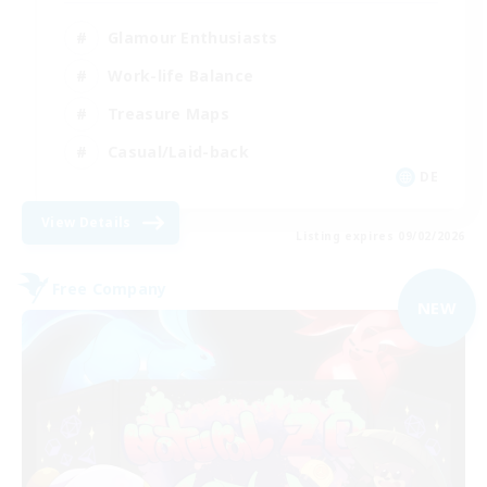
Glamour Enthusiasts
Work-life Balance
Treasure Maps
Casual/Laid-back
DE
View Details
Listing expires 09/02/2026
Free Company
NEW