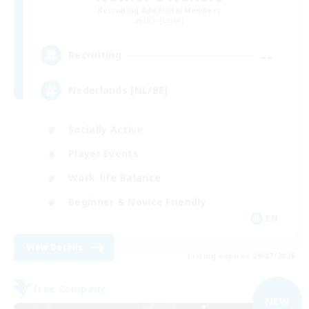
Recruiting Additional Members
Lich [Light]
--
Recruiting
Nederlands [NL/BE]
Socially Active
Player Events
Work-life Balance
Beginner & Novice Friendly
EN
View Details
Listing expires 09/07/2026
Free Company
NEW