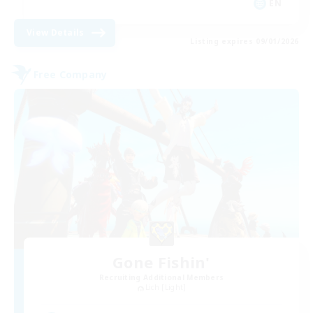
EN
View Details
Listing expires 09/01/2026
Free Company
Gone Fishin'
Recruiting Additional Members
Lich [Light]