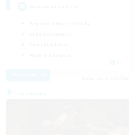
Gemeinsam wachsen
Beginner & Novice Friendly
Hobbies/Interests
Casual/Laid-back
Work-life Balance
DE
View Details
Listing expires 09/01/2026
Free Company