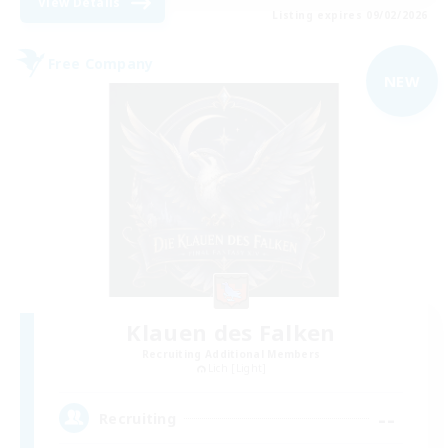
View Details
Listing expires 09/02/2026
Free Company
NEW
Klauen des Falken
Recruiting Additional Members
Lich [Light]
--
Recruiting