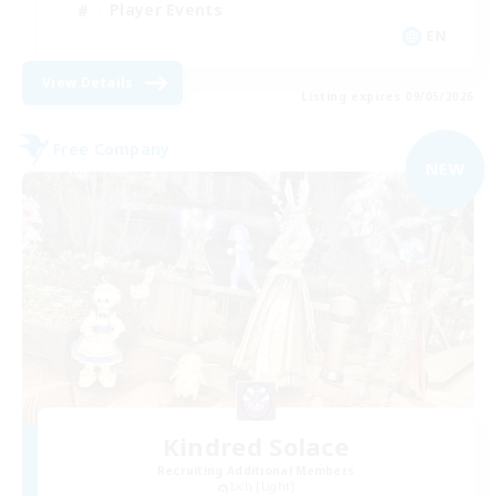
Player Events
EN
View Details
Listing expires 09/05/2026
Free Company
NEW
Kindred Solace
Recruiting Additional Members
Lich [Light]