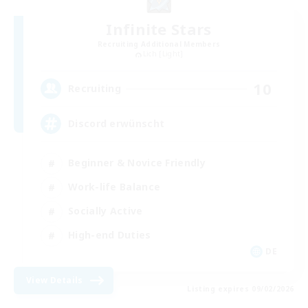
Infinite Stars
Recruiting Additional Members
Lich [Light]
10
Recruiting
Discord erwünscht
Beginner & Novice Friendly
Work-life Balance
Socially Active
High-end Duties
DE
View Details
Listing expires 09/02/2026