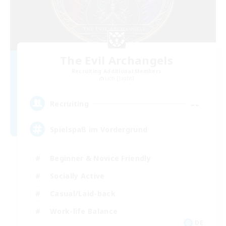
The Evil Archangels
Recruiting Additional Members
Lich [Light]
--
Recruiting
Spielspaß im Vordergrund
Beginner & Novice Friendly
Socially Active
Casual/Laid-back
Work-life Balance
DE