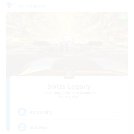
Free Company
Swiss Legacy
Recruiting Additional Members
Lich [Light]
--
Recruiting
Schweiz