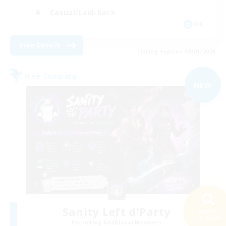
Casual/Laid-back
DE
View Details
Listing expires 09/01/2026
Free Company
NEW
Sanity Left d'Party
Search
48 results
Recruiting Additional Members