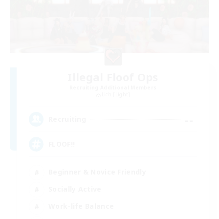
Illegal Floof Ops
Recruiting Additional Members
Lich [Light]
--
Recruiting
FLOOF!!
Beginner & Novice Friendly
Socially Active
Work-life Balance