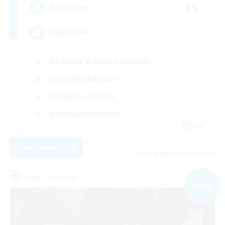
15
Recruiting
LGBTQIA+
Beginner & Novice Friendly
Work-life Balance
Casual/Laid-back
Hobbies/Interests
EN
View Details
Listing expires 09/01/2026
Free Company
NEW