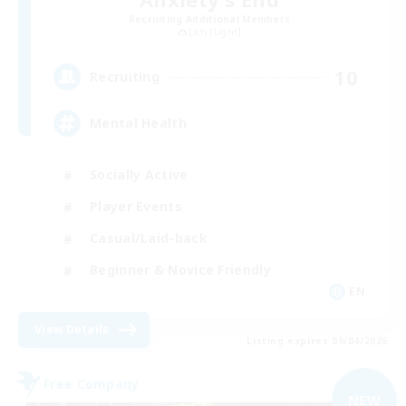
Recruiting Additional Members
Lich [Light]
10
Recruiting
Mental Health
Socially Active
Player Events
Casual/Laid-back
Beginner & Novice Friendly
EN
View Details
Listing expires 09/04/2026
Free Company
NEW