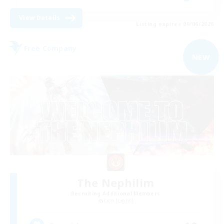
View Details
Listing expires 09/06/2026
Free Company
NEW
The Nephilim
Recruiting Additional Members
Lich [Light]