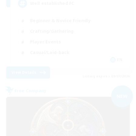
Well established FC
Beginner & Novice Friendly
Crafting/Gathering
Player Events
Casual/Laid-back
EN
View Details
Listing expires 09/07/2026
Free Company
NEW