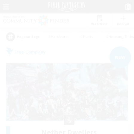
Watchlist
Recruit
#Hardcore
#Hunts
#Housing Enthu
Popular Tags
Free Company
NEW
Nether Dwellers