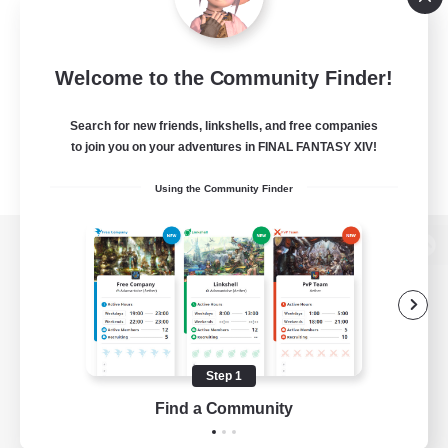
Welcome to the Community Finder!
Search for new friends, linkshells, and free companies
to join you on your adventures in FINAL FANTASY XIV!
Using the Community Finder
View desktop version of the Lodestone
Game Download
Step 1
Find a Community
Official Information