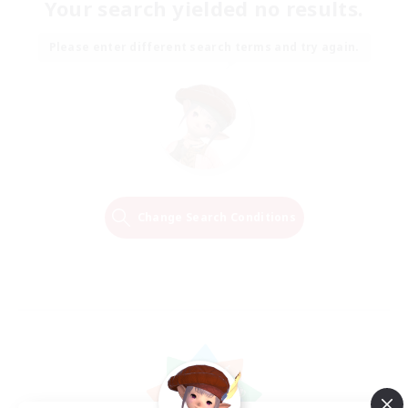
Your search yielded no results.
Please enter different search terms and try again.
Change Search Conditions