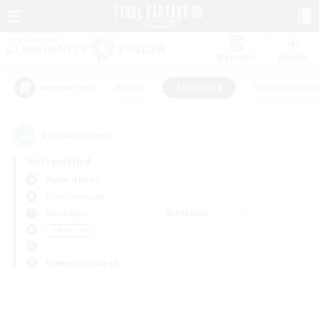
Watchlist
Recruit
#Hunts
#Hardcore
#Housing Enthu
Popular Tags
0
result(s) found.
Not specified
Alpha (Light)
Free Company
Weekdays
Weekends
＃Hardcore
Primary language