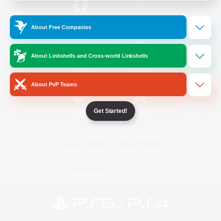
/
Facebook
X
News
About Free Companies
About Linkshells and Cross-world Linkshells
YouTube
Instagram
About PvP Teams
Get Started!
Twitch
Bluesky
License
Rules & Policies
Privacy Notice
Cookies Notice
Do Not Sell or Share My Personal
Information