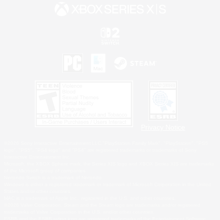
Privacy Notice
©2026 Sony Interactive Entertainment LLC."PlayStation Family Mark", "PlayStation", "PS5
logo", "PS5", "PS4 logo" and "PS4" are registered trademarks or trademarks of Sony
Interactive Entertainment Inc.
Microsoft, the XBOX Sphere mark, the Series X|S logo and XBOX Series X|S are trademarks
of the Microsoft group of companies.
Nintendo Switch is a trademark of Nintendo.
Windows is either a registered trademark or trademark of Microsoft Corporation in the United
States and/or other countries.
MAC is a trademark of Apple Inc., registered in the U.S. and other countries.
©2026 Valve Corporation. Steam and the Steam logo are trademarks and/or registered
trademarks of Valve Corporation in the U.S. and/or other countries.
ESRB and the ESRB rating icon are registered trademarks of the Entertainment Software