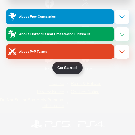
/
Facebook
X
News
About Free Companies
About Linkshells and Cross-world Linkshells
YouTube
Instagram
About PvP Teams
Get Started!
Twitch
Bluesky
License
Rules & Policies
Privacy Notice
Cookies Notice
Do Not Sell or Share My Personal
Information