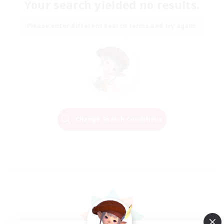
Your search yielded no results.
Please enter different search terms and try again.
Change Search Conditions