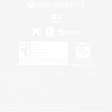
Privacy Notice
©2026 Sony Interactive Entertainment LLC."PlayStation Family Mark", "PlayStation", "PS5
logo", "PS5", "PS4 logo" and "PS4" are registered trademarks or trademarks of Sony
Interactive Entertainment Inc.
Microsoft, the XBOX Sphere mark, the Series X|S logo and XBOX Series X|S are trademarks
of the Microsoft group of companies.
Nintendo Switch is a trademark of Nintendo.
Windows is either a registered trademark or trademark of Microsoft Corporation in the United
States and/or other countries.
MAC is a trademark of Apple Inc., registered in the U.S. and other countries.
©2026 Valve Corporation. Steam and the Steam logo are trademarks and/or registered
trademarks of Valve Corporation in the U.S. and/or other countries.
ESRB and the ESRB rating icon are registered trademarks of the Entertainment Software