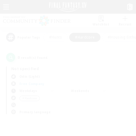
Watchlist
Recruit
#Hunts
#Hardcore
#Housing Enthu
Popular Tags
0
result(s) found.
Not specified
Odin (Light)
Free Company
Weekdays
Weekends
＃Hardcore
Primary language