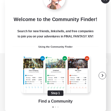
Welcome to the Community Finder!
Search for new friends, linkshells, and free companies
to join you on your adventures in FINAL FANTASY XIV!
Using the Community Finder
View desktop version of the Lodestone
Game Download
Step 1
Find a Community
Official Information