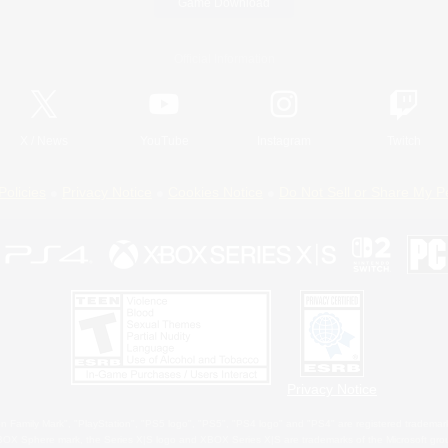
Game Download
Official Information
X
/
News
YouTube
Instagram
Twitch
Policies
Privacy Notice
Cookies Notice
Do Not Sell or Share My P
Privacy Notice
 Family Mark", "PlayStation", "PS5 logo", "PS5", "PS4 logo" and "PS4" are registered trademark
XBOX Sphere mark, the Series X|S logo and XBOX Series X|S are trademarks of the Microsoft gro