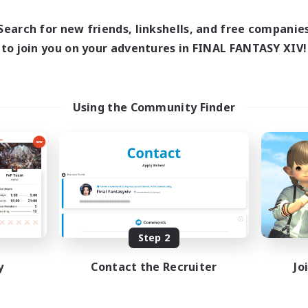
14:00
24:00
days
15:00
Weekdays
14:00
24:00
Search for new friends, linkshells, and free companie
ends
12:00
Weekends
2
to join you on your adventures in FINAL FANTASY XIV!
ive Members
Recruiting
50
ruiting
Social
Using the Community Finder
Casual/Laid-back
Hardcore
e Enthusiasts
Hobbies/Interests
dent Friendly
High-end Duties
fting/Gathering
dcore
EN / FR
Listing expires 09/04/2026
Listing expir
Step 2
y
Contact the Recruiter
Jo