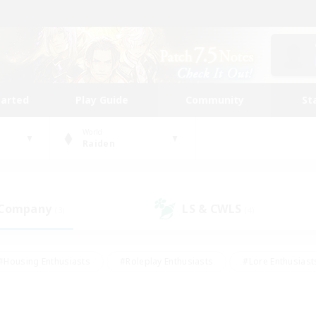
tarted
Play Guide
Community
St
World
Raiden
 Company
LS & CWLS
(3)
(4)
#Housing Enthusiasts
#Roleplay Enthusiasts
#Lore Enthusiast
our Enthusiasts
#High-end Duties
#Beginner & Novice Friend
g/Gathering
#Player Events
#Socially Active
#Student Fr