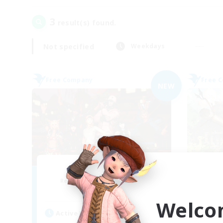
3
result(s) found.
Not specified
Weekdays
Free Company
Free 
NEW
Horizons Edge
Recruiting Additional Members
Re
Raiden [Light]
Welco
Active Hours
Act