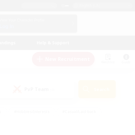
English (US)
View Your Character Profile
Log In
andings
Help & Support
New Recruitment
Watchlist
Guide
PvP Team
Search
(0)
s
#Hobbies/Interests
#Casual/Laid-back
ly
#Multilingual
#Screenshot Enthusiasts
iendly
#Work-life Balance