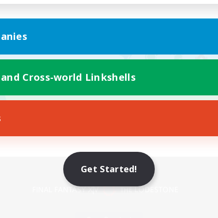
anies
 and Cross-world Linkshells
s
Mobile Version
Get Started!