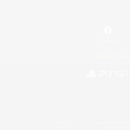
Facebook
License
Rules & 
©2026 Sony Interactive Entertainment LLC."PlayStation
Microsoft, the 