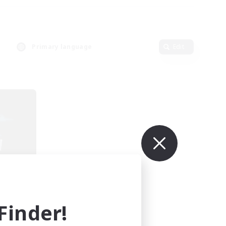
Primary language
Edit
ding
inder!