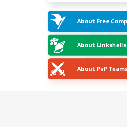
About Free Comp
About Linkshells
About PvP Team