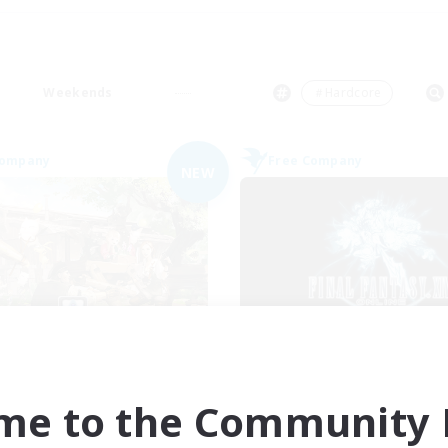
Weekends
＃Hardcore
Company
Free Company
NEW
saberthoot
Recruiting Foun
cruiting Additional Members
Members
Raiden [Light]
Raiden [Light]
me to the Community F
ive Hours
Active Hours