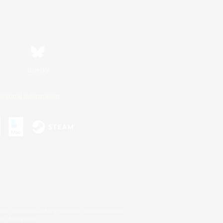
Bluesky
ersonal Information
s or trademarks of Sony Interactive Entertainment Inc.
up of companies.