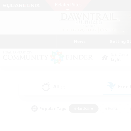
News
Getting S
Data Center
Light
All
Free
(7)
Popular Tags
#Hardcore
#Hunts
#PvP Enthusiasts
#Treasure Maps
#Glam
#Parent Friendly
#Craftin