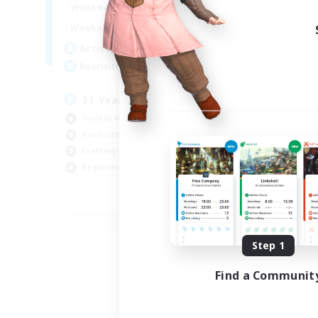
16:00
24:00
Weekdays
Week
1:00
24:00
Weekends
Week
30
Active Members
Act
40
Recruiting
Rec
21 Years Plus only
Socially Active
Lor
Hardcore
Stu
Crafting/Gathering
Cra
Beginner & Novice Friendly
Har
EN
Listing expires 09/06/2026
Step 1
Find a Communit