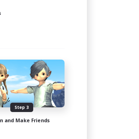
24:00
s
1:00
20
EN
es 08/29/2026
Step 3
in and Make Friends