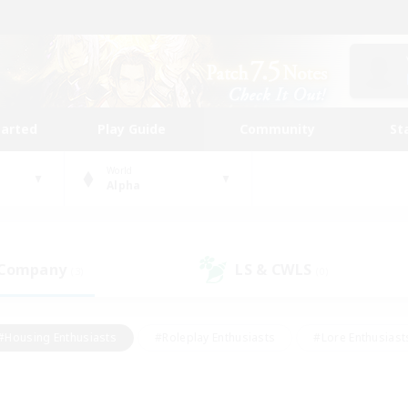
tarted
Play Guide
Community
St
World
Alpha
 Company
LS & CWLS
(3)
(0)
#Housing Enthusiasts
#Roleplay Enthusiasts
#Lore Enthusiast
mour Enthusiasts
#Treasure Maps
#Beginner & Novice Friend
ent Friendly
#Player Events
#Socially Active
#Student Fr