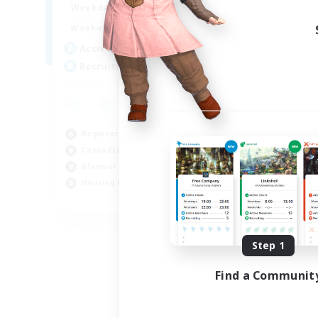
0:00
23:00
Weekdays
Week
0:00
23:00
Weekends
Week
6
Active Members
Act
20
Recruiting
Rec
am
Beg
Beginner & Novice Friendly
Wor
Casual/Laid-back
Hou
Glamour Enthusiasts
Gla
Housing Enthusiasts
EN
Listing expires 09/05/2026
Step 1
Find a Communit