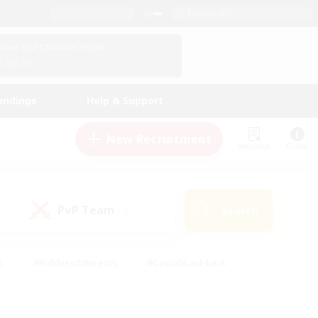
English (US)
View Your Character Profile
Log In
andings
Help & Support
New Recruitment
Watchlist
Guide
PvP Team
Search
(0)
s
#Hobbies/Interests
#Casual/Laid-back
ly
#Multilingual
#Screenshot Enthusiasts
iendly
#Work-life Balance