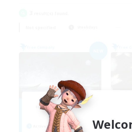
3
result(s) found.
Not specified
Weekdays
Free Company
Free 
NEW
Dead Inside
Recruiting Additional Members
Re
Alpha [Light]
Welco
Active Hours
Act