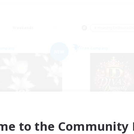
Weekends
＃Housing Enthusiasts
Company
Free Company
NEW
Elpisblume
DIVA'S DYNAS
cruiting Additional Members
Recruiting Additional Me
Alpha [Light]
Alpha [Light]
me to the Community F
ive Hours
Active Hours