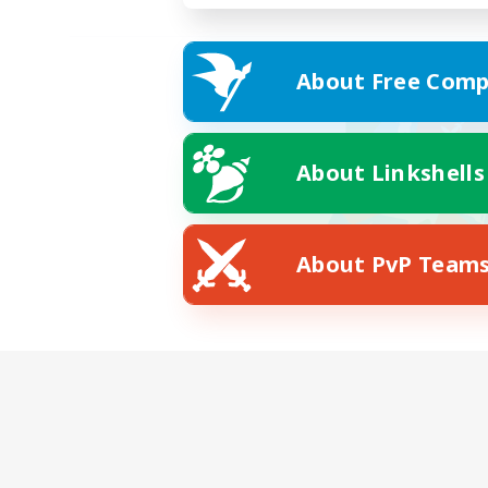
About Free Comp
About Linkshells
About PvP Team