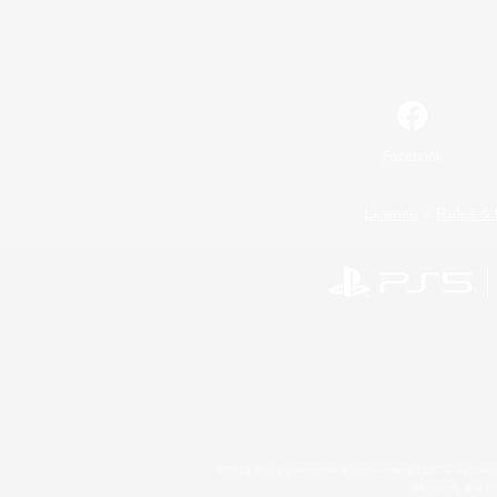
Facebook
License
Rules & 
©2026 Sony Interactive Entertainment LLC."PlayStation
Microsoft, the 