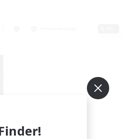
Primary language
Edit
TY
mbers
inder!