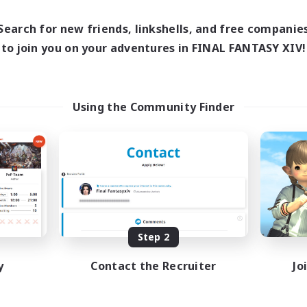
14:00
3:00
15:00
days
Weekdays
12:00
3:00
15:00
Search for new friends, linkshells, and free companie
ends
Weekends
9
to join you on your adventures in FINAL FANTASY XIV!
ive Members
Active Members
11
ruiting
Recruiting
 existieren
crafting/gathering
Using the Community Finder
inner & Novice Friendly
Socially Active
k-life Balance
Housing Enthusiasts
sing Enthusiasts
Beginner & Novice Friendly
mour Enthusiasts
Treasure Maps
DE
Listing expires 08/30/2026
Listing expir
Step 2
y
Contact the Recruiter
Jo