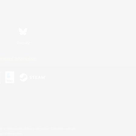
Bluesky
ersonal Information
s or trademarks of Sony Interactive Entertainment Inc.
up of companies.