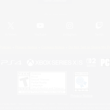
Game Download
Official Information
X
/
News
YouTube
Instagram
Twitch
Policies
Privacy Notice
Cookies Notice
Do Not Sell or Share My P
Privacy Notice
 Family Mark", "PlayStation", "PS5 logo", "PS5", "PS4 logo" and "PS4" are registered trademark
XBOX Sphere mark, the Series X|S logo and XBOX Series X|S are trademarks of the Microsoft gro