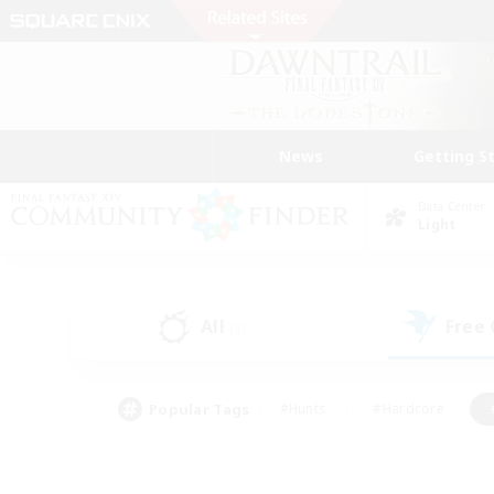
News
Getting S
Data Center
Light
All
Free
(3)
Popular Tags
#Hunts
#Hardcore
#PvP Enthusiasts
#High-end Duties
#Gla
#Crafting/Gathering
#Par