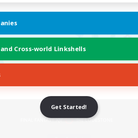
anies
 and Cross-world Linkshells
s
Mobile Version
Get Started!