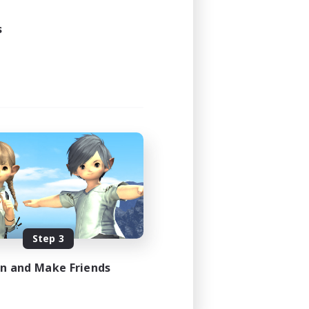
1:00
1:00
s
16
30
EN
es 08/16/2026
Step 3
in and Make Friends