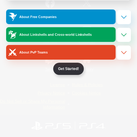
/
Facebook
X
News
About Free Companies
About Linkshells and Cross-world Linkshells
YouTube
Instagram
About PvP Teams
Get Started!
Twitch
Bluesky
License
Rules & Policies
Privacy Notice
Cookies Notice
Do Not Sell or Share My Personal
Information