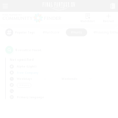
Watchlist
Recruit
#Hardcore
#Hunts
#Housing Enthu
Popular Tags
0
result(s) found.
Not specified
Alpha (Light)
Free Company
Weekdays
Weekends
＃Hunts
Primary language