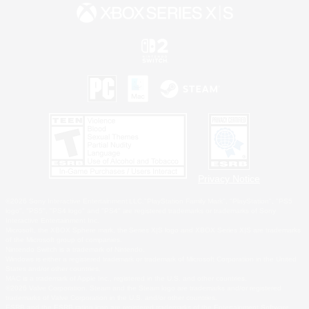
Privacy Notice
©2026 Sony Interactive Entertainment LLC."PlayStation Family Mark", "PlayStation", "PS5
logo", "PS5", "PS4 logo" and "PS4" are registered trademarks or trademarks of Sony
Interactive Entertainment Inc.
Microsoft, the XBOX Sphere mark, the Series X|S logo and XBOX Series X|S are trademarks
of the Microsoft group of companies.
Nintendo Switch is a trademark of Nintendo.
Windows is either a registered trademark or trademark of Microsoft Corporation in the United
States and/or other countries.
MAC is a trademark of Apple Inc., registered in the U.S. and other countries.
©2026 Valve Corporation. Steam and the Steam logo are trademarks and/or registered
trademarks of Valve Corporation in the U.S. and/or other countries.
ESRB and the ESRB rating icon are registered trademarks of the Entertainment Software