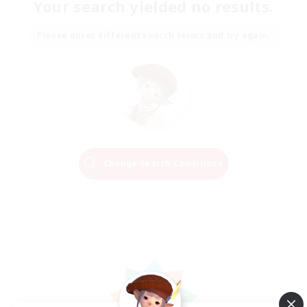
Your search yielded no results.
Please enter different search terms and try again.
Change Search Conditions