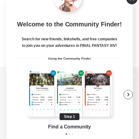
Welcome to the Community Finder!
Search for new friends, linkshells, and free companies
to join you on your adventures in FINAL FANTASY XIV!
Using the Community Finder
View desktop version of the Lodestone
Game Download
Step 1
Find a Community
Official Information