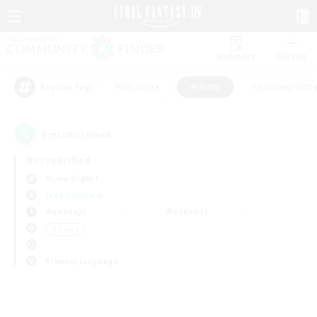
Watchlist
Recruit
#Hardcore
#Hunts
#Housing Enthu
Popular Tags
0
result(s) found.
Not specified
Alpha (Light)
Free Company
Weekdays
Weekends
＃Hunts
Primary language