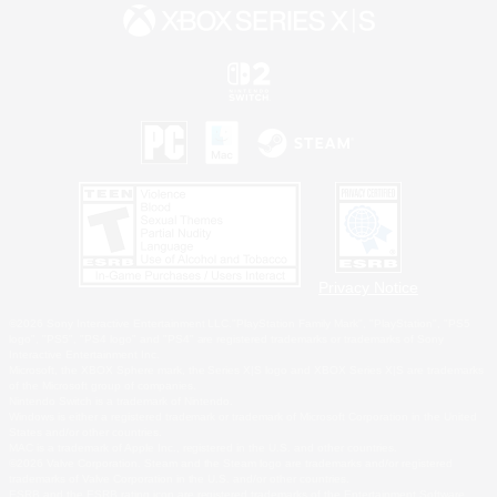
Privacy Notice
©2026 Sony Interactive Entertainment LLC."PlayStation Family Mark", "PlayStation", "PS5
logo", "PS5", "PS4 logo" and "PS4" are registered trademarks or trademarks of Sony
Interactive Entertainment Inc.
Microsoft, the XBOX Sphere mark, the Series X|S logo and XBOX Series X|S are trademarks
of the Microsoft group of companies.
Nintendo Switch is a trademark of Nintendo.
Windows is either a registered trademark or trademark of Microsoft Corporation in the United
States and/or other countries.
MAC is a trademark of Apple Inc., registered in the U.S. and other countries.
©2026 Valve Corporation. Steam and the Steam logo are trademarks and/or registered
trademarks of Valve Corporation in the U.S. and/or other countries.
ESRB and the ESRB rating icon are registered trademarks of the Entertainment Software