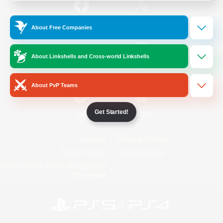
/
Facebook
X
News
About Free Companies
About Linkshells and Cross-world Linkshells
YouTube
Instagram
About PvP Teams
Get Started!
Twitch
Bluesky
License
Rules & Policies
Privacy Notice
Cookies Notice
Do Not Sell or Share My Personal
Information