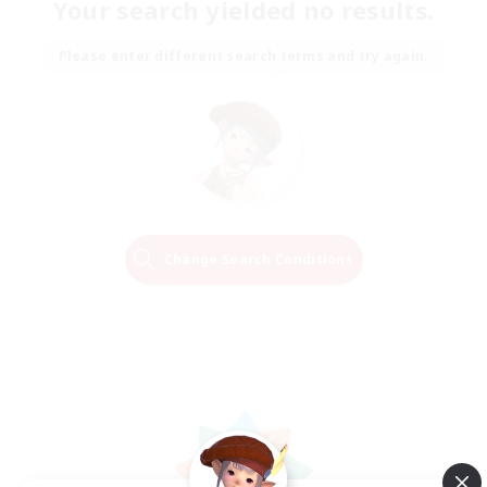
Your search yielded no results.
Please enter different search terms and try again.
Change Search Conditions