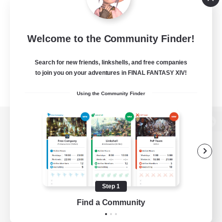
Welcome to the Community Finder!
Search for new friends, linkshells, and free companies
to join you on your adventures in FINAL FANTASY XIV!
Using the Community Finder
View desktop version of the Lodestone
Game Download
Step 1
Find a Community
Official Information