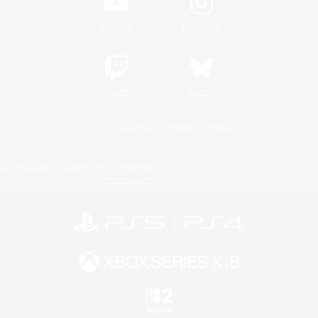
YouTube
Instagram
Twitch
Bluesky
License
Rules & Policies
Privacy Notice
Cookies Notice
Do Not Sell or Share My Personal
Information