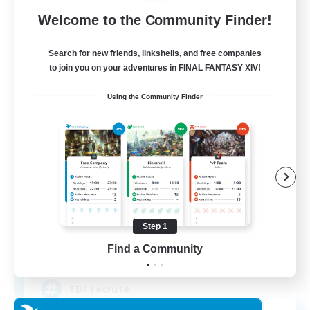
Free Company
Welcome to the Community Finder!
Search for new friends, linkshells, and free companies
to join you on your adventures in FINAL FANTASY XIV!
Using the Community Finder
Tempete de feu
Recruiting Additional Members
Alpha [Light]
Step 1
Find a Community
--
Recruiting
TDF recrute