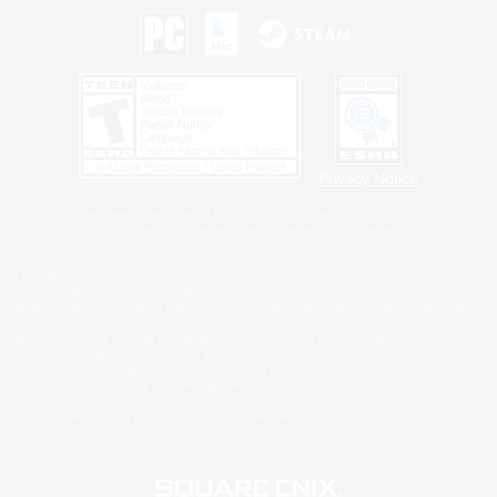
Privacy Notice
©2026 Sony Interactive Entertainment LLC."PlayStation Family Mark", "PlayStation", "PS5
logo", "PS5", "PS4 logo" and "PS4" are registered trademarks or trademarks of Sony
Interactive Entertainment Inc.
Microsoft, the XBOX Sphere mark, the Series X|S logo and XBOX Series X|S are trademarks
of the Microsoft group of companies.
Nintendo Switch is a trademark of Nintendo.
Windows is either a registered trademark or trademark of Microsoft Corporation in the United
States and/or other countries.
MAC is a trademark of Apple Inc., registered in the U.S. and other countries.
©2026 Valve Corporation. Steam and the Steam logo are trademarks and/or registered
trademarks of Valve Corporation in the U.S. and/or other countries.
ESRB and the ESRB rating icon are registered trademarks of the Entertainment Software
Association.
All other trademarks are property of their respective owners.