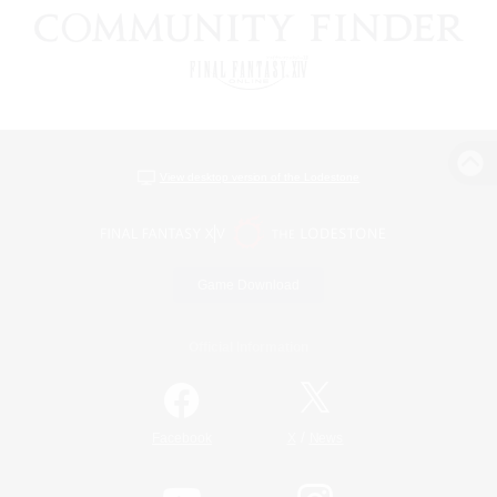
View desktop version of the Lodestone
Game Download
Official Information
/
Facebook
X
News