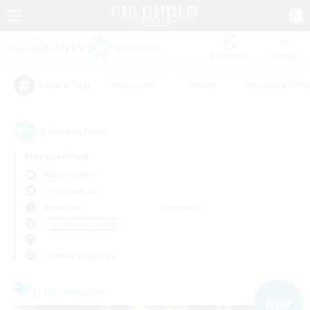
Watchlist
Recruit
#Hardcore
#Hunts
#Housing Enthu
Popular Tags
3
result(s) found.
Not specified
Alpha (Light)
Free Company
Weekdays
Weekends
＃Crafting/Gathering
Primary language
Free Company
NEW