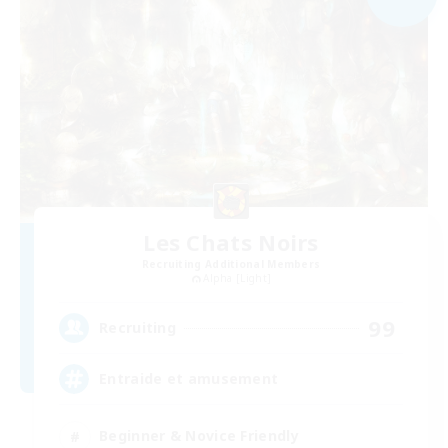
Les Chats Noirs
Recruiting Additional Members
Alpha [Light]
99
Recruiting
Entraide et amusement
Beginner & Novice Friendly