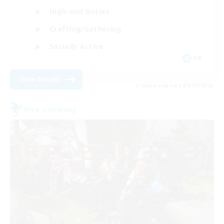
High-end Duties
Crafting/Gathering
Socially Active
FR
View Details
Listing expires 09/01/2026
Free Company