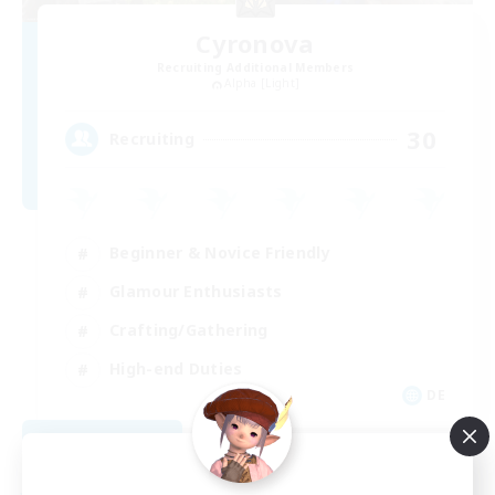
Cyronova
Recruiting Additional Members
Alpha [Light]
30
Recruiting
Beginner & Novice Friendly
Glamour Enthusiasts
Crafting/Gathering
High-end Duties
DE
View Details
Listing expires 08/18/2026